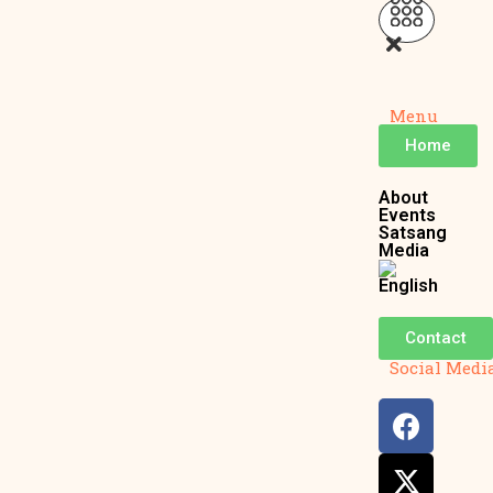
Menu
Home
About
Events
Satsang
Media
Contact
Social Medi