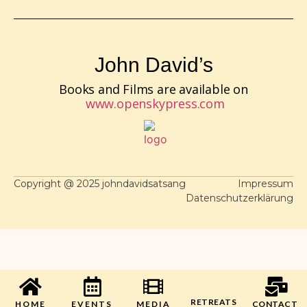
John David’s
Books and Films are available on
www.openskypress.com
Copyright @ 2025 johndavidsatsang
Impressum
Datenschutzerklärung
RETREATS
HOME
EVENTS
MEDIA
CONTACT