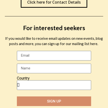
Click here for Contact Details
For interested seekers
If you would like to receive email updates on new events, blog
posts and more, you can sign up for our mailing list here.
Country
SIGN UP