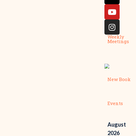
Weekly
Meetings
New Book
Events