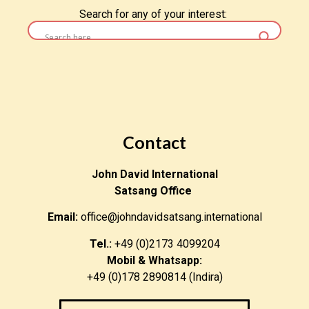
Search for any of your interest:
Contact
John David International
Satsang Office
Email:
office@johndavidsatsang.international
Tel.:
+49 (0)2173 4099204
Mobil & Whatsapp:
+49 (0)178 2890814 (Indira)