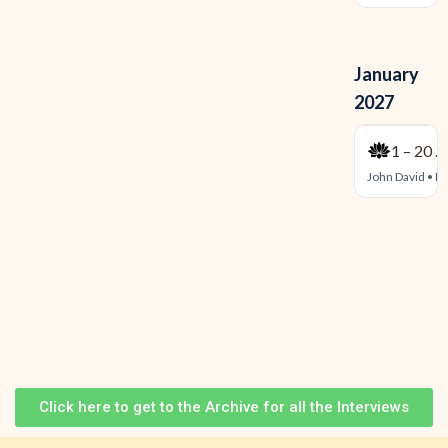
Click here to get to the Archive for all the Interviews