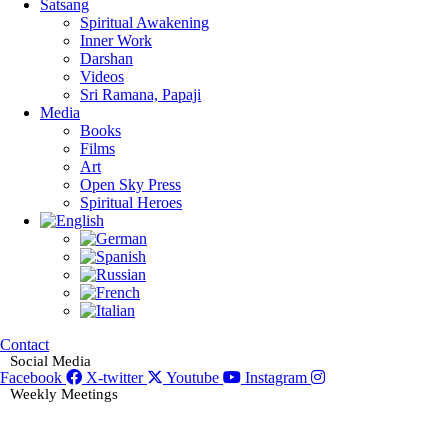
Satsang
Spiritual Awakening
Inner Work
Darshan
Videos
Sri Ramana, Papaji
Media
Books
Films
Art
Open Sky Press
Spiritual Heroes
Contact
Social Media
Facebook
X-twitter
Youtube
Instagram
Weekly Meetings