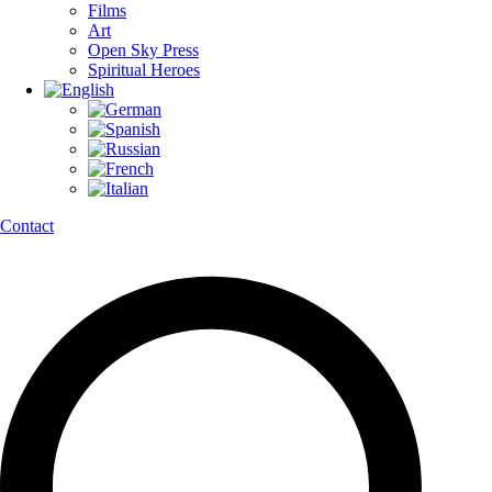
Films
Art
Open Sky Press
Spiritual Heroes
Contact