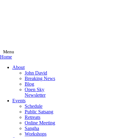
Menu
Home
Main
About
Menu
John David
Breaking News
Blog
Open Sky
Newsletter
Events
Schedule
Public Satsang
Retreats
Online Meeting
Sangha
Workshops