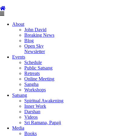
Skip
to
content
Main
Menu
About
John David
Breaking News
Blog
Open Sky
Newsletter
Events
Schedule
Public Satsang
Retreats
Online Meeting
Sangha
Workshops
Satsang
Spiritual Awakening
Inner Work
Darshan
Videos
Sri Ramana, Papaji
Media
Books