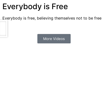
Everybody is Free
Everybody is free, believing themselves not to be free
More Videos