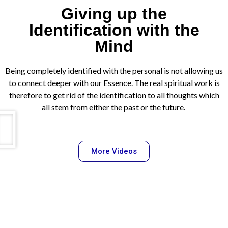
Giving up the
Identification with the
Mind
Being completely identified with the personal is not allowing us
to connect deeper with our Essence. The real spiritual work is
therefore to get rid of the identification to all thoughts which
all stem from either the past or the future.
More Videos