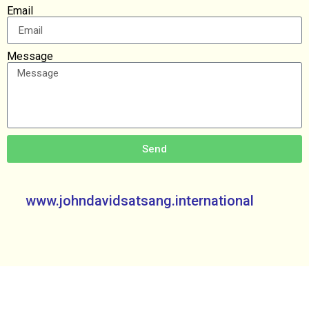
Email
Message
Send
www.johndavidsatsang.international