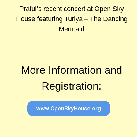
Praful’s recent concert at Open Sky
House featuring Turiya – The Dancing
Mermaid
More Information and
Registration:
www.OpenSkyHouse.org