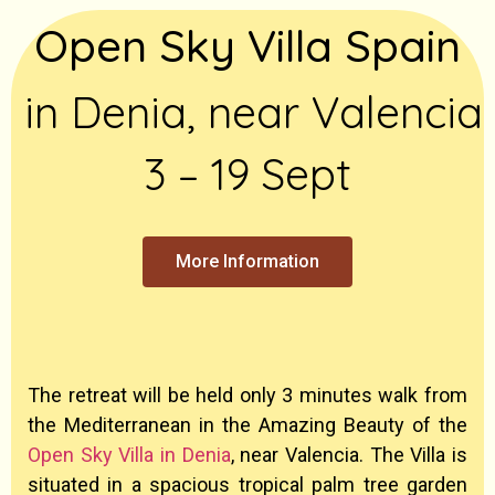
Open Sky Villa Spain
in Denia, near Valencia
3 – 19 Sept
More Information
The retreat will be held only 3 minutes walk from
the Mediterranean in the Amazing Beauty of the
Open Sky Villa in Denia
, near Valencia. The Villa is
situated in a spacious tropical palm tree garden