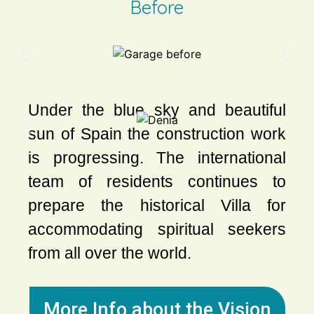
Before
Under the blue sky and beautiful
sun of Spain the construction work
is progressing. The international
team of residents continues to
prepare the historical Villa for
accommodating spiritual seekers
from all over the world.
More Info about the Vision