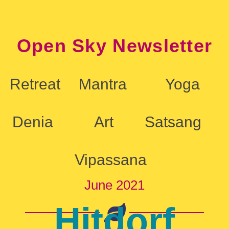
Open Sky Newsletter
Retreat
Mantra
Yoga
Denia
Art
Satsang
Vipassana
June 2021
Hitdorf