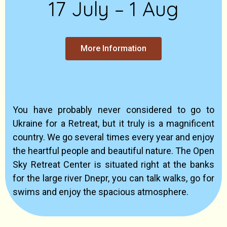
17 July – 1 Aug
More Information
You have probably never considered to go to
Ukraine for a Retreat, but it truly is a magnificent
country. We go several times every year and enjoy
the heartful people and beautiful nature. The Open
Sky Retreat Center is situated right at the banks
for the large river Dnepr, you can talk walks, go for
swims and enjoy the spacious atmosphere.