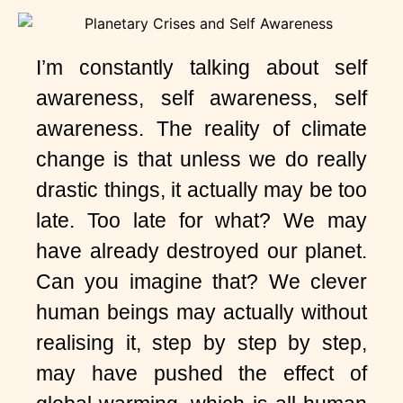
I’m constantly talking about self
awareness, self awareness, self
awareness. The reality of climate
change is that unless we do really
drastic things, it actually may be too
late. Too late for what? We may
have already destroyed our planet.
Can you imagine that? We clever
human beings may actually without
realising it, step by step by step,
may have pushed the effect of