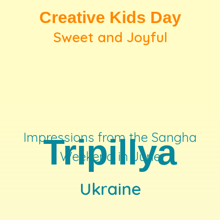
Creative Kids Day
Sweet and Joyful
Impressions from the Sangha
Tripillya
Weekend in June
Ukraine