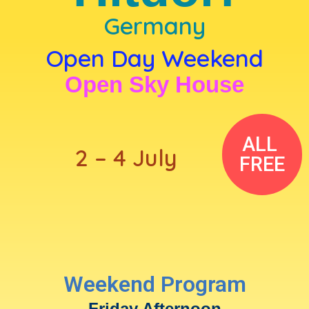
Germany
Open Day Weekend
Open Sky House
ALL
2 – 4 July
FREE
Weekend Program
Friday Afternoon