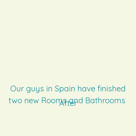
Our guys in Spain have finished
two new Rooms and Bathrooms
After