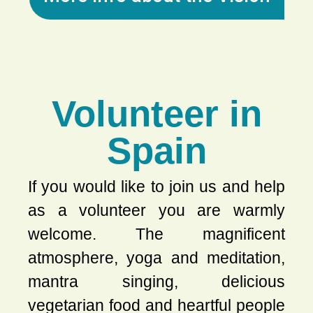
Volunteer in
Spain
If you would like to join us and help
as a volunteer you are warmly
welcome. The magnificent
atmosphere, yoga and meditation,
mantra singing, delicious
vegetarian food and heartful people