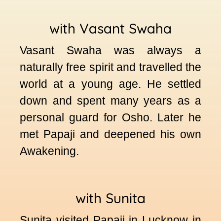
with Vasant Swaha
Vasant Swaha was always a
naturally free spirit and travelled the
world at a young age. He settled
down and spent many years as a
personal guard for Osho. Later he
met Papaji and deepened his own
Awakening.
with Sunita
Sunita visited Papaji in Lucknow in