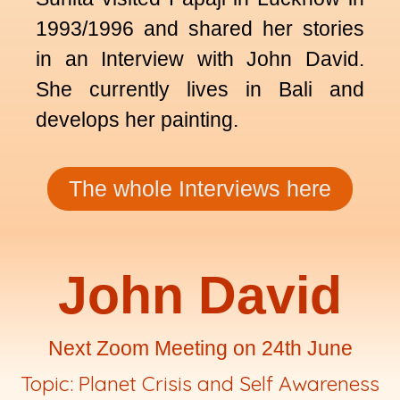
1993/1996 and shared her stories
in an Interview with John David.
She currently lives in Bali and
develops her painting.
The whole Interviews here
John David
Next Zoom Meeting on 24th June
Topic: Planet Crisis and Self Awareness