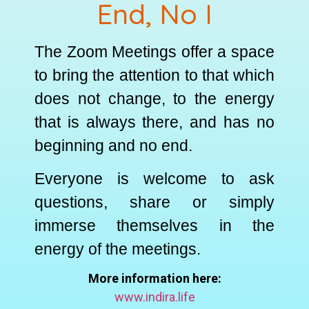
End, No I
The Zoom Meetings offer a space
to bring the attention to that which
does not change, to the energy
that is always there, and has no
beginning and no end.
Everyone is welcome to ask
questions, share or simply
immerse themselves in the
energy of the meetings.
More information here:
www.indira.life