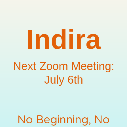
Indira
Next Zoom Meeting:
July 6th
No Beginning, No