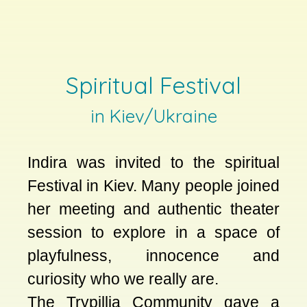
Spiritual Festival
in Kiev/Ukraine
Indira was invited to the spiritual
Festival in Kiev. Many people joined
her meeting and authentic theater
session to explore in a space of
playfulness, innocence and
curiosity who we really are.
The Trypillia Community gave a