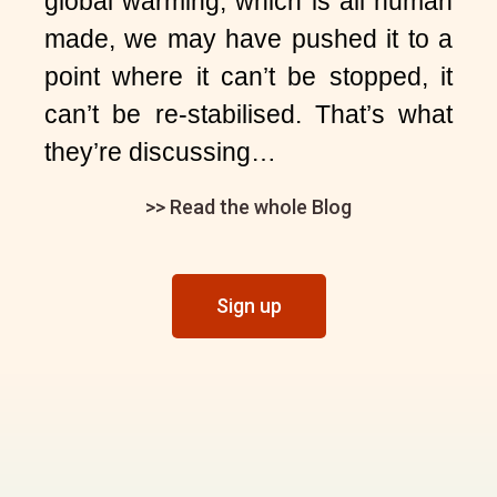
global warming, which is all human
made, we may have pushed it to a
point where it can’t be stopped, it
can’t be re-stabilised. That’s what
they’re discussing…
>> Read the whole Blog
Sign up