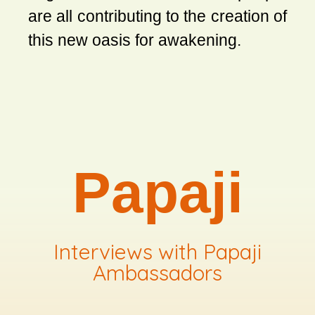
are all contributing to the creation of
this new oasis for awakening.
Papaji
Interviews with Papaji
Ambassadors