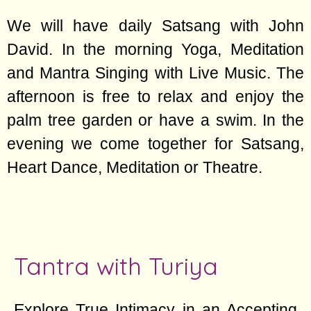
We will have daily Satsang with John
David. In the morning Yoga, Meditation
and Mantra Singing with Live Music. The
afternoon is free to relax and enjoy the
palm tree garden or have a swim. In the
evening we come together for Satsang,
Heart Dance, Meditation or Theatre.
Tantra with Turiya
Explore True Intimacy in an Accepting