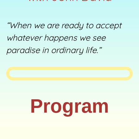
“When we are ready to accept
whatever happens we see
paradise in ordinary life.”
Program