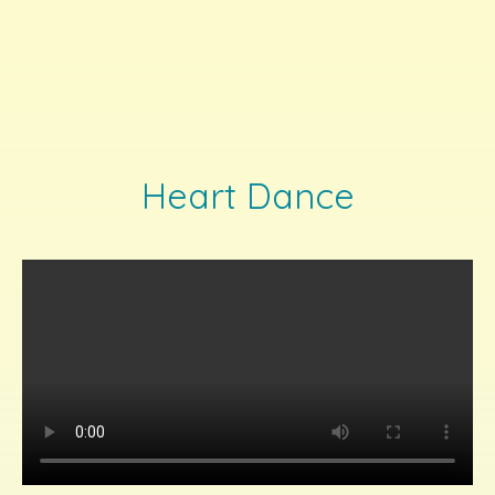
Heart Dance