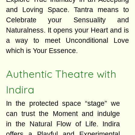
and Loving Space. Tantra means to
Celebrate your Sensuality and
Naturalness. It opens your Heart and is
a way to meet Unconditional Love
which is Your Essence.
Authentic Theatre with
Indira
In the protected space “stage” we
can trust the Moment and indulge
in the Natural Flow of Life. Indira
offers a Playful and Experimental