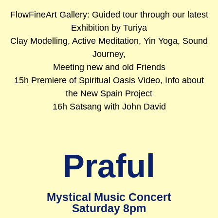
FlowFineArt Gallery: Guided tour through our latest
Exhibition by Turiya
Clay Modelling, Active Meditation, Yin Yoga, Sound
Journey,
Meeting new and old Friends
15h Premiere of Spiritual Oasis Video, Info about
the New Spain Project
16h Satsang with John David
Praful
Mystical Music Concert
Saturday 8pm