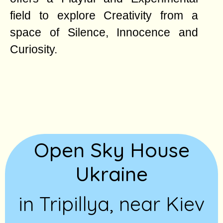
field to explore Creativity from a
space of Silence, Innocence and
Curiosity.
Open Sky House
Ukraine
in Tripillya, near Kiev