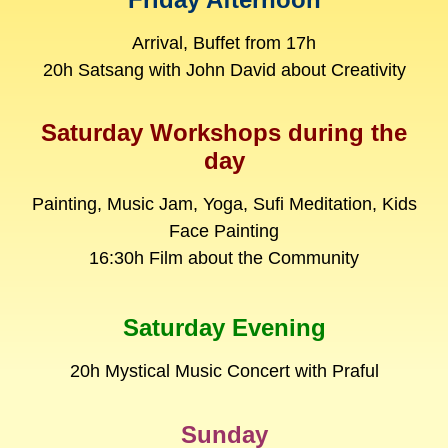
Arrival, Buffet from 17h
20h Satsang with John David about Creativity
Saturday Workshops during the
day
Painting, Music Jam, Yoga, Sufi Meditation, Kids
Face Painting
16:30h Film about the Community
Saturday Evening
20h Mystical Music Concert with Praful
Sunday