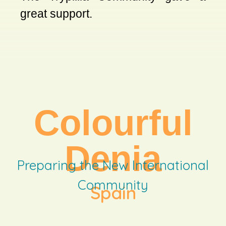
great support.
Colourful
Denia
Preparing the New International
Community
Spain