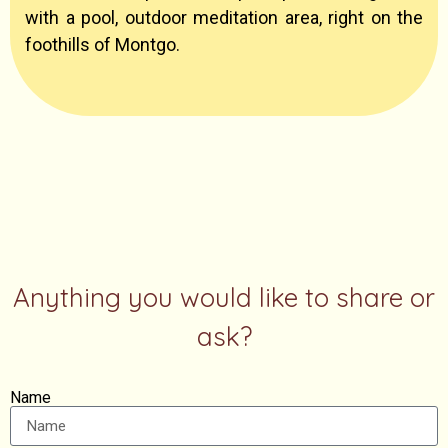
with a pool, outdoor meditation area, right on the
foothills of Montgo.
Anything you would like to share or
ask?
Name