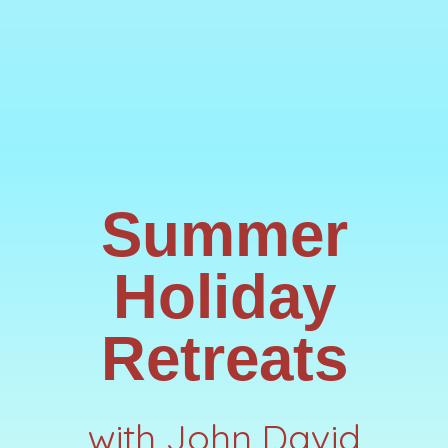
Summer
Holiday
Retreats
with John David