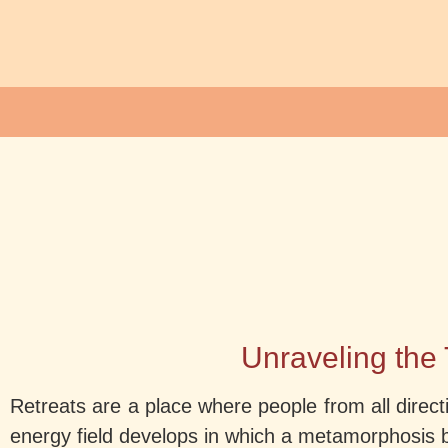
Unraveling the 
Retreats are a place where people from all directi
energy field develops in which a metamorphosis 