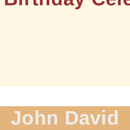
John David