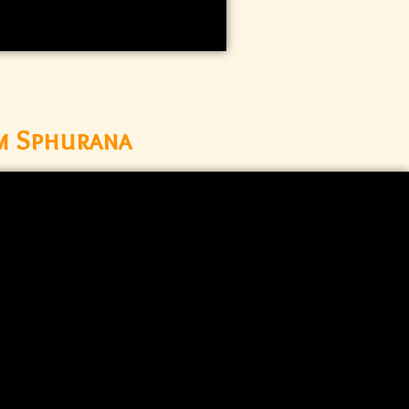
m Sphurana