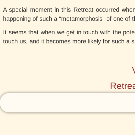
A special moment in this Retreat occurred whe
happening of such a “metamorphosis” of one of th
It seems that when we get in touch with the pote
touch us, and it becomes more likely for such a 
Retrea