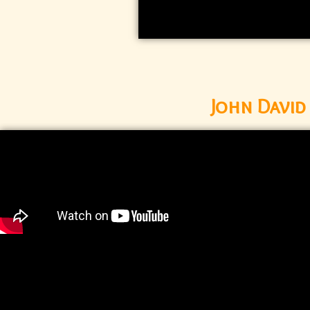
John Davi