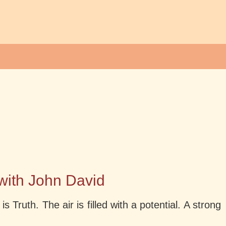
 with John David
Truth. The air is filled with a potential. A strong