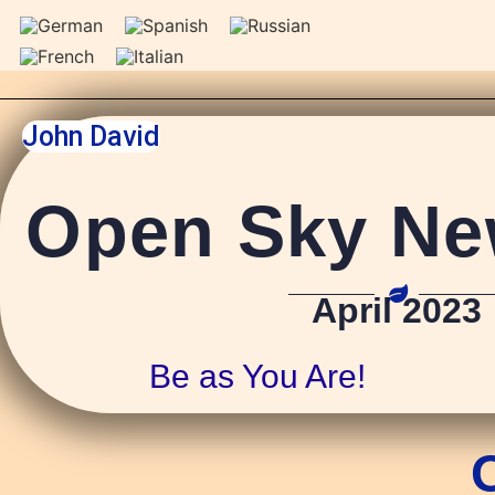
John David
Open Sky New
April 2023
Be as You Are!