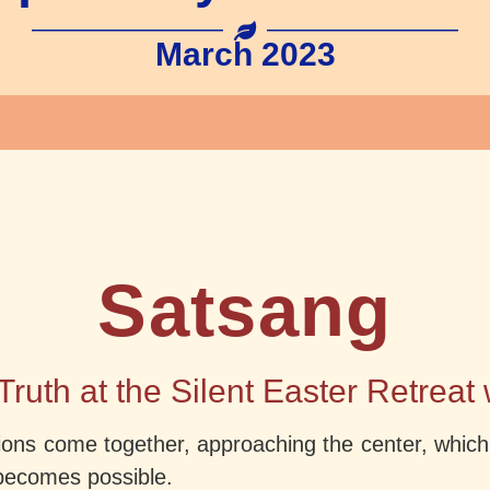
March 2023
Satsang
Truth at the Silent Easter Retreat
ons come together, approaching the center, which is 
becomes possible.