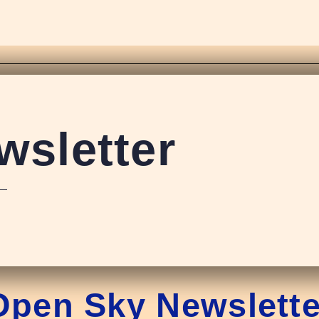
sletter
Open Sky Newslette