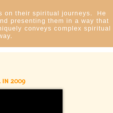
 on their spiritual journeys. He
 and presenting them in a way that
uniquely conveys complex spiritual
way.
 in 2009