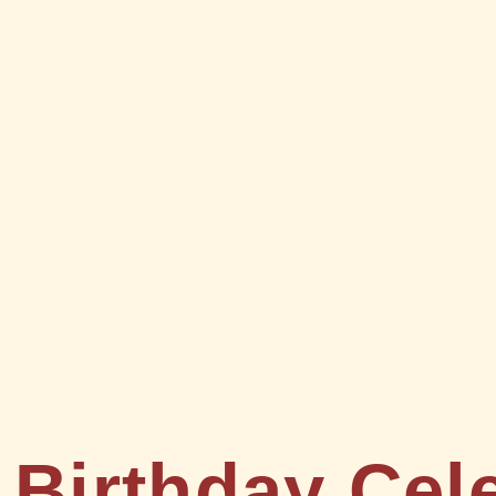
 Birthday Cel