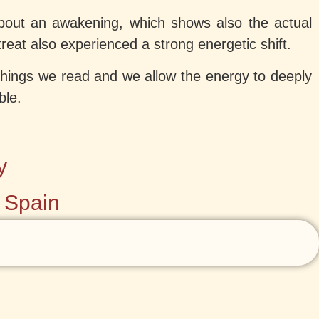
bout an awakening, which shows also the actual
eat also experienced a strong energetic shift.
 things we read and we allow the energy to deeply
ble.
y
• Spain