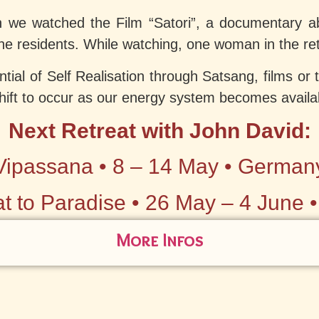
n we watched the Film “Satori”, a documentary a
e residents. While watching, one woman in the retr
ntial of Self Realisation through Satsang, films or
shift to occur as our energy system becomes availa
Next Retreat with John David:
Vipassana • 8 – 14 May • German
t to Paradise • 26 May – 4 June 
More Infos