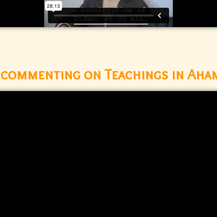
d commenting on Teachings in Aha