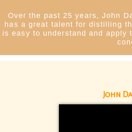
Over the past 25 years, John Da
has a great talent for distilling
is easy to understand and apply t
con
John Da