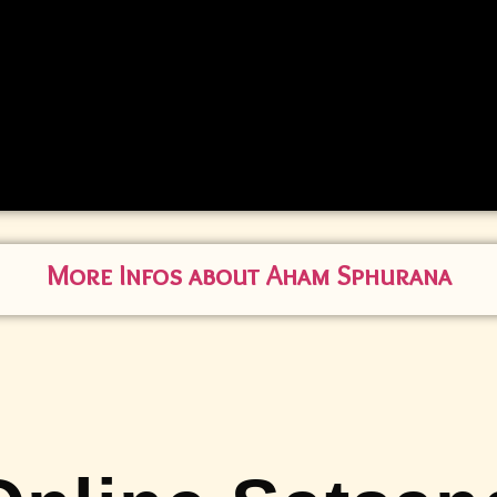
More Infos about Aham Sphurana