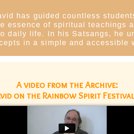
vid has guided countless students
 the essence of spiritual teachings
o daily life. In his Satsangs, he 
cepts in a simple and accessible 
A video from the Archive:
vid on the Rainbow Spirit Festival