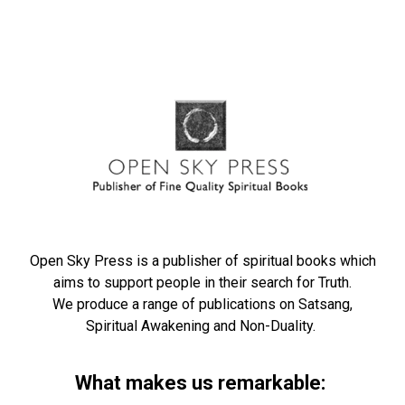
Open Sky Press is a publisher of spiritual books which
aims to support people in their search for Truth.
We produce a range of publications on Satsang,
Spiritual Awakening and Non-Duality.
What makes us remarkable: