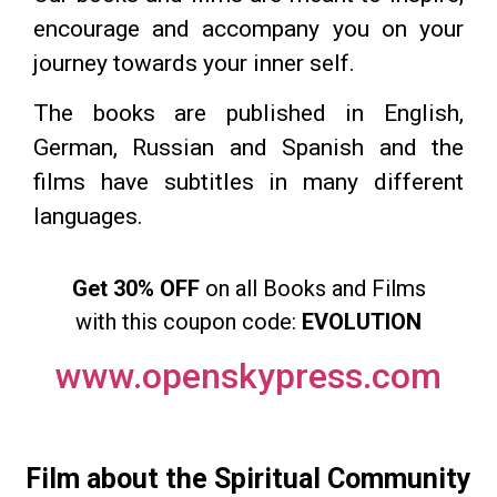
encourage and accompany you on your
journey towards your inner self.
The books are published in English,
German, Russian and Spanish and the
films have subtitles in many different
languages.
Get 30% OFF
on all Books and Films
with this coupon code:
EVOLUTION
www.openskypress.com
Film about the Spiritual Community