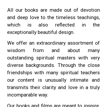
All our books are made out of devotion
and deep love to the timeless teachings,
which is also reflected in the
exceptionally beautiful design.
We offer an extraordinary assortment of
wisdom from and about many
outstanding spiritual masters with very
diverse backgrounds. Through the close
friendships with many spiritual teachers
our content is unusually intimate and
transmits their clarity and love in a truly
incomparable way.
Our books and films are meant to inspire,