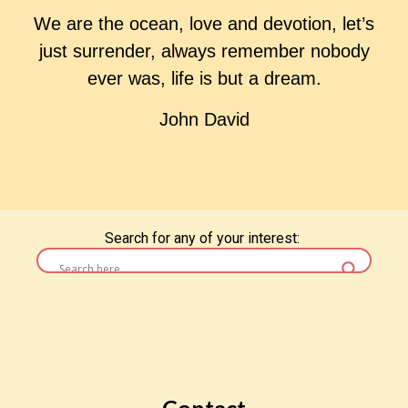
We are the ocean, love and devotion, let’s
just surrender, always remember nobody
ever was, life is but a dream.
John David
Search for any of your interest:
< Return to Poems Homepage
Contact