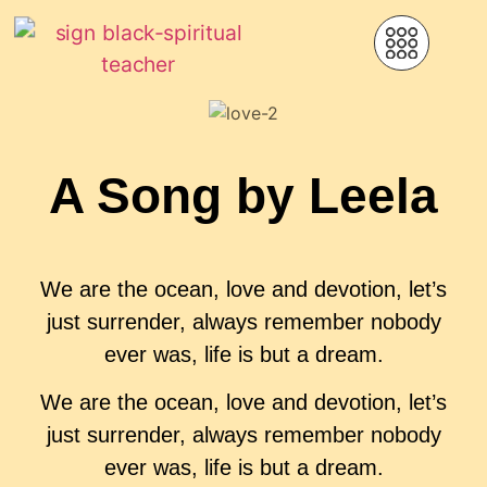
A Song by Leela
We are the ocean, love and devotion, let’s
just surrender, always remember nobody
ever was, life is but a dream.
We are the ocean, love and devotion, let’s
just surrender, always remember nobody
ever was, life is but a dream.