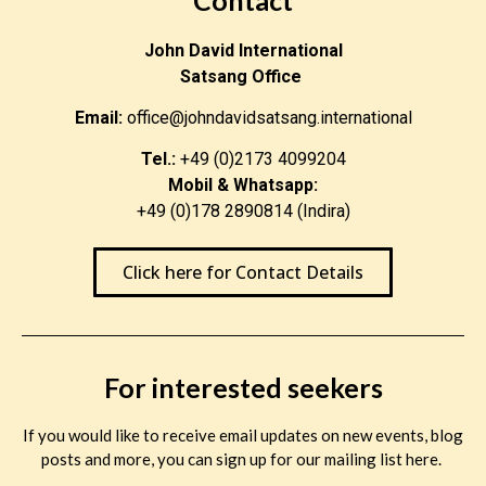
John David International
Satsang Office
Email:
office@johndavidsatsang.international
Tel.:
+49 (0)2173 4099204
Mobil & Whatsapp:
+49 (0)178 2890814 (Indira)
Click here for Contact Details
For interested seekers
If you would like to receive email updates on new events, blog
posts and more, you can sign up for our mailing list here.