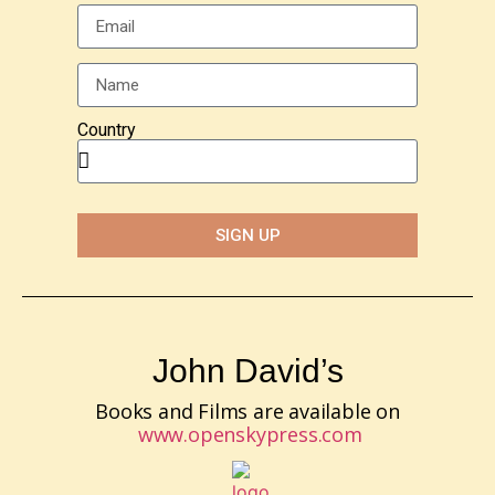
Country
SIGN UP
John David’s
Books and Films are available on
www.openskypress.com