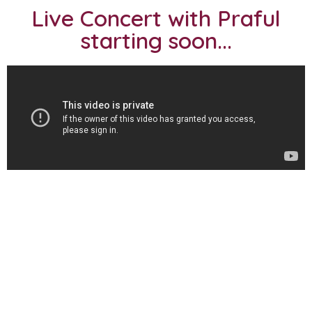
Live Concert with Praful
starting soon...