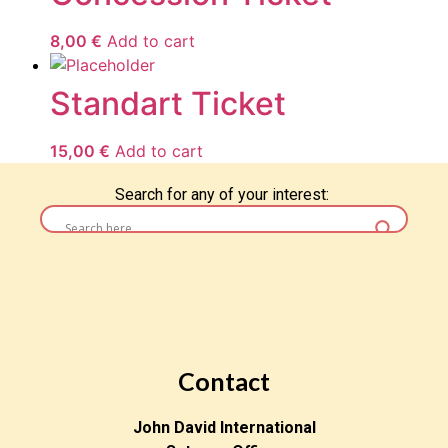
8,00
€
Add to cart
Standart Ticket
15,00
€
Add to cart
Search for any of your interest:
Contact
John David International