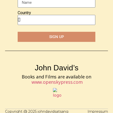
Country
SIGN UP
John David’s
Books and Films are available on
www.openskypress.com
Copyright @ 2025 johndavidsatsang
Impressum