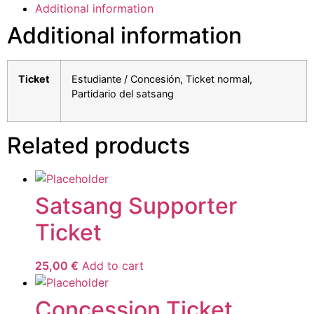
Additional information
Additional information
Ticket
Estudiante / Concesión, Ticket normal,
Partidario del satsang
Related products
Satsang Supporter
Ticket
25,00
€
Add to cart
Concession Ticket