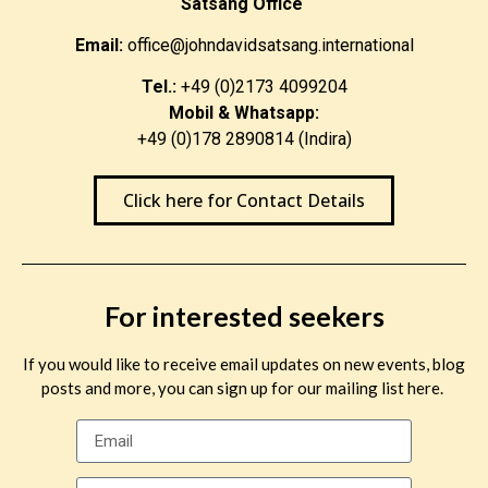
Satsang Office
Email:
office@johndavidsatsang.international
Tel.:
+49 (0)2173 4099204
Mobil & Whatsapp:
+49 (0)178 2890814 (Indira)
Click here for Contact Details
For interested seekers
If you would like to receive email updates on new events, blog
posts and more, you can sign up for our mailing list here.