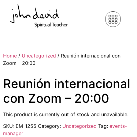
Home
/
Uncategorized
/ Reunión internacional con
Zoom – 20:00
Reunión internacional
con Zoom – 20:00
This product is currently out of stock and unavailable.
SKU:
EM-1255
Category:
Uncategorized
Tag:
events-
manager