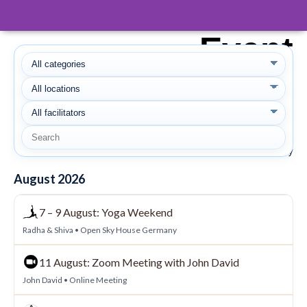
Event
Calendar
Here you can find all Retreats and
Meetings with John David and Weekends
and Workshops at Open Sky Oasis
Spain and Open Sky House Germany