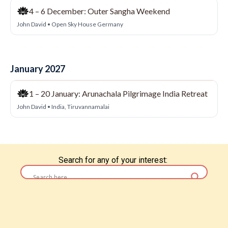
Search for any of your interest: