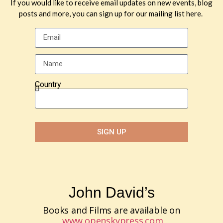
If you would like to receive email updates on new events, blog
posts and more, you can sign up for our mailing list here.
Country
SIGN UP
John David’s
Books and Films are available on
www.openskypress.com