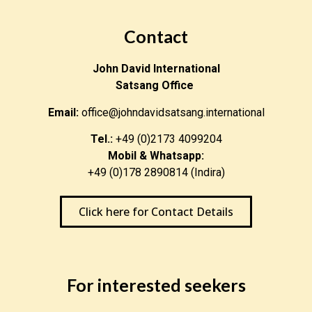
Contact
John David International
Satsang Office
Email:
office@johndavidsatsang.international
Tel.:
+49 (0)2173 4099204
Mobil & Whatsapp:
+49 (0)178 2890814 (Indira)
Click here for Contact Details
For interested seekers