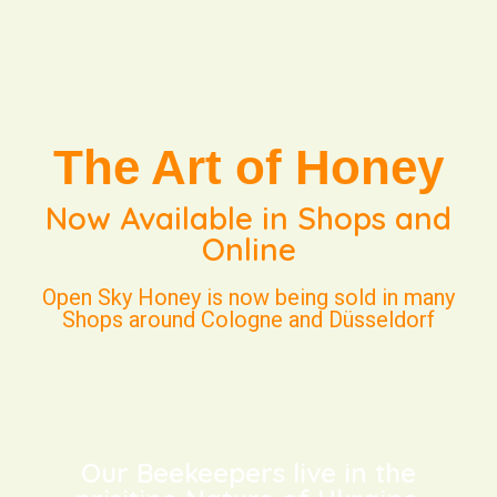
The Art of Honey
Now Available in Shops and
Online
Open Sky Honey is now being sold in many
Shops around Cologne and Düsseldorf
Our Beekeepers live in the