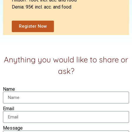
Denia: 95€ incl. acc. and food
Register Now
Anything you would like to share or
ask?
Name
Email
Message