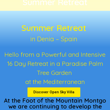
Summer Retreat
Summer Retreat
in Denia – Spain
Hello from a Powerful and Intensive
16 Day Retreat in a Paradise Palm
Tree Garden
at the Mediterranean
Discover Open Sky Villa
At the Foot of the Mountain Montgo
we are continuing to develop the