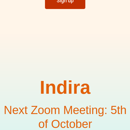
Sign up
Indira
Next Zoom Meeting: 5th
of October