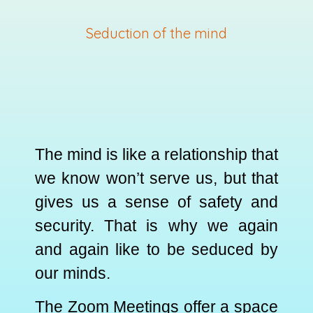
Seduction of the mind
The mind is like a relationship that
we know won’t serve us, but that
gives us a sense of safety and
security. That is why we again
and again like to be seduced by
our minds.
The Zoom Meetings offer a space