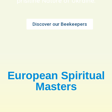
prisitine Nature of Ukraine.
Discover our Beekeepers
European Spiritual
Masters