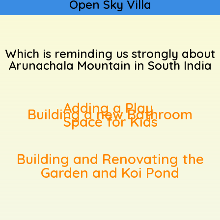
Open Sky Villa
Which is reminding us strongly about
Arunachala Mountain in South India
Adding a Play
Building a new Bathroom
Space for Kids
Building and Renovating the
Garden and Koi Pond