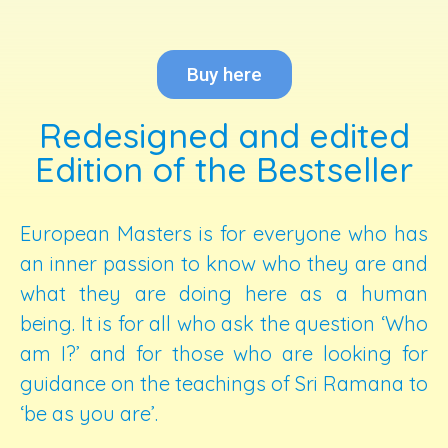
Buy here
Redesigned and edited
Edition of the Bestseller
European Masters is for everyone who has
an inner passion to know who they are and
what they are doing here as a human
being. It is for all who ask the question ‘Who
am I?’ and for those who are looking for
guidance on the teachings of Sri Ramana to
‘be as you are’.