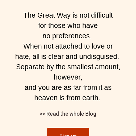
The Great Way is not difficult
for those who have
no preferences.
When not attached to love or
hate, all is clear and undisguised.
Separate by the smallest amount,
however,
and you are as far from it as
heaven is from earth.
>> Read the whole Blog