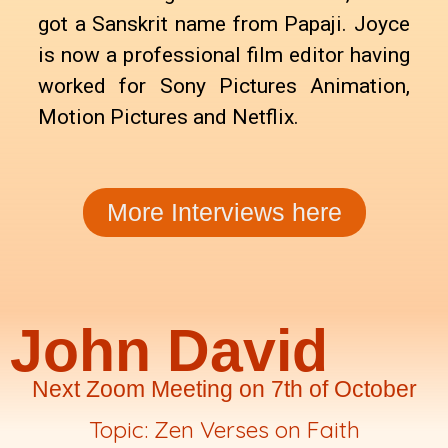
got a Sanskrit name from Papaji. Joyce
is now a professional film editor having
worked for Sony Pictures Animation,
Motion Pictures and Netflix.
More Interviews here
John David
Next Zoom Meeting on 7th of October
Topic: Zen Verses on Faith