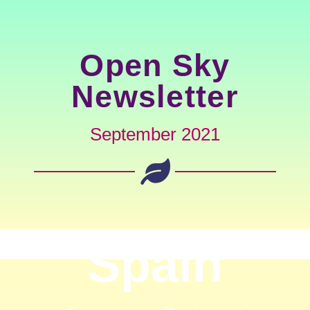
Open Sky
Newsletter
September 2021
Spain