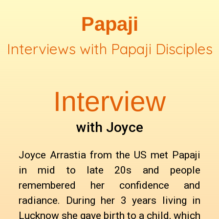
Papaji
Interviews with Papaji Disciples
Interview
with Joyce
Joyce Arrastia from the US met Papaji
in mid to late 20s and people
remembered her confidence and
radiance. During her 3 years living in
Lucknow she gave birth to a child, which