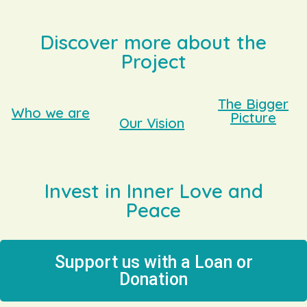
Discover more about the
Project
The Bigger
Who we are
Picture
Our Vision
Invest in Inner Love and
Peace
Support us with a Loan or
Donation