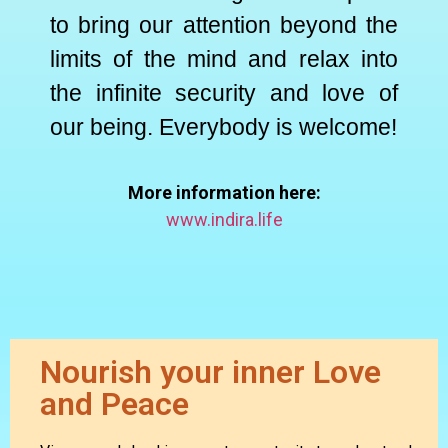
to bring our attention beyond the
limits of the mind and relax into
the infinite security and love of
our being. Everybody is welcome!
More information here:
www.indira.life
Nourish your inner Love
and Peace