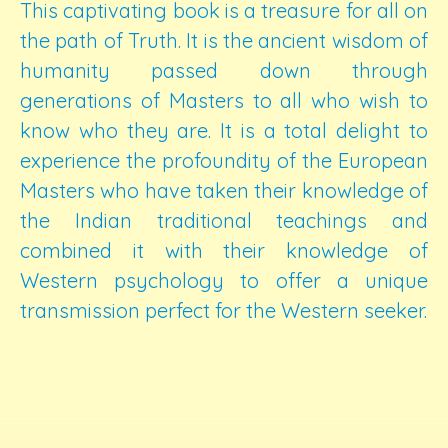
This captivating book is a treasure for all on
the path of Truth. It is the ancient wisdom of
humanity passed down through
generations of Masters to all who wish to
know who they are. It is a total delight to
experience the profoundity of the European
Masters who have taken their knowledge of
the Indian traditional teachings and
combined it with their knowledge of
Western psychology to offer a unique
transmission perfect for the Western seeker.