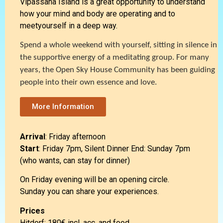
Vipassana Island is a great opportunity to understand
how your mind and body are operating and to
meetyourself in a deep way.
Spend a whole weekend with yourself, sitting in silence in
the supportive energy of a meditating group. For many
years, the Open Sky House Community has
been guiding
people into their own essence
and love.
More Information
Arrival
: Friday afternoon
Start
: Friday 7pm, Silent Dinner End: Sunday 7pm
(who wants, can stay for dinner)
On Friday evening will be an opening circle.
Sunday you can share your experiences.
Prices
Hitdorf: 180€ incl. acc. and food