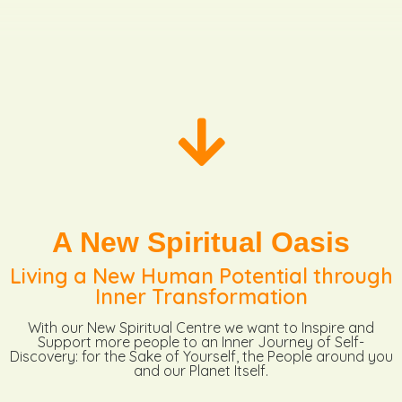
A New Spiritual Oasis
Living a New Human Potential through
Inner Transformation
With our New Spiritual Centre we want to Inspire and
Support more people to an Inner Journey of Self-
Discovery: for the Sake of Yourself, the People around you
and our Planet Itself.