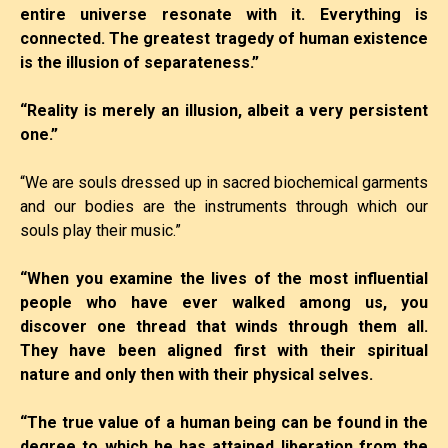
entire universe resonate with it. Everything is
connected. The greatest tragedy of human existence
is the illusion of separateness.”
“Reality is merely an illusion, albeit a very persistent
one.”
“We are souls dressed up in sacred biochemical garments
and our bodies are the instruments through which our
souls play their music.”
“When you examine the lives of the most influential
people who have ever walked among us, you
discover one thread that winds through them all.
They have been aligned first with their spiritual
nature and only then with their physical selves.
“The true value of a human being can be found in the
degree to which he has attained liberation from the