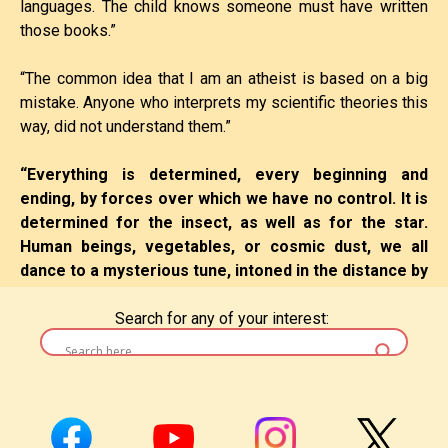
languages. The child knows someone must have written
those books.”
“The common idea that I am an atheist is based on a big
mistake. Anyone who interprets my scientific theories this
way, did not understand them.”
“Everything is determined, every beginning and
ending, by forces over which we have no control. It is
Leave a Reply
determined for the insect, as well as for the star.
Human beings, vegetables, or cosmic dust, we all
You must be
logged in
to post a comment.
dance to a mysterious tune, intoned in the distance by
an invisible
piper.”
Search for any of your interest:
“The religion of the future will be a cosmic religion. It
will transcend a personal God and avoid dogma and
theology.”
“Energy cannot be created or destroyed, it can only