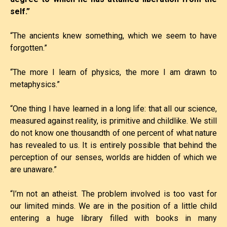
self.”
“The ancients knew something, which we seem to have
forgotten.”
“The more I learn of physics, the more I am drawn to
metaphysics.”
“One thing I have learned in a long life: that all our science,
measured against reality, is primitive and childlike. We still
do not know one thousandth of one percent of what nature
has revealed to us. It is entirely possible that behind the
perception of our senses, worlds are hidden of which we
are unaware.”
“I’m not an atheist. The problem involved is too vast for
our limited minds. We are in the position of a little child
entering a huge library filled with books in many