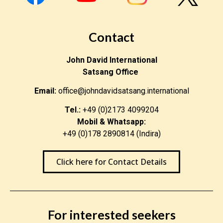
be changed from one form to another.”
“Everything is energy and that is all there is to it.
Contact
Match the frequency of the reality you want and you
can not help but get that reality. It can be no other
John David International
way. This is not philosophy. This is physics.”
Satsang Office
Email:
office@johndavidsatsang.international
“I am happy because I want nothing from anyone. I do
not care about money. Decorations, titles or
Tel.:
+49 (0)2173 4099204
distinctions mean nothing to me. I do not crave
Mobil & Whatsapp:
praise. I claim credit for nothing. A happy man is too
+49 (0)178 2890814 (Indira)
satisfied with the present to dwell too much on the
future.”
Click here for Contact Details
< Return to Blog Homepage
For interested seekers