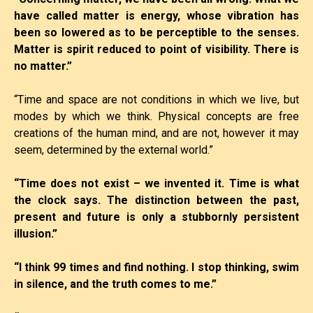
have called matter is energy, whose vibration has
been so lowered as to be perceptible to the senses.
Matter is spirit reduced to point of visibility. There is
no matter.”
“Time and space are not conditions in which we live, but
modes by which we think. Physical concepts are free
creations of the human mind, and are not, however it may
seem, determined by the external world.”
“Time does not exist – we invented it. Time is what
the clock says. The distinction between the past,
present and future is only a stubbornly persistent
illusion.”
“I think 99 times and find nothing. I stop thinking, swim
in silence, and the truth comes to me.”