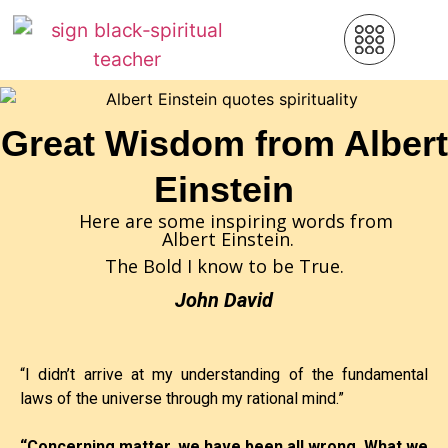
Great Wisdom from Albert
Einstein
Here are some inspiring words from
Albert Einstein.
The Bold I know to be True.
John David
“I didn’t arrive at my understanding of the fundamental
laws of the universe through my rational mind.”
“Concerning matter, we have been all wrong. What we