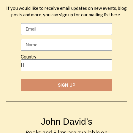
Leave a Reply
If you would like to receive email updates on new events, blog
posts and more, you can sign up for our mailing list here.
You must be
logged in
to post a comment.
Country
SIGN UP
John David’s
Books and Films are available on