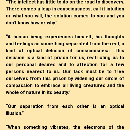
“The intellect has little to do on the road to discovery.
There comes a leap in consciousness, call it intuition
or what you will, the solution comes to you and you
don’t know how or why.”
“A human being experiences himself, his thoughts
and feelings as something separated from the rest, a
kind of optical delusion of consciousness. This
delusion is a kind of prison for us, restricting us to
our personal desires and to affection for a few
persons nearest to us. Our task must be to free
ourselves from this prison by widening our circle of
compassion to embrace all living creatures and the
whole of nature in its beauty.”
“Our separation from each other is an optical
illusion.”
“When something vibrates, the electrons of the