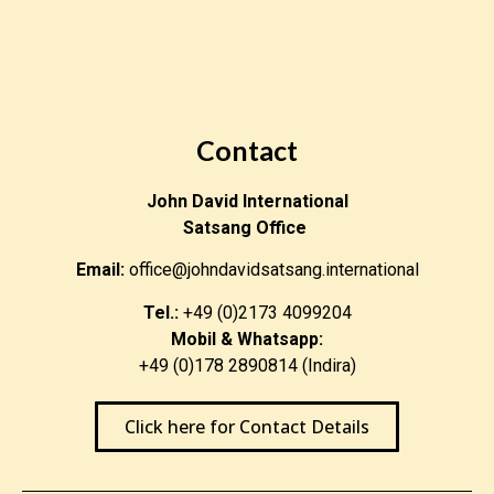
Contact
John David International
Satsang Office
Email:
office@johndavidsatsang.international
Tel.:
+49 (0)2173 4099204
Mobil & Whatsapp:
+49 (0)178 2890814 (Indira)
Click here for Contact Details