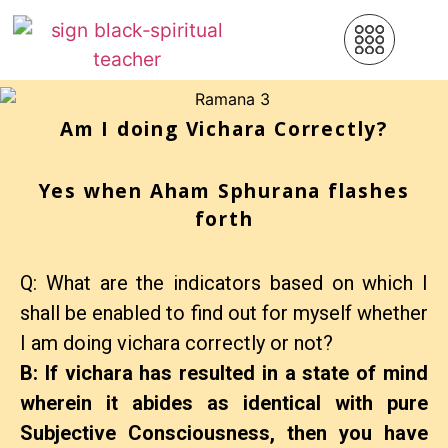
Am I doing Vichara Correctly?
Yes when Aham Sphurana flashes
forth
Q: What are the indicators based on which I
shall be enabled to find out for myself whether
I am doing vichara correctly or not?
B: If vichara has resulted in a state of mind
wherein it abides as identical with pure
Subjective Consciousness, then you have