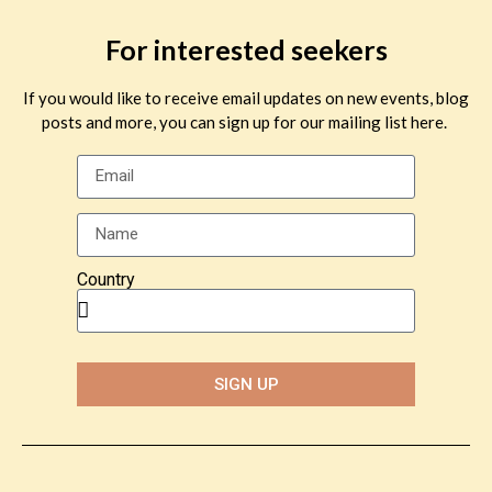
For interested seekers
If you would like to receive email updates on new events, blog
posts and more, you can sign up for our mailing list here.
Country
SIGN UP