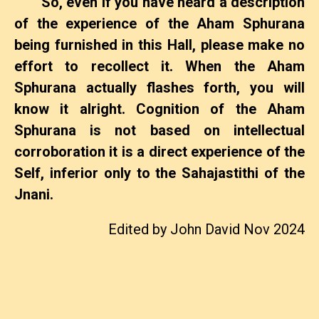
So, even if you have heard a description
of the experience of the Aham Sphurana
being furnished in this Hall, please make no
effort to recollect it. When the Aham
Sphurana actually flashes forth, you will
know it alright. Cognition of the Aham
Sphurana is not based on intellectual
corroboration it is a direct experience of the
Self, inferior only to the Sahajastithi of the
Jnani.
Edited by John David Nov 2024