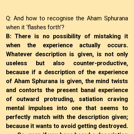
Q: And how to recognise the Aham Sphurana
when it ‘flashes forth’?
B: There is no possibility of mistaking it
when the experience actually occurs.
Whatever description is given, is not only
useless but also counter-productive,
because if a description of the experience
of Aham Sphurana is given, the mind twists
and contorts the present banal experience
of outward protruding, satiation craving
mental impulses into one that seems to
perfectly match with the description given;
because it wants to avoid getting destroyed.