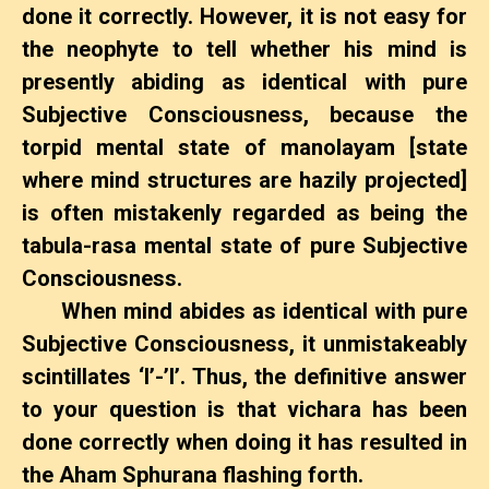
done it correctly. However, it is not easy for
the neophyte to tell whether his mind is
presently abiding as identical with pure
Subjective Consciousness, because the
torpid mental state of manolayam [state
where mind structures are hazily projected]
is often mistakenly regarded as being the
tabula-rasa mental state of pure Subjective
Consciousness.
When mind abides as identical with pure
Subjective Consciousness, it unmistakeably
scintillates ‘I’-’I’. Thus, the definitive answer
to your question is that vichara has been
done correctly when doing it has resulted in
the Aham Sphurana flashing forth.