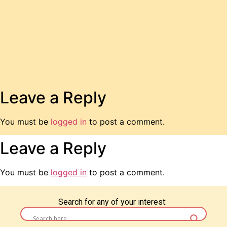
Leave a Reply
You must be
logged in
to post a comment.
Leave a Reply
You must be
logged in
to post a comment.
Search for any of your interest: