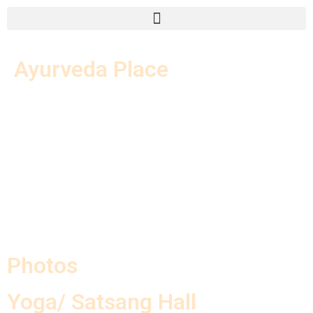
Ayurveda Place
Photos
Yoga/ Satsang Hall