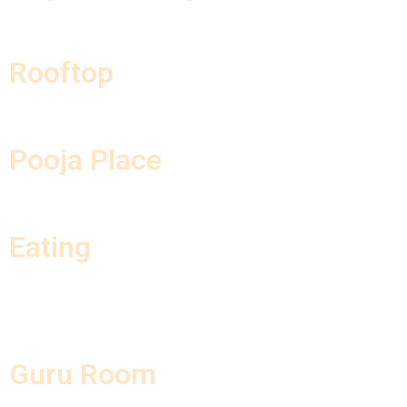
Rooftop
Pooja Place
Eating
Guru Room