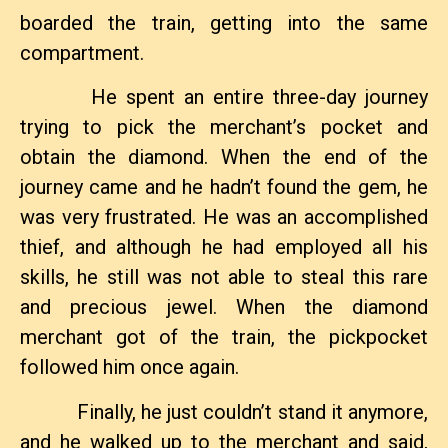
boarded the train, getting into the same
compartment.
He spent an entire three-day journey
trying to pick the merchant’s pocket and
obtain the diamond. When the end of the
journey came and he hadn’t found the gem, he
was very frustrated. He was an accomplished
thief, and although he had employed all his
skills, he still was not able to steal this rare
and precious jewel. When the diamond
merchant got of the train, the pickpocket
followed him once again.
Finally, he just couldn’t stand it anymore,
and he walked up to the merchant and said,