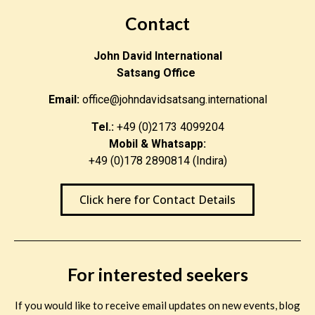
Contact
John David International
Satsang Office
Email:
office@johndavidsatsang.international
Tel.:
+49 (0)2173 4099204
Mobil & Whatsapp:
+49 (0)178 2890814 (Indira)
Click here for Contact Details
For interested seekers
If you would like to receive email updates on new events, blog