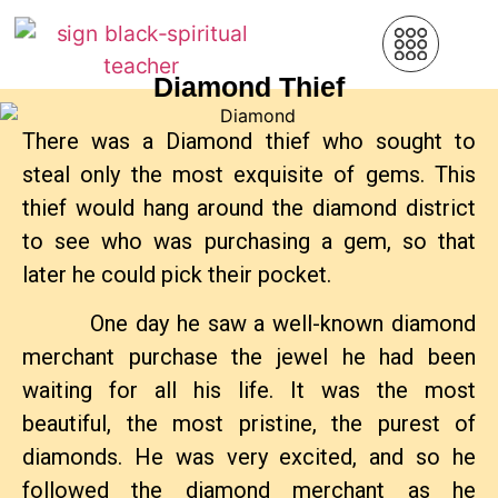
Diamond Thief
There was a Diamond thief who sought to
steal only the most exquisite of gems. This
thief would hang around the diamond district
to see who was purchasing a gem, so that
later he could pick their pocket.
One day he saw a well-known diamond
merchant purchase the jewel he had been
waiting for all his life. It was the most
beautiful, the most pristine, the purest of
diamonds. He was very excited, and so he
followed the diamond merchant as he