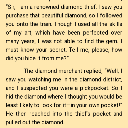
“Sir, I am a renowned diamond thief. I saw you
purchase that beautiful diamond, so I followed
you onto the train. Though I used all the skills
of my art, which have been perfected over
many years, I was not able to find the gem. I
must know your secret. Tell me, please, how
did you hide it from me?”
The diamond merchant replied, “Well, I
saw you watching me in the diamond district,
and I suspected you were a pickpocket. So I
hid the diamond where I thought you would be
least likely to look for it—in your own pocket!”
He then reached into the thief’s pocket and
pulled out the diamond.