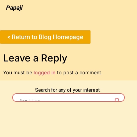
Papaji
< Return to Blog Homepage
Leave a Reply
You must be
logged in
to post a comment.
Search for any of your interest: