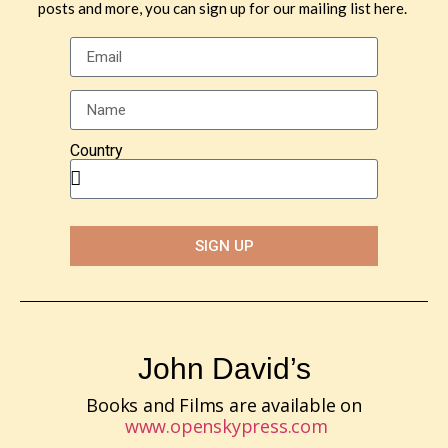
posts and more, you can sign up for our mailing list here.
Country
SIGN UP
John David’s
Books and Films are available on
www.openskypress.com