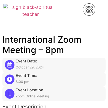
International Zoom
Meeting – 8pm
Event Date:
October 29, 2024
Event Time:
8:00 pm
Event Location:
Zoom Online Meeting
Event Description