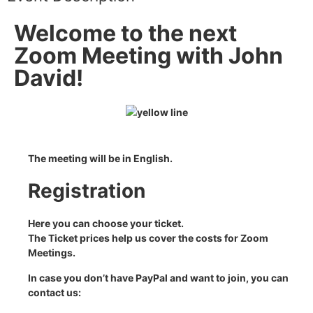
Welcome to the next
Zoom Meeting with John
David!
The meeting will be in English.
Registration
Here you can choose your ticket.
The Ticket prices help us cover the costs for Zoom
Meetings.
In case you don’t have PayPal
and want to join, you can
contact us: