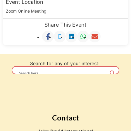
Event Location
Zoom Online Meeting
Share This Event
Search for any of your interest:
Contact