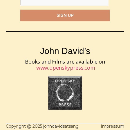
SIGN UP
John David’s
Books and Films are available on
www.openskypress.com
Copyright @ 2025 johndavidsatsang
Impressum