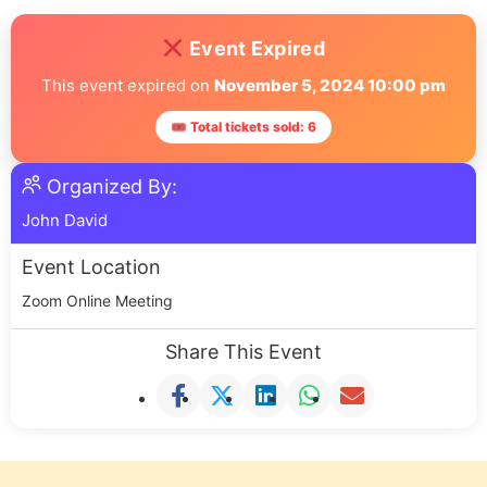
Event Expired
This event expired on
November 5, 2024 10:00 pm
🎟 Total tickets sold: 6
Organized By:
John David
Event Location
Zoom Online Meeting
Share This Event