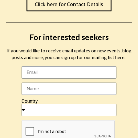
Click here for Contact Details
For interested seekers
If you would like to receive email updates on new events, blog
posts and more, you can sign up for our mailing list here.
Country