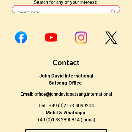
Search for any of your interest:
Contact
John David International
Satsang Office
Email:
office@johndavidsatsang.international
Tel.:
+49 (0)2173 4099204
Mobil & Whatsapp:
+49 (0)178 2890814 (Indira)