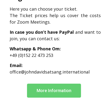
Here you can choose your ticket.
The Ticket prices help us cover the costs
for Zoom Meetings.
In case you don’t have PayPal
and want to
join, you can contact us:
Whatsapp & Phone Om:
+49 (0)152 22 473 253
Email:
office@johndavidsatsang.international
More Information