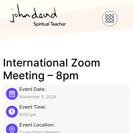
International Zoom
Meeting – 8pm
Event Date:
November 5, 2024
Event Time:
8:00 pm
Event Location:
Zoom Online Meeting