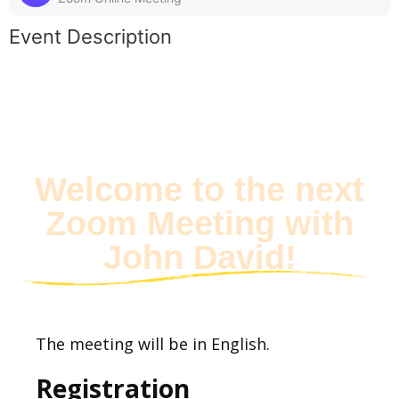
Event Description
Welcome to the next
Zoom Meeting with
John David!
The meeting will be in English.
Registration