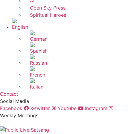
Art
Open Sky Press
Spiritual Heroes
Contact
Social Media
Facebook
X-twitter
Youtube
Instagram
Weekly Meetings