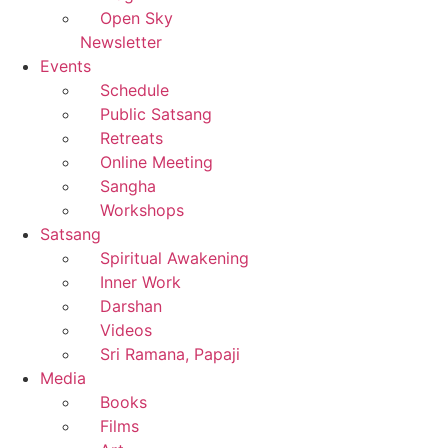
Open Sky
Newsletter
Events
Schedule
Public Satsang
Retreats
Online Meeting
Sangha
Workshops
Satsang
Spiritual Awakening
Inner Work
Darshan
Videos
Sri Ramana, Papaji
Media
Books
Films