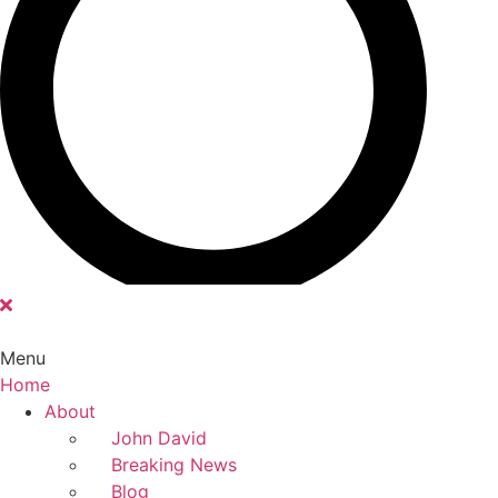
Menu
Home
Main
About
Menu
John David
Breaking News
Blog