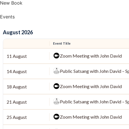
New Book
Events