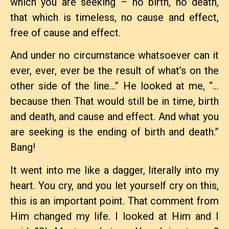
which you are seeking – no birth, no death,
that which is timeless, no cause and effect,
free of cause and effect.
And under no circumstance whatsoever can it
ever, ever, ever be the result of what’s on the
other side of the line…” He looked at me, “…
because then That would still be in time, birth
and death, and cause and effect. And what you
are seeking is the ending of birth and death.”
Bang!
It went into me like a dagger, literally into my
heart. You cry, and you let yourself cry on this,
this is an important point. That comment from
Him changed my life. I looked at Him and I