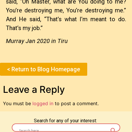
said, “Oh Master, what are You doing to me?
You’re destroying me, You’re destroying me.”
And He said, “That’s what I’m meant to do.
That’s my job.”
Murray Jan 2020 in Tiru
< Return to Blog Homepage
Leave a Reply
You must be
logged in
to post a comment.
Search for any of your interest: