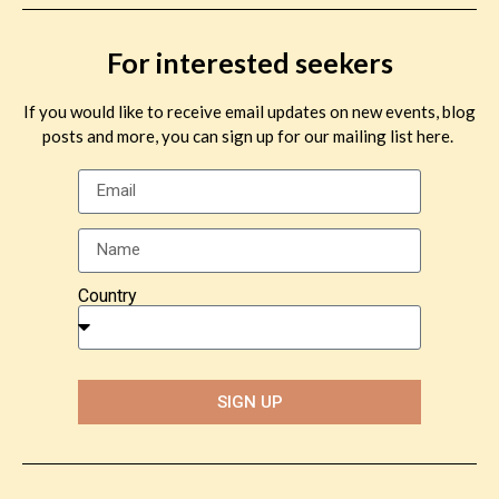
For interested seekers
If you would like to receive email updates on new events, blog
posts and more, you can sign up for our mailing list here.
Country
SIGN UP