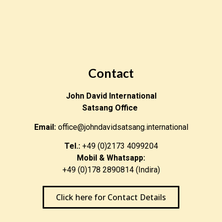
Contact
John David International
Satsang Office
Email:
office@johndavidsatsang.international
Tel.:
+49 (0)2173 4099204
Mobil & Whatsapp:
+49 (0)178 2890814 (Indira)
Click here for Contact Details