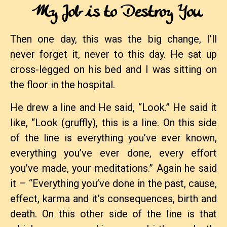
My Job is to Destroy You
Then one day, this was the big change, I’ll
never forget it, never to this day. He sat up
cross-legged on his bed and I was sitting on
the floor in the hospital.
He drew a line and He said, “Look.” He said it
like, “Look (gruffly), this is a line. On this side
of the line is everything you’ve ever known,
everything you’ve ever done, every effort
you’ve made, your meditations.” Again he said
it – “Everything you’ve done in the past, cause,
effect, karma and it’s consequences, birth and
death. On this other side of the line is that