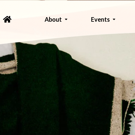
About
Events