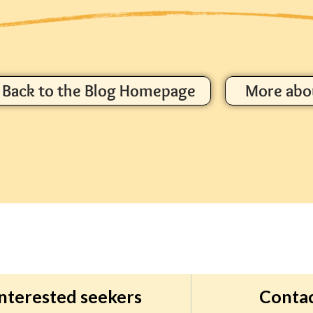
Back to the Blog Homepage
More abo
interested seekers
Conta