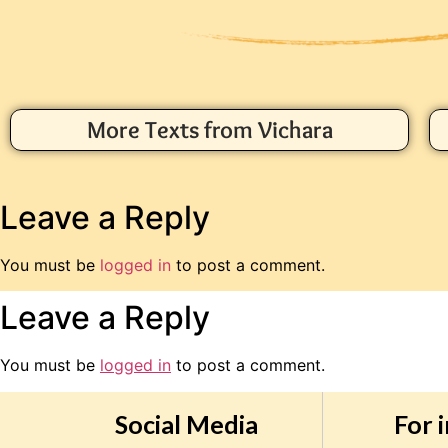
More Texts from Vichara
Leave a Reply
You must be
logged in
to post a comment.
Leave a Reply
You must be
logged in
to post a comment.
Social Media
For 