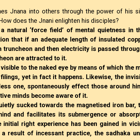
thes Jnana into others through the power of his si
How does the Jnani enlighten his disciples?
 natural ‘force field’ of mental quietness in th
on that if an adequate length of insulated copp
 truncheon and then electricity is passed throug
heon are attracted to it.
sible to the naked eye by means of which the 
 filings, yet in fact it happens. Likewise, the invi
dless one, spontaneously effect those around hi
sitive minds become aware of it.
etly sucked towards the magnetised iron bar, t
 mind and facilitates its submergence or absorpt
initial right experience has been gained in vici
s a result of incessant practice, the sadhaka u