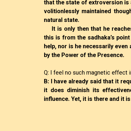
that the state of extroversion is
volitionlessly maintained thou
natural state.
It is only then that he reaches
this is from the sadhaka’s point
help, nor is he necessarily even a
by the Power of the Presence.
Q: I feel no such magnetic effect
B: I have already said that it req
it does diminish its effective
influence. Yet, it is there and it