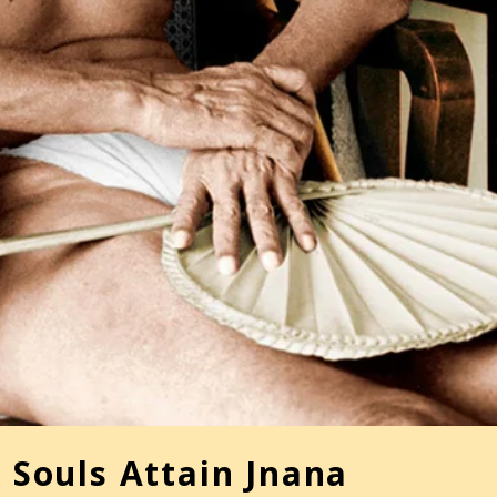
 Souls Attain Jnana