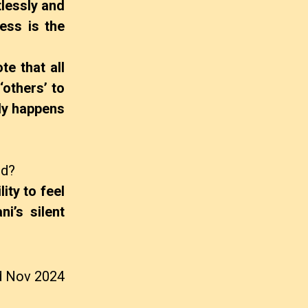
tlessly and
ess is the
e that all
‘others’ to
ely happens
ed?
ity to feel
i’s silent
d Nov 2024