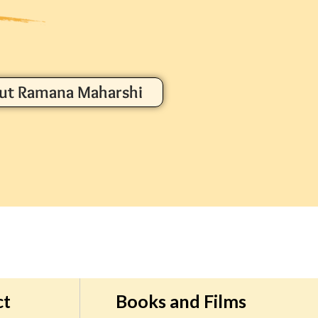
ut Ramana Maharshi
ct
Books and Films