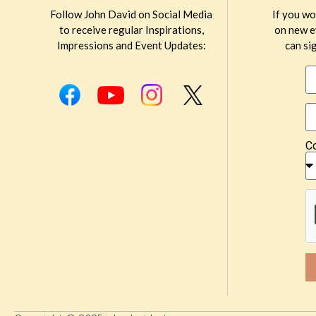
Follow John David on Social Media
If you wo
to receive regular Inspirations,
on new e
Impressions and Event Updates:
can sig
C