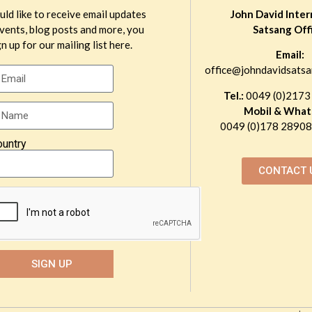
uld like to receive email updates
John David Inter
vents, blog posts and more, you
Satsang Off
n up for our mailing list here.
Email:
office@johndavidsatsa
Tel.:
0049 (0)2173
Mobil & What
0049 (0)178 289081
ountry
CONTACT 
SIGN UP