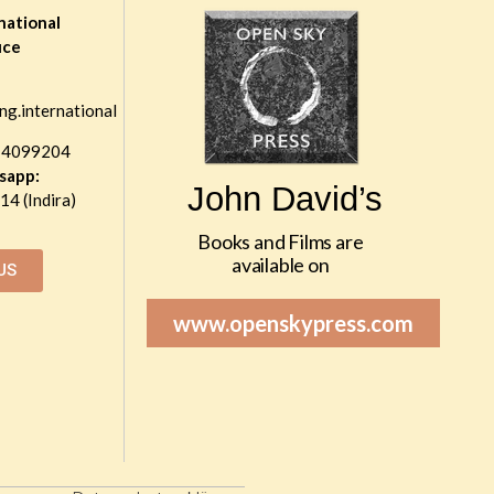
national
ice
ng.international
 4099204
sapp:
John David’s
4 (Indira)
Books and Films are
available on
US
www.openskypress.com