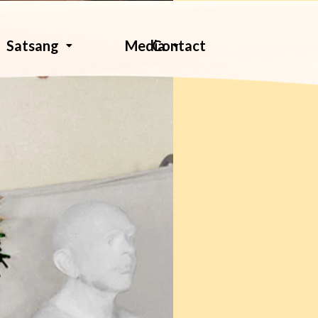
Contact
Satsang
Media