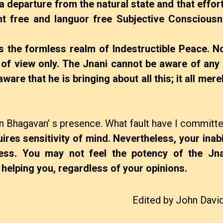
 a departure from the natural state and that effor
ght free and languor free Subjective Consciousn
 the formless realm of Indestructible Peace. Not
 of view only. The Jnani cannot be aware of any 
ware that he is bringing about all this; it all mer
 in Bhagavan’ s presence. What fault have I committ
uires sensitivity of mind. Nevertheless, your inabil
ness. You may not feel the potency of the Jnan
 is helping you, regardless of your opinions.
Edited by John Davi