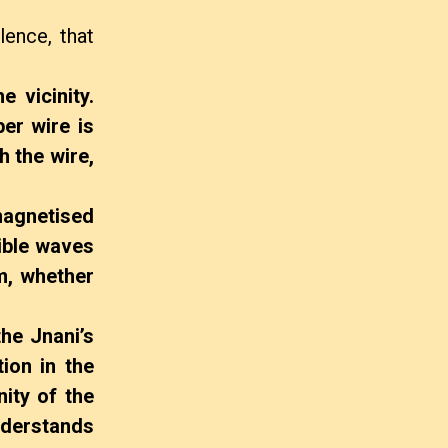
lence, that
e vicinity.
er wire is
h the wire,
magnetised
sible waves
m, whether
he Jnani’s
ion in the
nity of the
nderstands