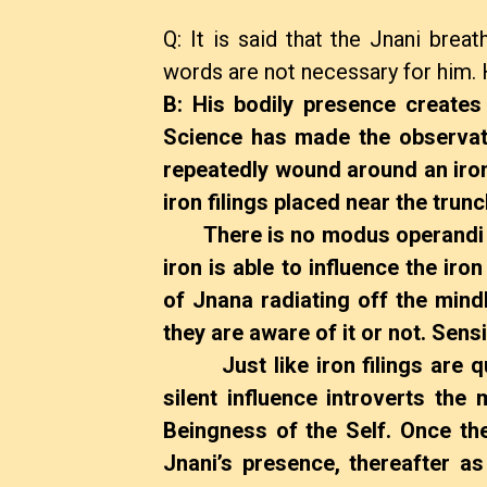
Q: It is said that the Jnani brea
words are not necessary for him. 
B: His bodily presence creates a
Science has made the observati
repeatedly wound around an iron
iron filings placed near the trunc
There is no modus operandi vi
iron is able to influence the iron
of Jnana radiating off the min
they are aware of it or not. Sen
Just like iron filings are qui
silent influence introverts the
Beingness of the Self. Once the 
Jnani’s presence, thereafter a