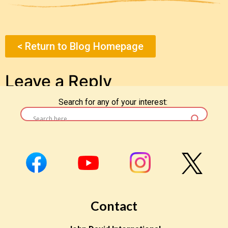
< Return to Blog Homepage
Leave a Reply
Search for any of your interest:
You must be
logged in
to post a comment.
Contact