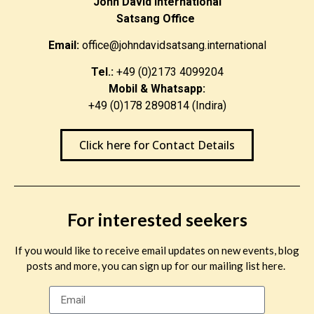
John David International
Satsang Office
Email:
office@johndavidsatsang.international
Tel.:
+49 (0)2173 4099204
Mobil & Whatsapp:
+49 (0)178 2890814 (Indira)
Click here for Contact Details
For interested seekers
If you would like to receive email updates on new events, blog
posts and more, you can sign up for our mailing list here.