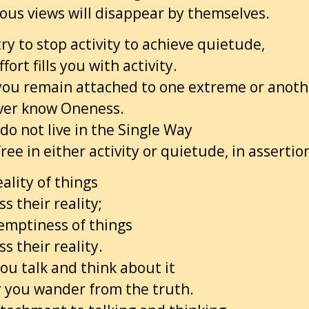
ous views will disappear by themselves.
y to stop activity to achieve quietude,
fort fills you with activity.
 you remain attached to one extreme or anoth
ever know Oneness.
o not live in the Single Way
ree in either activity or quietude, in assertion
ality of things
s their reality;
 emptiness of things
s their reality.
ou talk and think about it
r you wander from the truth.