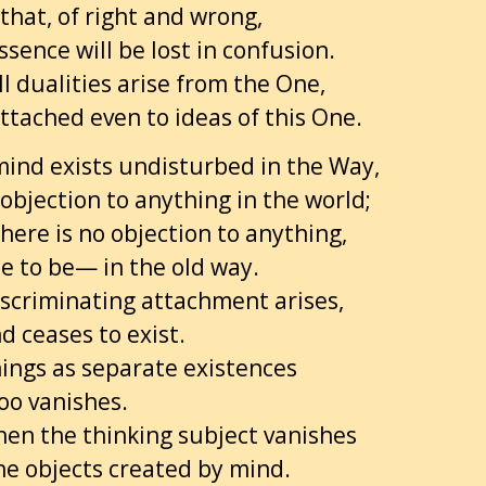
 that, of right and wrong,
sence will be lost in confusion.
l dualities arise from the One,
ttached even to ideas of this One.
ind exists undisturbed in the Way,
 objection to anything in the world;
ere is no objection to anything,
e to be— in the old way.
scriminating attachment arises,
d ceases to exist.
hings as separate existences
oo vanishes.
hen the thinking subject vanishes
he objects created by mind.