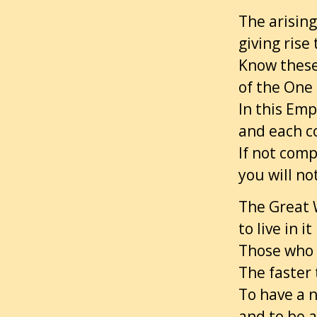
The arising 
giving rise
Know these
of the One
In this Emp
and each c
If not comp
you will no
The Great 
to live in i
Those who r
The faster 
To have a 
and to be 