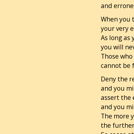
and errone
When you tr
your very ef
As long as
you will n
Those who d
cannot be f
Deny the re
and you mis
assert the
and you mis
The more y
the furthe