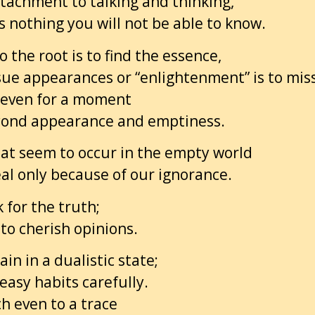
tachment to talking and thinking,
s nothing you will not be able to know.
o the root is to find the essence,
sue appearances or “enlightenment” is to miss
even for a moment
eyond appearance and emptiness.
at seem to occur in the empty world
al only because of our ignorance.
 for the truth;
to cherish opinions.
in in a dualistic state;
easy habits carefully.
ch even to a trace