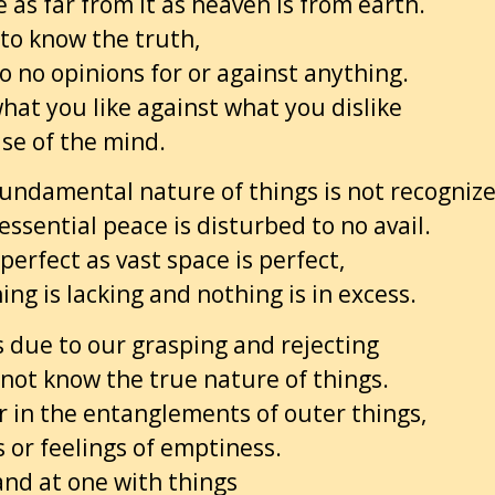
 as far from it as heaven is from earth.
 to know the truth,
o no opinions for or against anything.
hat you like against what you dislike
ase of the mind.
undamental nature of things is not recogniz
essential peace is disturbed to no avail.
perfect as vast space is perfect,
ng is lacking and nothing is in excess.
is due to our grasping and rejecting
not know the true nature of things.
r in the entanglements of outer things,
s or feelings of emptiness.
and at one with things