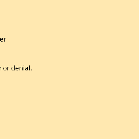
er
 or denial.