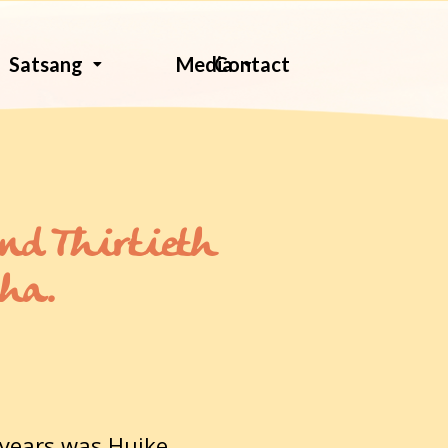
Contact
Satsang
Media
and Thirtieth
dha.
 years was Huike