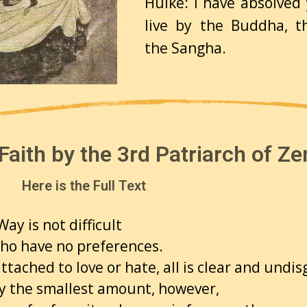
Huike: I have absolved
live by the Buddha, 
the Sangha.
Faith by the 3rd Patriarch of Ze
Here is the Full Text
ay is not difficult
who have no preferences.
ttached to love or hate,
all is clear and undi
y the smallest amount, however,