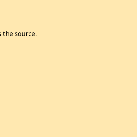
 the source.