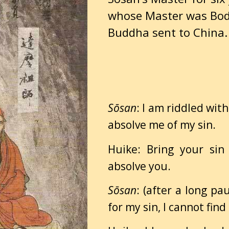
whose Master was Bo
Buddha sent to China.
Sōsan
: I am riddled wit
absolve me of my sin.
Huike: Bring your sin
absolve you.
Sōsan
: (after a long pa
for my sin, I cannot find 