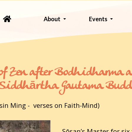
About
Events
of Zen after Bodhidharma 
r Siddhārtha Gautama Bud
sin Ming - verses on Faith-Mind)
Sōsan’s Master for six