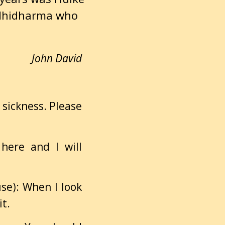
dhidharma who
John David
h sickness. Please
 here and I will
use): When I look
it.