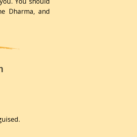
 you. You should
the Dharma, and
n
sguised.