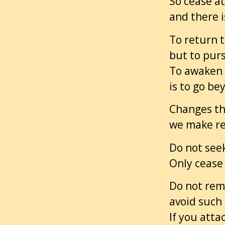
So cease at
and there i
To return t
but to pur
To awaken 
is to go b
Changes th
we make re
Do not seek
Only cease 
Do not rema
avoid such 
If you atta