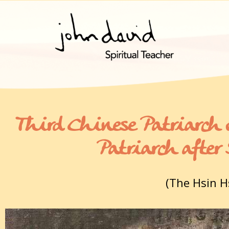
Third Chinese Patriarch 
Patriarch afte
(The Hsin H