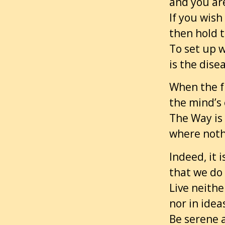
and you are
If you wish
then hold t
To set up w
is the dise
When the f
the mind’s 
The Way is 
where nothi
Indeed, it 
that we do 
Live neithe
nor in idea
Be serene 