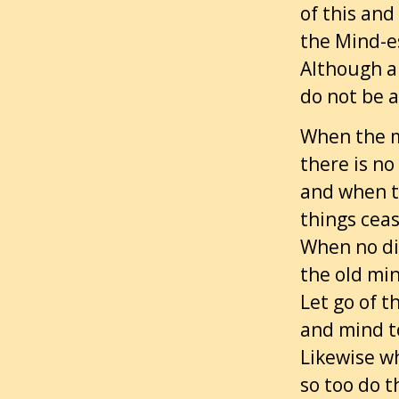
of this and
the Mind-es
Although al
do not be a
When the m
there is no
and when th
things ceas
When no di
the old min
Let go of t
and mind t
Likewise w
so too do t