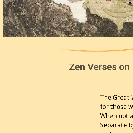
Zen Verses on 
The Great W
for those 
When not a
Separate b