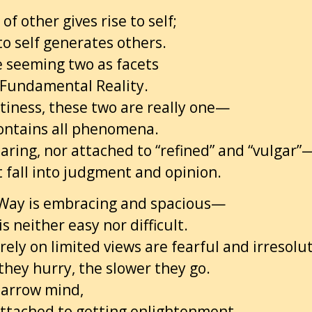
of other gives rise to self;
 to self generates others.
 seeming two as facets
 Fundamental Reality.
tiness, these two are really one—
ontains all phenomena.
aring, nor attached to “refined” and “vulgar”
t fall into judgment and opinion.
Way is embracing and spacious—
t is neither easy nor difficult.
ely on limited views are fearful and irresolu
they hurry, the slower they go.
narrow mind,
attached to getting enlightenment