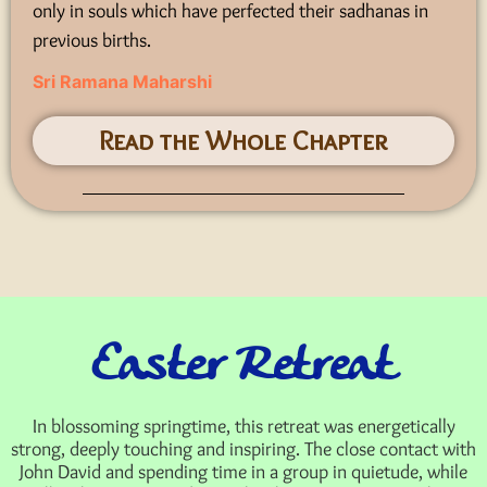
only in souls which have perfected their sadhanas in
previous births.
Sri Ramana Maharshi
Read the Whole Chapter
Easter Retreat
In blossoming springtime, this retreat was energetically
strong, deeply touching and inspiring. The close contact with
John David and spending time in a group in quietude, while