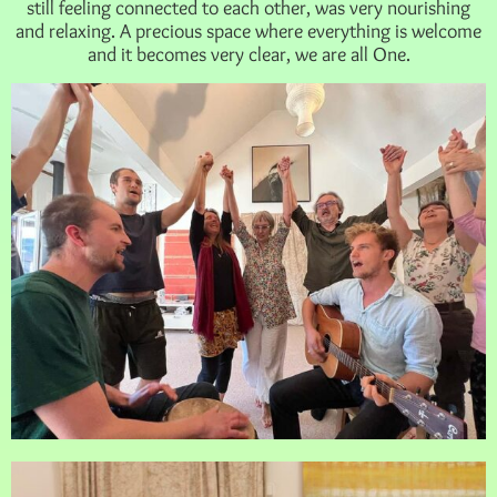
still feeling connected to each other, was very nourishing
and relaxing. A precious space where everything is welcome
and it becomes very clear, we are all One.