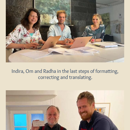
Indira, Om and Radha in the last steps of formatting,
correcting and translating.