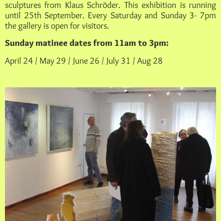
sculptures from Klaus Schröder. This exhibition is running
until 25th September. Every Saturday and Sunday 3- 7pm
the gallery is open for visitors.
Sunday matinee dates from 11am to 3pm:
April 24 / May 29 / June 26 / July 31 / Aug 28