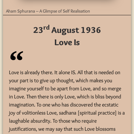
Aham Sphurana – A Glimpse of Self Realisation
rd
23
August 1936
Love Is
Love is already there. It alone IS. All that is needed on
your part is to give up thought, which makes you
imagine yourself to be apart from Love, and so merge
in Love. Then there is only Love, which is bliss beyond
imagination. To one who has discovered the ecstatic
joy of volitionless Love, sadhana [spiritual practice] is a
laughable absurdity. To those who require
justifications, we may say that such Love blossoms