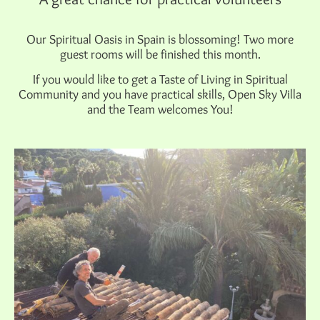
Our Spiritual Oasis in Spain is blossoming! Two more
guest rooms will be finished this month.
If you would like to get a Taste of Living in Spiritual
Community and you have practical skills, Open Sky Villa
and the Team welcomes You!