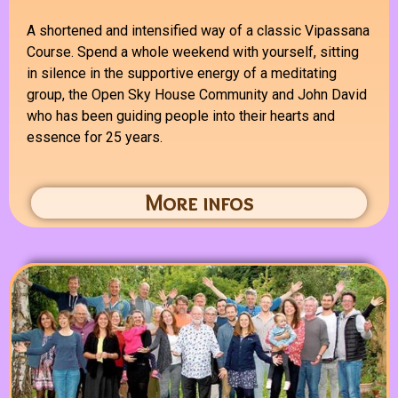
A shortened and intensified way of a classic Vipassana
Course. S
pend a whole weekend with yourself, sitting
in silence in the supportive energy of a meditating
group, the Open Sky House Community and John David
who has been guiding people into their hearts and
essence for 25 years.
More infos