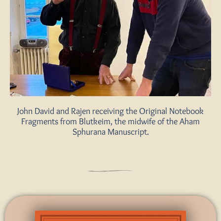
John David and Rajen receiving the Original Notebook
Fragments from Blutkeim, the midwife of the Aham
Sphurana Manuscript.