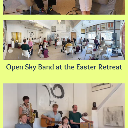
Open Sky Band at the Easter Retreat