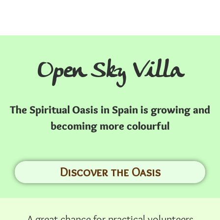
Open Sky Villa
The Spiritual Oasis in Spain is growing and
becoming more colourful
Discover the Oasis
A great chance for practical volunteers