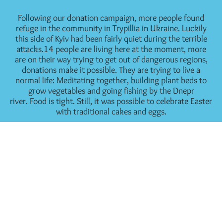
Following our donation campaign, more people found
refuge in the community in Trypillia in Ukraine. Luckily
this side of Kyiv had been fairly quiet during the terrible
attacks.14 people are living here at the moment, more
are on their way trying to get out of dangerous regions,
donations make it possible. They are trying to live a
normal life: Meditating together, building plant beds to
grow vegetables and going fishing by the Dnepr
river. Food is tight. Still, it was possible to celebrate Easter
with traditional cakes and eggs.