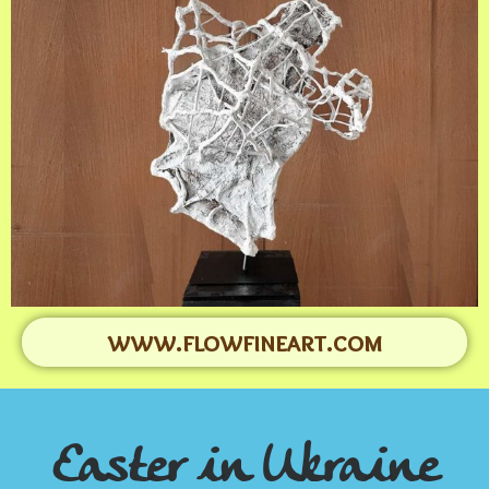
www.flowfineart.com
Easter in Ukraine