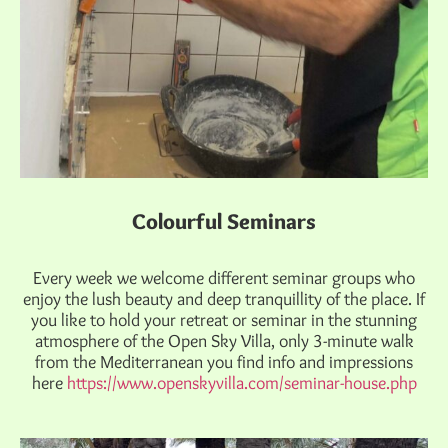
Colourful Seminars
Every week we welcome different seminar groups who
enjoy the lush beauty and deep tranquillity of the place. If
you like to hold your retreat or seminar in the stunning
atmosphere of the Open Sky Villa, only 3-minute walk
from the Mediterranean you find info and impressions
here
https://www.openskyvilla.com/seminar-house.php