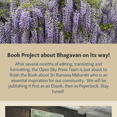
Book Project about Bhagavan on its way!
After several months of editing, translating and
formatting, the Open Sky Press Team is just about to
finish the Book about Sri Ramana Maharshi who is an
essential inspiration for our community. We will be
publishing it first as an Ebook, then as Paperback. Stay
tuned!