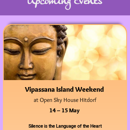
Upcoming Events
Vipassana Island Weekend
at Open Sky House Hitdorf
14 – 15 May
Silence is the Language of the Heart