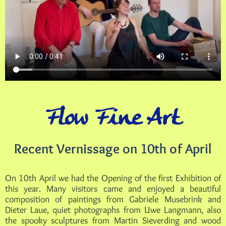
Flow Fine Art
Recent Vernissage on 10th of April
On 10th April we had the Opening of the first Exhibition of
this year. Many visitors came and enjoyed a beautiful
composition of paintings from Gabriele Musebrink and
Dieter Laue, quiet photographs from Uwe Langmann, also
the spooky sculptures from Martin Sieverding and wood