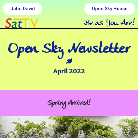
John David
Open Sky House
Be as You Are!
Open Sky Newsletter
April 2022
Spring Arrived!