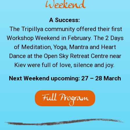
Weekend
A Success:
The Tripillya community offered their first
Workshop Weekend in February. The 2 Days
of Meditation, Yoga, Mantra and Heart
Dance at the Open Sky Retreat Centre near
Kiev were full of love, silence and joy.
Next Weekend upcoming: 27 – 28 March
Full Program