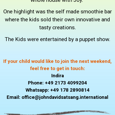
One highlight was the self made smoothie bar
where the kids sold their own innovative and
tasty creations.
The Kids were entertained by a puppet show.
If your child would like to join the next weekend,
feel free to get in touch:
Indira
Phone: +49 2173 4099204
Whatsapp: +49 178 2890814
Email: office@johndavidsatsang.international