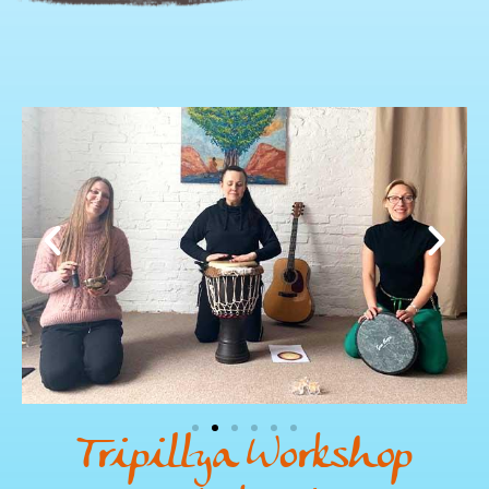
Tripillya Workshop