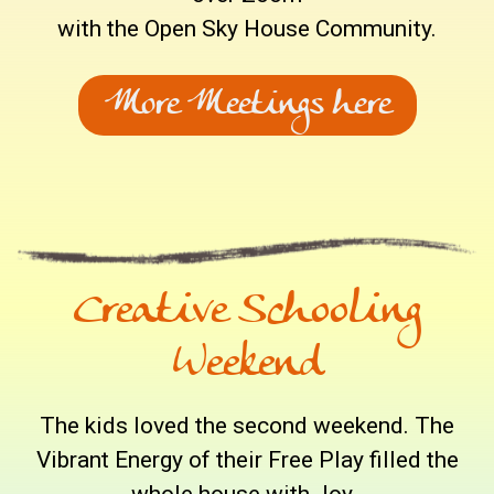
with the Open Sky House Community.
More Meetings here
Creative Schooling
Weekend
The kids loved the second weekend. The
Vibrant Energy of their Free Play filled the
whole house with Joy.