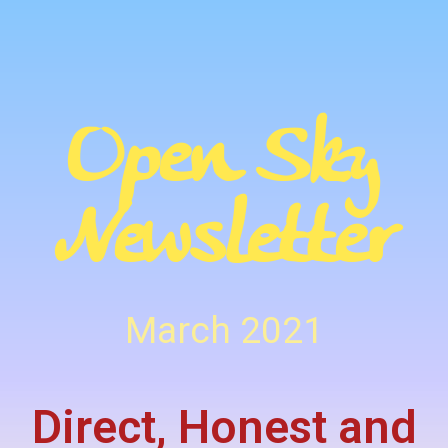
Open Sky
Newsletter
March 2021
Direct, Honest and