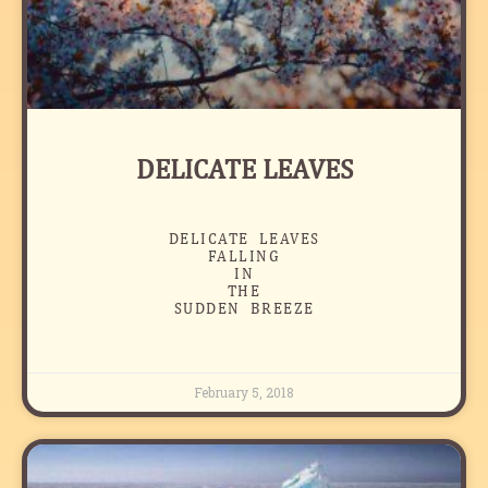
DELICATE LEAVES
DELICATE LEAVES
FALLING
IN
THE
SUDDEN BREEZE
February 5, 2018