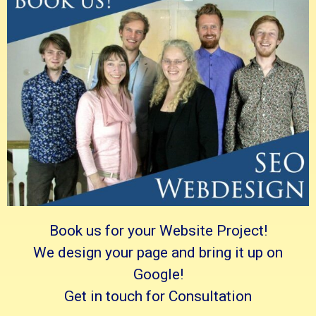
Book us for your Website Project!
We design your page and bring it up on
Google!
Get in touch for Consultation