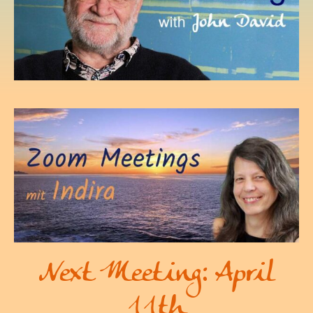
Next Meeting: April
11th