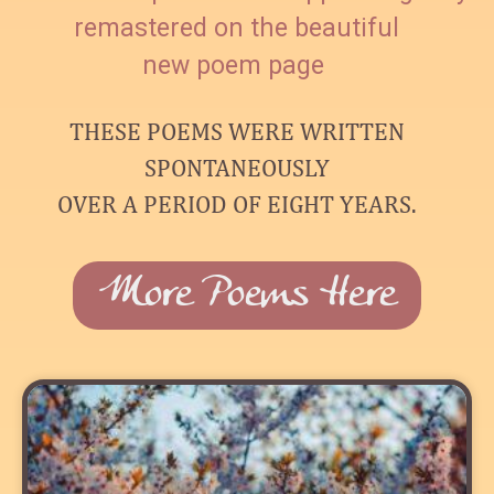
remastered on the beautiful
new poem page
THESE POEMS WERE WRITTEN
SPONTANEOUSLY
OVER A PERIOD OF EIGHT YEARS.
More Poems Here