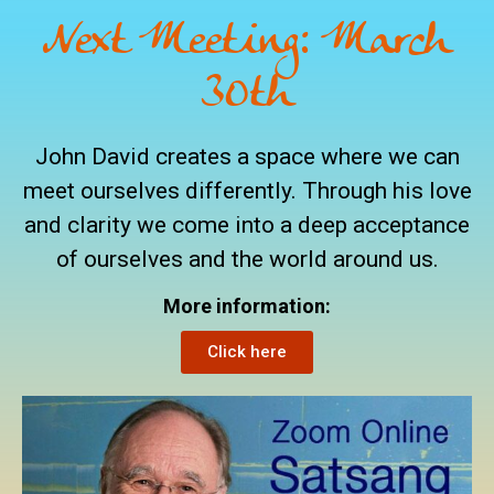
Next Meeting: March
30th
John David creates a space where we can
meet ourselves differently. Through his love
and clarity we come into a deep acceptance
of ourselves and the world around us.
More information:
Click here