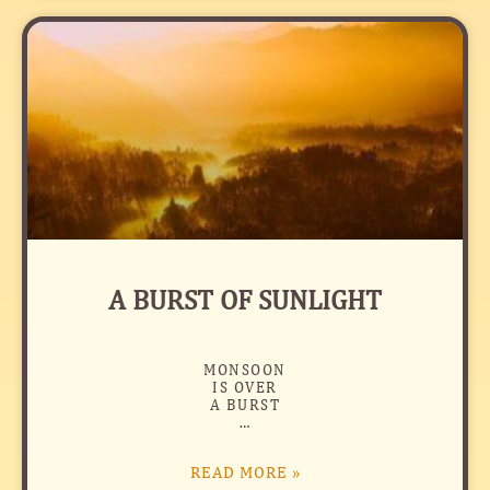
A BURST OF SUNLIGHT
MONSOON
IS OVER
A BURST
…
READ MORE »