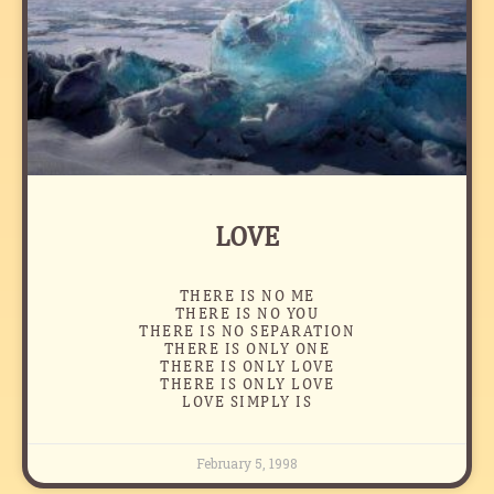
LOVE
THERE IS NO ME
THERE IS NO YOU
THERE IS NO SEPARATION
THERE IS ONLY ONE
THERE IS ONLY LOVE
THERE IS ONLY LOVE
LOVE SIMPLY IS
February 5, 1998