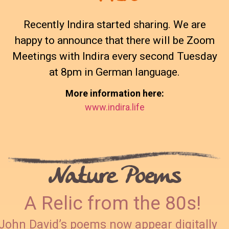
Recently Indira started sharing. We are
happy to announce that there will be Zoom
Meetings with Indira every second Tuesday
at 8pm in German language.
More information here:
www.indira.life
Nature Poems
A Relic from the 80s!
John David’s poems now appear digitally