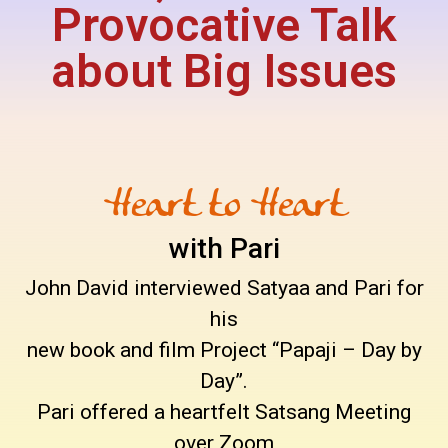
Provocative Talk
about Big Issues
Heart to Heart
with Pari
John David interviewed Satyaa and Pari for
his
new book and film Project “Papaji – Day by
Day”.
Pari offered a heartfelt Satsang Meeting
over Zoom