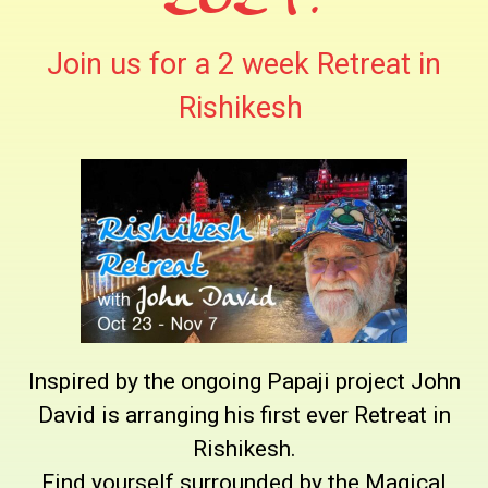
Join us for a 2 week Retreat in
Rishikesh
Inspired by the ongoing Papaji project John
David is arranging his first ever Retreat in
Rishikesh.
Find yourself surrounded by the Magical