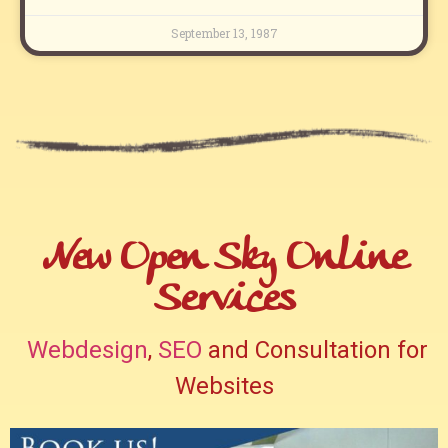
September 13, 1987
New Open Sky Online
Services
Webdesign
,
SEO
and Consultation for
Websites