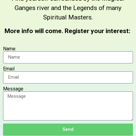
Ganges river and the Legends of many
Spiritual Masters.
More info will come. Register your interest:
Name
Email
Message
Send