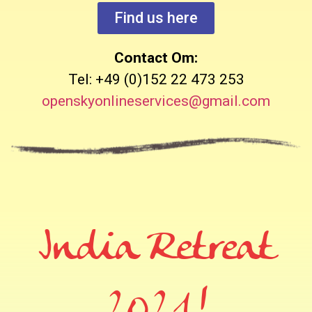
Find us here
Contact Om:
Tel: +49 (0)152 22 473 253
openskyonlineservices@gmail.com
India Retreat
2021!