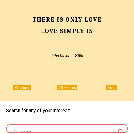
THERE IS ONLY LOVE
LOVE SIMPLY IS
John David –
2006
Previous
All Poems
First
Search for any of your interest: