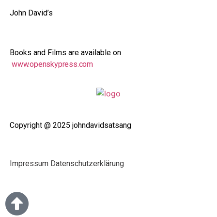
John David’s
Books and Films are available on
www.openskypress.com
Copyright @ 2025 johndavidsatsang
Impressum
Datenschutzerklärung