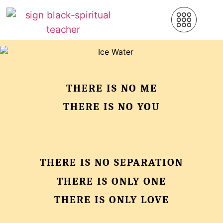
THERE IS NO ME
THERE IS NO YOU
THERE IS NO SEPARATION
THERE IS ONLY ONE
THERE IS ONLY LOVE