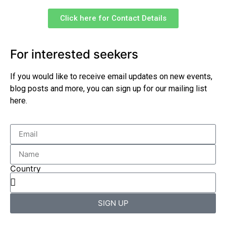
Click here for Contact Details
For interested seekers
If you would like to receive email updates on new events,
blog posts and more, you can sign up for our mailing list
here.
Country
SIGN UP