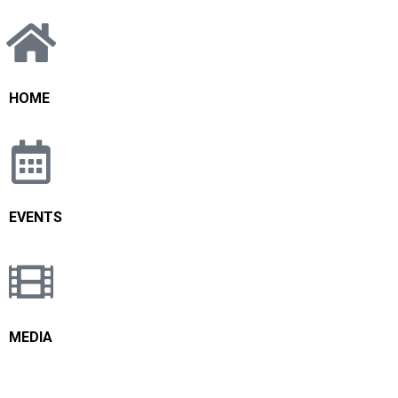
HOME
EVENTS
MEDIA