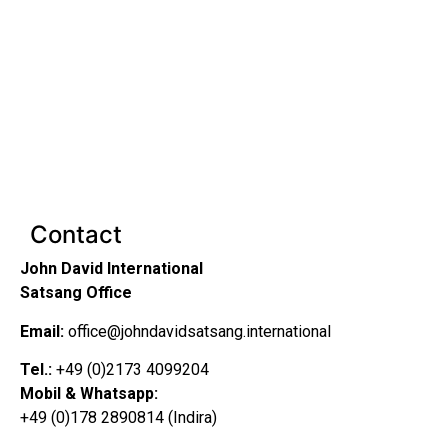
Contact
John David International
Satsang Office
Email:
office@johndavidsatsang.international
Tel.:
+49 (0)2173 4099204
Mobil & Whatsapp:
+49 (0)178 2890814 (Indira)