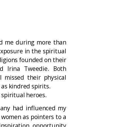
ed me during more than
xposure in the spiritual
ligions founded on their
nd Irina Tweedie. Both
 missed their physical
as kindred spirits.
spiritual heroes.
many had influenced my
d women as pointers to a
nspiration, opportunity