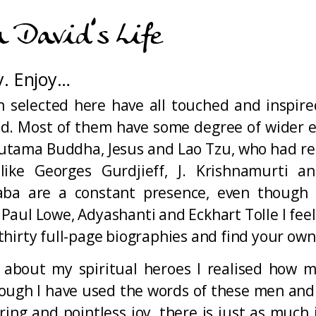
n David’s Life
y. Enjoy…
 selected here have all touched and inspir
rld. Most of them have some degree of wider e
Gautama Buddha, Jesus and Lao Tzu, who had re
ike Georges Gurdjieff, J. Krishnamurti a
ba are a constant presence, even though I
ul Lowe, Adyashanti and Eckhart Tolle I feel 
hirty full-page biographies and find your own 
 about my spiritual heroes I realised how 
though I have used the words of these men an
g and pointless joy, there is just as much i