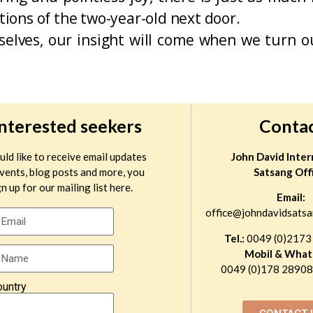
ctions of the two-year-old next door.
ves, our insight will come when we turn ou
interested seekers
Conta
uld like to receive email updates
John David Inter
vents, blog posts and more, you
Satsang Off
n up for our mailing list here.
Email:
office@johndavidsatsa
Tel.:
0049 (0)2173
Mobil & What
0049 (0)178 289081
ountry