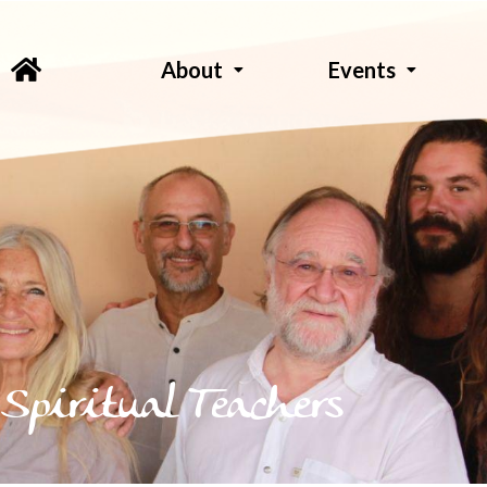
About
Events
Spiritual Teachers