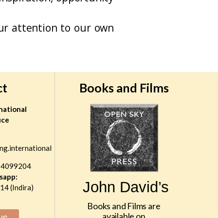
r attention to our own
ct
Books and Films
national
ice
ng.international
 4099204
sapp:
John David’s
4 (Indira)
Books and Films are
available on