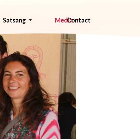
Contact
Satsang
Media