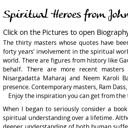
Spiritual Heroes from Joh
Click on the Pictures to open Biograph
The thirty masters whose quotes have been
forty years’ involvement in the spiritual wo
world. There are figures from history like 
behalf. There are more recent masters l
Nisargadatta Maharaj and Neem Karoli Ba
presence. Contemporary masters, Ram Dass, Pa
Enjoy the inspiration you can get from the t
When I began to seriously consider a book
spiritual understanding over a lifetime. Al
deeper understanding of both human sufferin