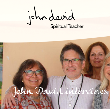
John David interviews 