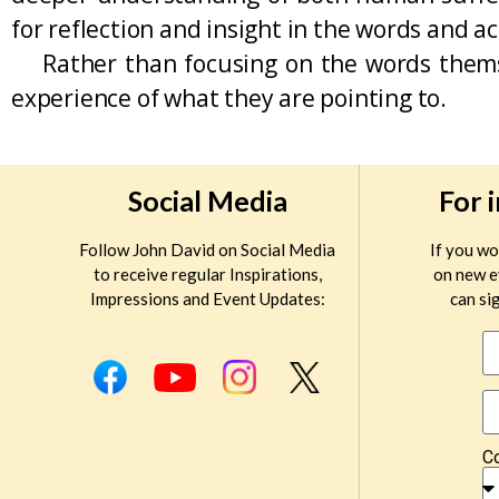
for reflection and insight in the words and a
Rather than focusing on the words themsel
experience of what they are pointing to.
Social Media
For 
Follow John David on Social Media
If you wo
to receive regular Inspirations,
on new e
Impressions and Event Updates:
can sig
C