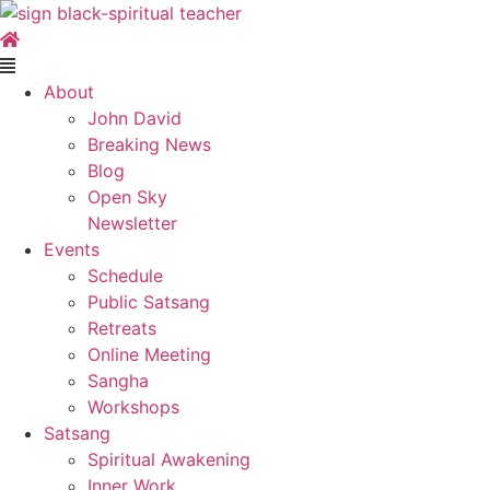
Skip
to
content
Main
Menu
About
John David
Breaking News
Blog
Open Sky
Newsletter
Events
Schedule
Public Satsang
Retreats
Online Meeting
Sangha
Workshops
Satsang
Spiritual Awakening
Inner Work