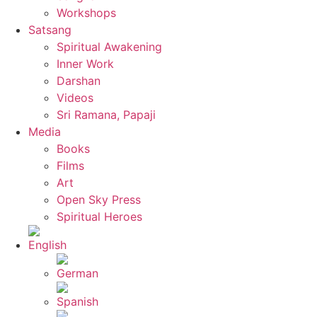
Workshops
Satsang
Spiritual Awakening
Inner Work
Darshan
Videos
Sri Ramana, Papaji
Media
Books
Films
Art
Open Sky Press
Spiritual Heroes