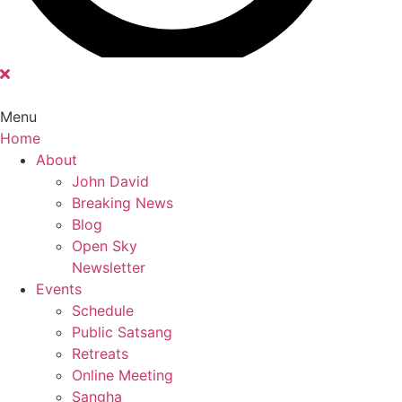
Menu
Home
Main
About
Menu
John David
Breaking News
Blog
Open Sky
Newsletter
Events
Schedule
Public Satsang
Retreats
Online Meeting
Sangha