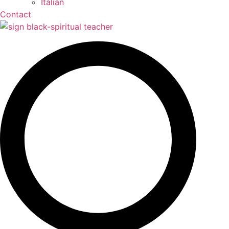
Contact