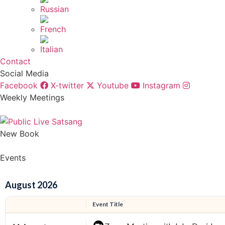
Contact
Social Media
Facebook
X-twitter
Youtube
Instagram
Weekly Meetings
New Book
Events