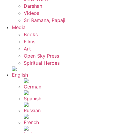
Darshan
Videos
Sri Ramana, Papaji
Media
Books
Films
Art
Open Sky Press
Spiritual Heroes