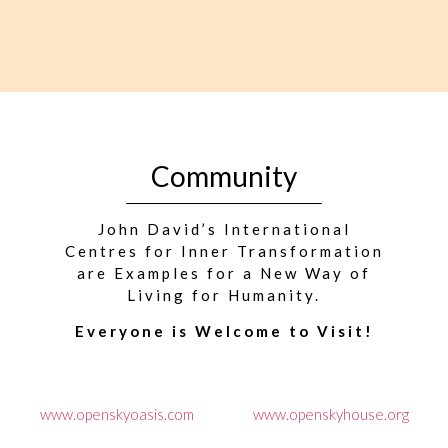
Community
John David’s International
Centres for Inner Transformation
are Examples for a New Way of
Living for Humanity.
Everyone is Welcome to Visit!
www.openskyoasis.com
www.openskyhouse.org