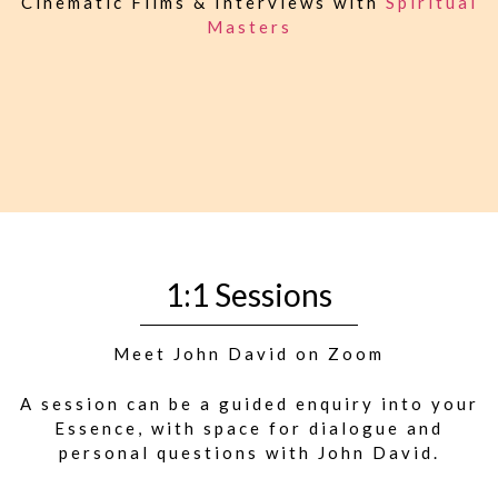
Cinematic Films & Interviews with
Spiritual
Masters
1:1 Sessions
Meet John David on Zoom
A session can be a guided enquiry into your
Essence, with space for dialogue and
personal questions with John David.