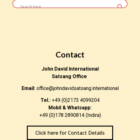
Contact
John David International
Satsang Office
Email:
office@johndavidsatsang.international
Tel.:
+49 (0)2173 4099204
Mobil & Whatsapp:
+49 (0)178 2890814 (Indira)
Click here for Contact Details