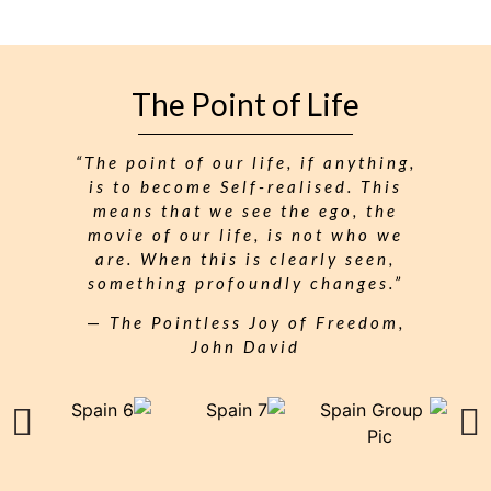
The Point of Life
“The point of our life, if anything,
is to become Self-realised. This
means that we see the ego, the
movie of our life, is not who we
are. When this is clearly seen,
something profoundly changes.”
—
The Pointless Joy of Freedom,
John David