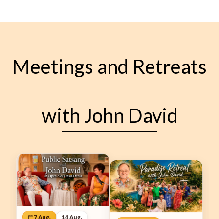
Meetings and Retreats
with John David