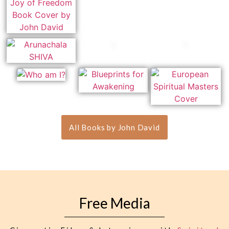
All Books by John David
Free Media