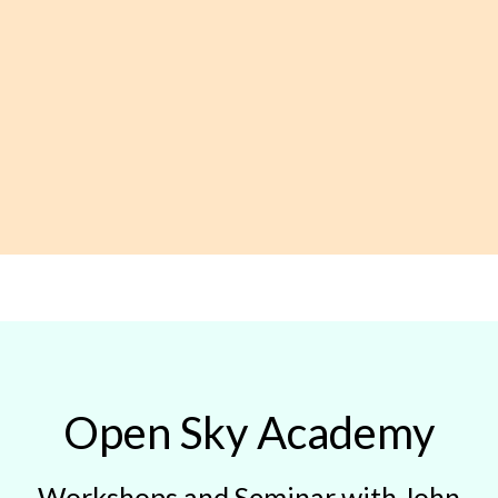
Open Sky Academy
Workshops and Seminar with John