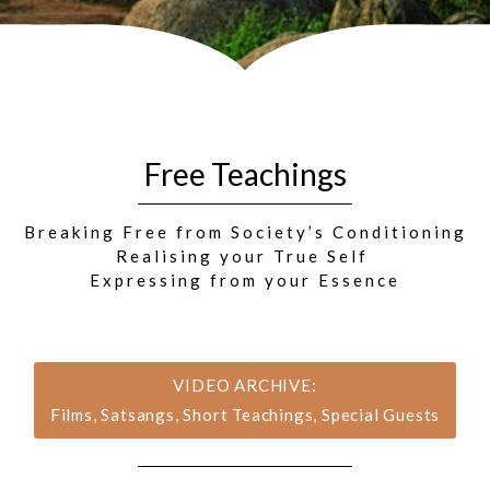
Free Teachings
Breaking Free from Society’s Conditioning
Realising your True Self
Expressing from your Essence
VIDEO ARCHIVE:
Films, Satsangs, Short Teachings, Special Guests