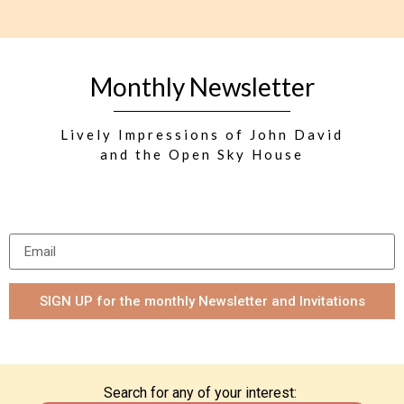
Monthly Newsletter
Lively Impressions of John David
and the Open Sky House
SIGN UP for the monthly Newsletter and Invitations
Search for any of your interest: