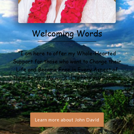
Welcoming Words
“I am here to offer my Whole-Hearted
Support for those who want to Change their
Life and Become Free in Every Aspect of
their Being – My work is to help you become
Who You Truly Are.”
– John David
Learn more about John David