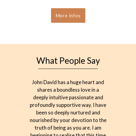
More Infos
What People Say
John David has a huge heart and
T
shares a boundless love in a
commun
deeply intuitive passionate and
and e
profoundly supportive way. I have
li
been so deeply nurtured and
conn
nourished by your devotion to the
David, 
truth of being as you are. I am
way,
beginning to realise that this time
obst