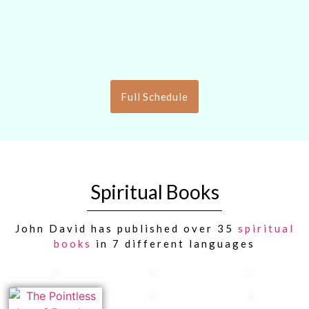
Full Schedule
Spiritual Books
John David has published over 35
spiritual
books
in 7 different languages