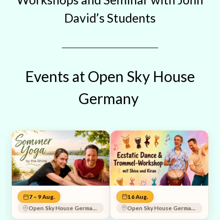
David’s Students
Events at Open Sky House
Germany