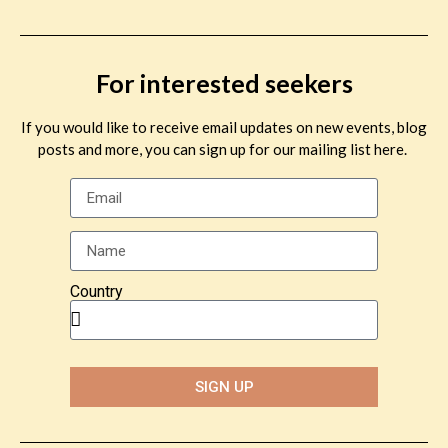
For interested seekers
If you would like to receive email updates on new events, blog
posts and more, you can sign up for our mailing list here.
Country
SIGN UP