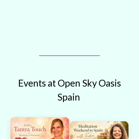
Events at Open Sky Oasis
Spain