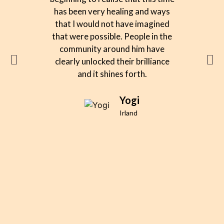
has been very healing and ways
alw
that I would not have imagined
remark
that were possible. People in the
deep se
community around him have
What 
clearly unlocked their brilliance
was n
and it shines forth.
team 
team w
approac
Yogi
eas
Irland
invol
enri