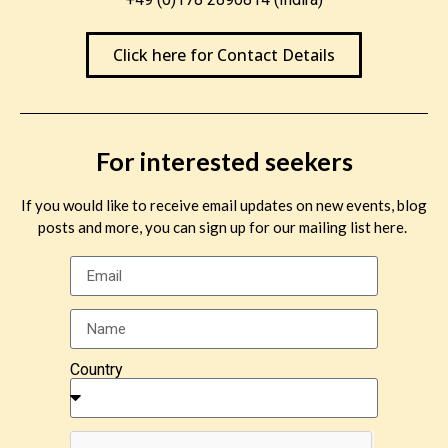
Click here for Contact Details
For interested seekers
If you would like to receive email updates on new events, blog
posts and more, you can sign up for our mailing list here.
Country