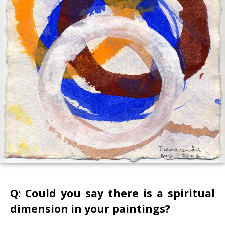
Q: Could you say there is a spiritual
dimension in your paintings?