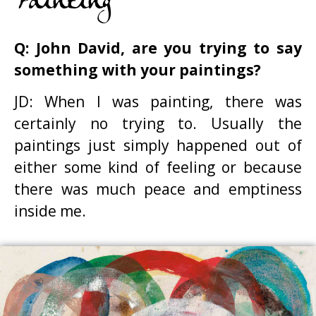
Painting
Q: John David, are you trying to say
something with your paintings?
JD: When I was painting, there was
certainly no trying to. Usually the
paintings just simply happened out of
either some kind of feeling or because
there was much peace and emptiness
inside me.