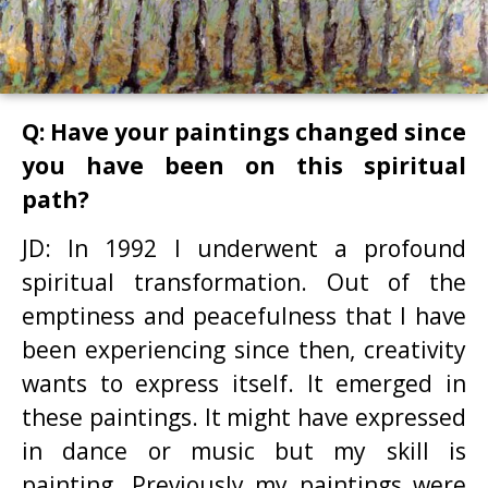
Q: Have your paintings changed since
you have been on this spiritual
path?
JD: In 1992 I underwent a profound
spiritual transformation. Out of the
emptiness and peacefulness that I have
been experiencing since then, creativity
wants to express itself. It emerged in
these paintings. It might have expressed
in dance or music but my skill is
painting. Previously my paintings were