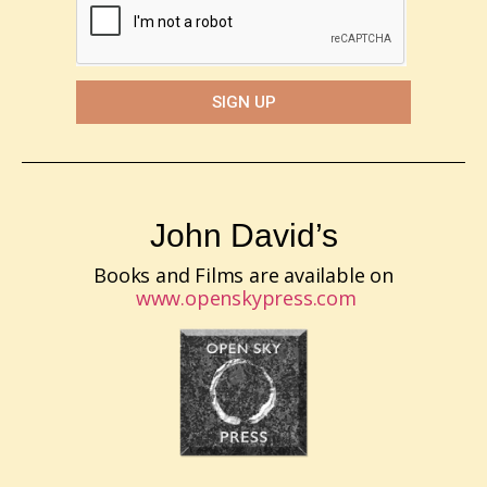
SIGN UP
John David’s
Books and Films are available on
www.openskypress.com