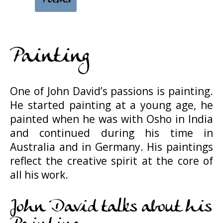
Painting
One of John David’s passions is painting.
He started painting at a young age, he
painted when he was with Osho in India
and continued during his time in
Australia and in Germany. His paintings
reflect the creative spirit at the core of
all his work.
John David talks about his