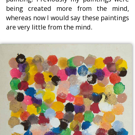
being created more from the mind,
whereas now I would say these paintings
are very little from the mind.