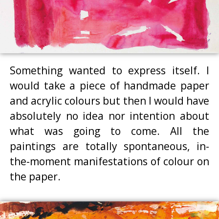
Something wanted to express itself. I
would take a piece of handmade paper
and acrylic colours but then I would have
absolutely no idea nor intention about
what was going to come. All the
paintings are totally spontaneous, in-
the-moment manifestations of colour on
the paper.