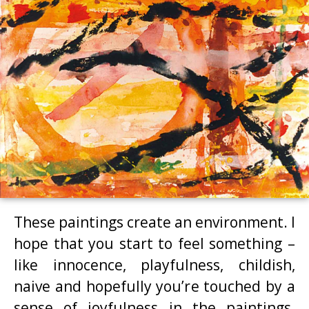
These paintings create an environment. I
hope that you start to feel something –
like innocence, playfulness, childish,
naive and hopefully you’re touched by a
sense of joyfulness in the paintings.