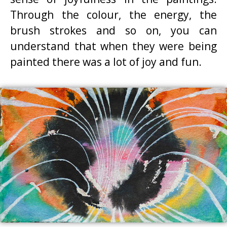
Through the colour, the energy, the
brush strokes and so on, you can
understand that when they were being
painted there was a lot of joy and fun.