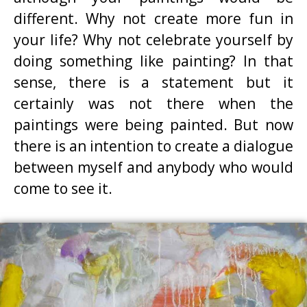
different. Why not create more fun in
your life? Why not celebrate yourself by
doing something like painting? In that
sense, there is a statement but it
certainly was not there when the
paintings were being painted. But now
there is an intention to create a dialogue
between myself and anybody who would
come to see it.