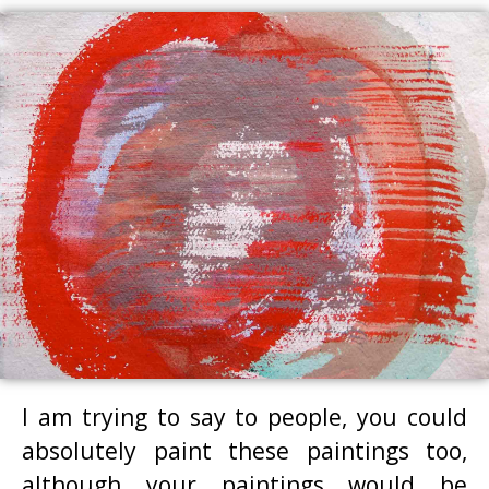
I am trying to say to people, you could
absolutely paint these paintings too,
although your paintings would be