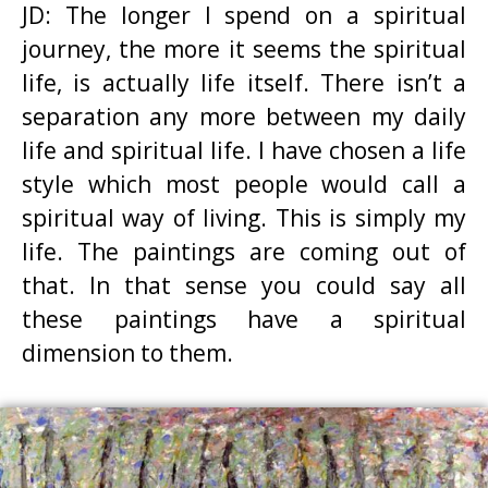
JD: The longer I spend on a spiritual
journey, the more it seems the spiritual
life, is actually life itself. There isn’t a
separation any more between my daily
life and spiritual life. I have chosen a life
style which most people would call a
spiritual way of living. This is simply my
life. The paintings are coming out of
that. In that sense you could say all
these paintings have a spiritual
dimension to them.