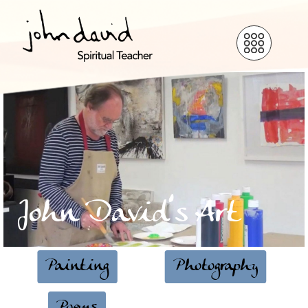
John David’s Art
Painting
Photography
Poems