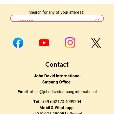
Search for any of your interest:
Contact
John David International
Satsang Office
Email:
office@johndavidsatsang.international
Tel.:
+49 (0)2173 4099204
Mobil & Whatsapp:
+49 (0)178 2890814 (Indira)