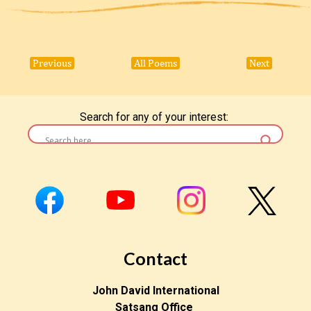
Previous
All Poems
Next
Search for any of your interest:
Contact
John David International
Satsang Office