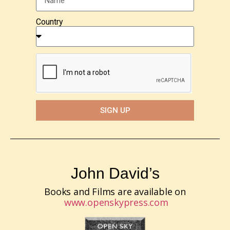
Country
SIGN UP
John David’s
Books and Films are available on
www.openskypress.com