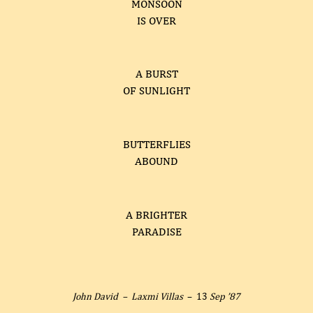
MONSOON
IS OVER
A BURST
OF SUNLIGHT
BUTTERFLIES
ABOUND
A BRIGHTER
PARADISE
John David –
Laxmi Villas
– 13
Sep ’87