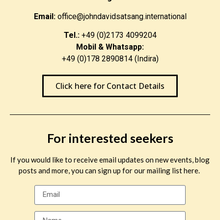
Email:
office@johndavidsatsang.international
Tel.:
+49 (0)2173 4099204
Mobil & Whatsapp:
+49 (0)178 2890814 (Indira)
Click here for Contact Details
For interested seekers
If you would like to receive email updates on new events, blog
posts and more, you can sign up for our mailing list here.