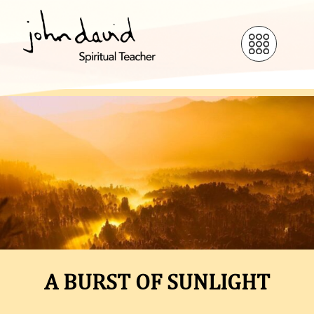
A BURST OF SUNLIGHT