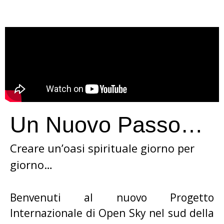
Un Nuovo Passo…
Creare un’oasi spirituale giorno per
giorno…
Benvenuti al nuovo Progetto
Internazionale di Open Sky nel sud della