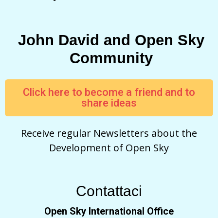
John David and Open Sky
Community
Click here to become a friend and to
share ideas
Receive regular Newsletters about the
Development of Open Sky
Contattaci
Open Sky International Office