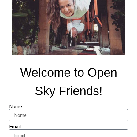
Welcome to Open
Sky Friends!
Nome
Email