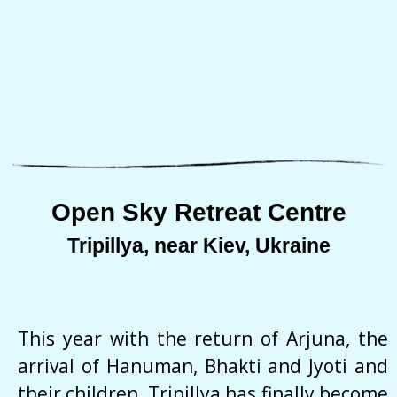
Open Sky Retreat Centre
Tripillya, near Kiev, Ukraine
This year with the return of Arjuna, the
arrival of Hanuman, Bhakti and Jyoti and
their children, Tripillya has finally become