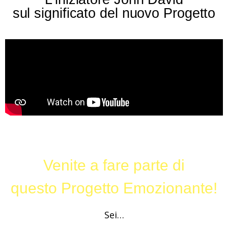
sul significato del nuovo Progetto
Venite a fare parte di
questo Progetto Emozionante!
Sei…