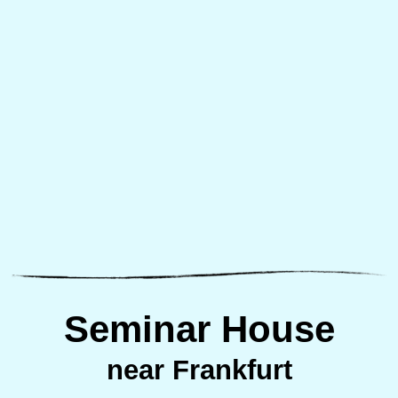
Seminar House
near Frankfurt