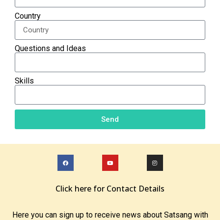
Country
Questions and Ideas
Skills
Send
Click here for Contact Details
Here you can sign up to receive news about Satsang with