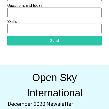
Questions and Ideas
Skills
Send
Open Sky
International
December 2020 Newsletter