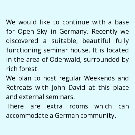
We would like to continue with a base
for Open Sky in Germany. Recently we
discovered a suitable, beautiful fully
functioning seminar house. It is located
in the area of Odenwald, surrounded by
rich forest.
We plan to host regular Weekends and
Retreats with John David at this place
and external seminars.
There are extra rooms which can
accommodate a German community.