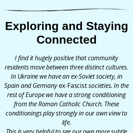
Exploring and Staying
Connected
I find it hugely positive that community
residents move between three distinct cultures.
In Ukraine we have an ex-Soviet society, in
Spain and Germany
ex-Fascist
societies. In the
rest of Europe we have a strong conditioning
from the Roman Catholic Church. These
conditionings play strongly in our own view to
life.
This is very helpful to see our own more subtle