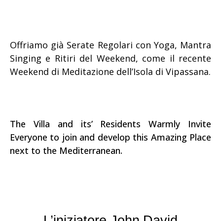
Offriamo già Serate Regolari con Yoga, Mantra
Singing e Ritiri del Weekend, come il recente
Weekend di Meditazione dell’Isola di Vipassana.
The Villa and its’ Residents Warmly Invite
Everyone to join and develop this Amazing Place
next to the Mediterranean.
L’iniziatore John David