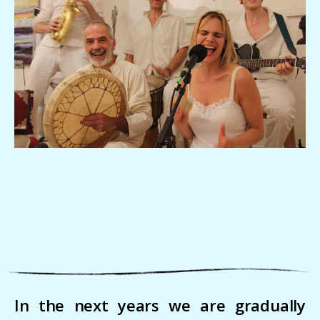
In the next years we are gradually