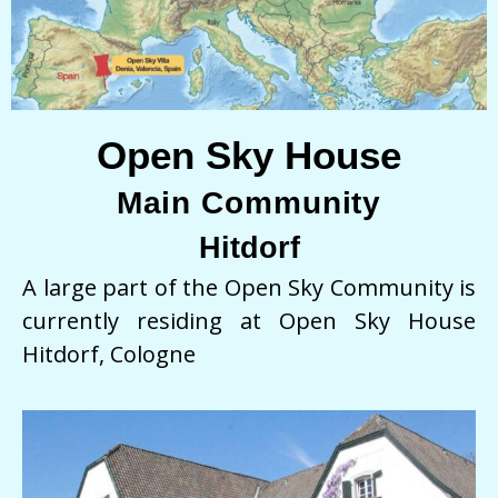
Open Sky House
Main Community
Hitdorf
A large part of the Open Sky Community is
currently residing at Open Sky House
Hitdorf, Cologne