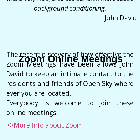
background conditioning.
John David
The recent discovery of how effective the
Zoom Online Meetings
Zoom Meetings have been allows John
David to keep an intimate contact to the
residents and friends of Open Sky where
ever you are located.
Everybody is welcome to join these
online meetings!
>>More Info about Zoom