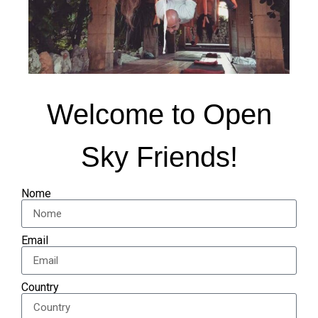
Welcome to Open
Sky Friends!
Nome
Email
Country