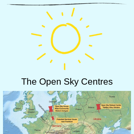
The Open Sky Centres