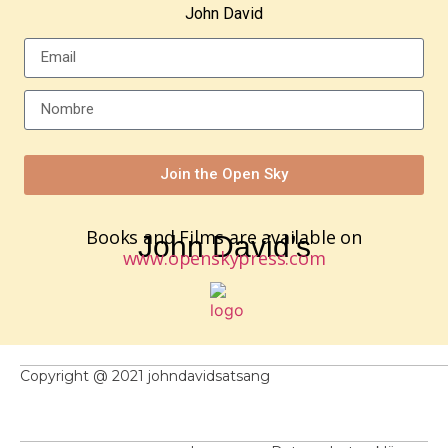
John David
Join the Open Sky
Books and Films are available on
John David’s
www.openskypress.com
Copyright @ 2021 johndavidsatsang