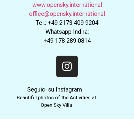
www.opensky.international
office@opensky.international
Tel.: +49 2173 409 9204
Whatsapp Indira:
+49 178 289 0814
Seguici su Instagram
Beautiful photos of the Activities at
Open Sky Villa