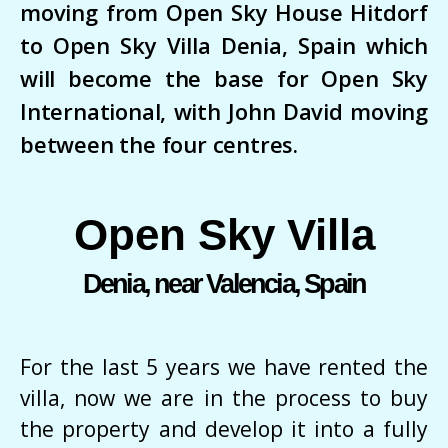
moving from Open Sky House Hitdorf
to Open Sky Villa Denia, Spain which
will become the base for Open Sky
International, with John David moving
between the four centres.
Open Sky Villa
Denia, near Valencia, Spain
For the last 5 years we have rented the
villa, now we are in the process to buy
the property and develop it into a fully