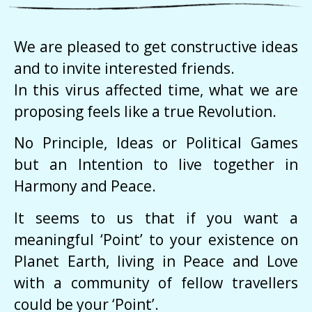
We are pleased to get constructive ideas
and to invite interested friends.
In this virus affected time, what we are
proposing feels like a true Revolution.
No Principle, Ideas or Political Games
but an Intention to live together in
Harmony and Peace.
It seems to us that if you want a
meaningful ‘Point’ to your existence on
Planet Earth, living in Peace and Love
with a community of fellow travellers
could be your ‘Point’.