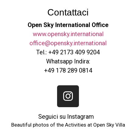
Contattaci
Open Sky International Office
www.opensky.international
office@opensky.international
Tel.: +49 2173 409 9204
Whatsapp Indira:
+49 178 289 0814
Seguici su Instagram
Beautiful photos of the Activities at Open Sky Villa