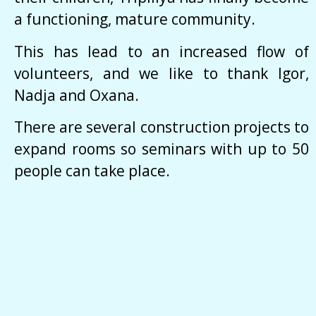
a functioning, mature community.
This has lead to an increased flow of
volunteers, and we like to thank Igor,
Nadja and Oxana.
There are several construction projects to
expand rooms so seminars with up to 50
people can take place.