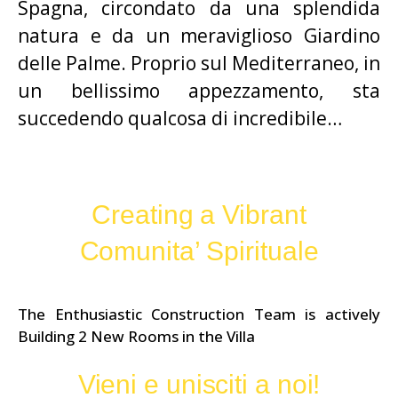
Spagna, circondato da una splendida
natura e da un meraviglioso Giardino
delle Palme. Proprio sul Mediterraneo, in
un bellissimo appezzamento, sta
succedendo qualcosa di incredibile…
Creating a Vibrant
Comunita’ Spirituale
The Enthusiastic Construction Team is actively
Building 2 New Rooms in the Villa
Vieni e unisciti a noi!