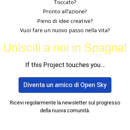
Toccato?
Pronto all’azione?
Pieno di idee creative?
Vuoi fare un nuovo passo nella vita?
Unisciti a noi in Spagna!
If this Project touches you…
Diventa un amico di Open Sky
Ricevi regolarmente la newsletter sul progresso
della nuova comunità.