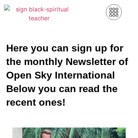
Here you can sign up for
the monthly Newsletter of
Open Sky International
Below you can read the
recent ones!