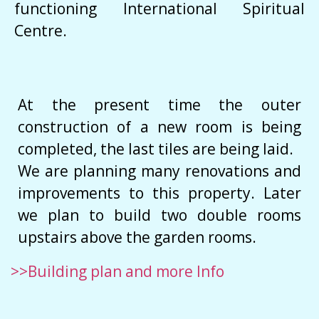
functioning International Spiritual
Centre.
At the present time the outer
construction of a new room is being
completed, the last tiles are being laid.
We are planning many renovations and
improvements to this property. Later
we plan to build two double rooms
upstairs above the garden rooms.
>>Building plan and more Info