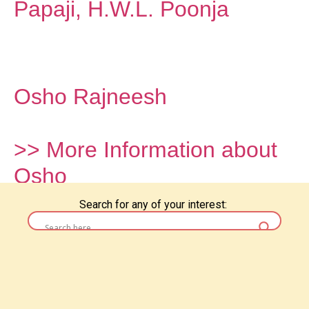
Papaji, H.W.L. Poonja
Osho Rajneesh
>> More Information about
Osho
Search for any of your interest: