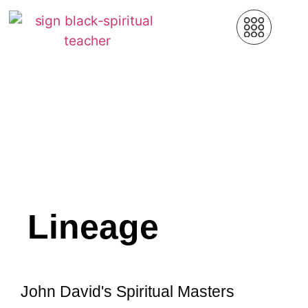
Lineage
John David's Spiritual Masters