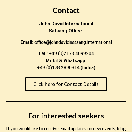
Contact
John David International
Satsang Office
Email:
office@johndavidsatsang.international
Tel.:
+49 (0)2173 4099204
Mobil & Whatsapp:
+49 (0)178 2890814 (Indira)
Click here for Contact Details
For interested seekers
If you would like to receive email updates on new events, blog