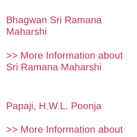
Bhagwan Sri Ramana
Maharshi
>> More Information about
Sri Ramana Maharshi
Papaji, H.W.L. Poonja
>> More Information about