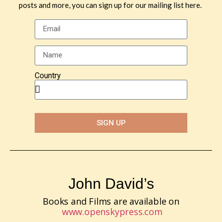
posts and more, you can sign up for our mailing list here.
Country
SIGN UP
John David’s
Books and Films are available on
www.openskypress.com