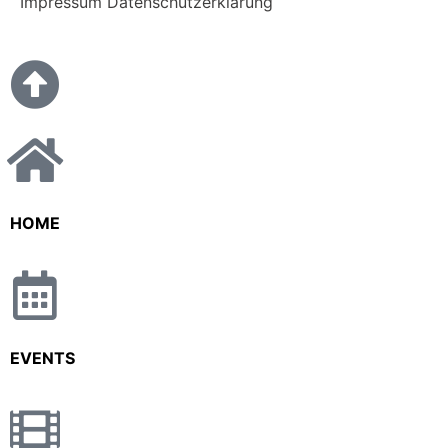
Impressum
Datenschutzerklärung
HOME
EVENTS