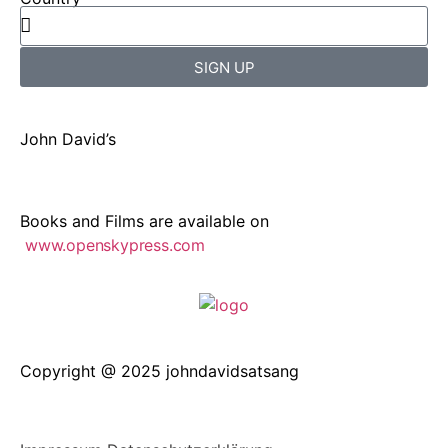
SIGN UP
John David’s
Books and Films are available on
www.openskypress.com
Copyright @ 2025 johndavidsatsang