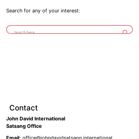
Search for any of your interest:
Contact
John David International
Satsang Office
Email:
office@johndavidsatsang.international