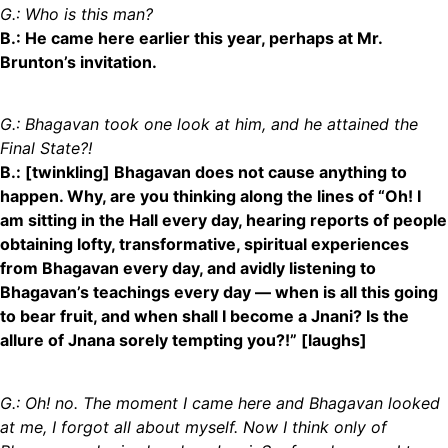
G.: Who is this man?
B.: He came here earlier this year, perhaps at Mr.
Brunton’s invitation.
G.:
Bhagavan
took one look at him, and he attained the
Final State
?!
B.: [twinkling] Bhagavan does not cause anything to
happen. Why, are you thinking along the lines of “Oh! I
am sitting in the Hall every day, hearing reports of people
obtaining lofty, transformative, spiritual experiences
from Bhagavan every day, and avidly listening to
Bhagavan’s teachings every day
—
when is all this going
to bear fruit, and when shall I become a Jnani? Is the
allure of Jnana sorely tempting you?!” [laughs]
G.: Oh! no. The moment I came here and Bhagavan looked
at me, I forgot all about myself. Now I think only of