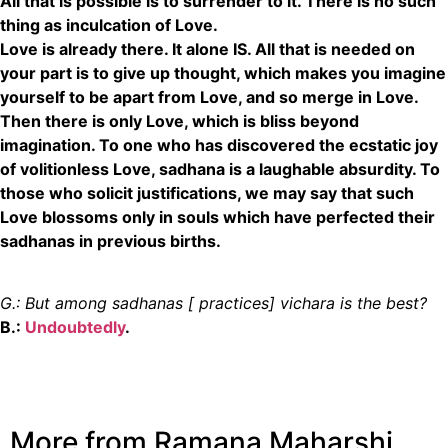
All that is possible is to surrender to it. There is no such
thing as inculcation of Love.
Love is already there. It alone IS. All that is needed on
your part is to give up thought, which makes you imagine
yourself to be apart from Love, and so merge in Love.
Then there is only Love, which is bliss beyond
imagination. To one who has discovered the ecstatic joy
of volitionless Love, sadhana is a laughable absurdity. To
those who solicit justifications, we may say that such
Love blossoms only in souls which have perfected their
sadhanas in previous births.
G.: But among sadhanas [ practices] vichara is the best?
B.:
Undoubtedly
.
More from Ramana Maharshi