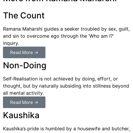
The Count
Ramana Maharshi guides a seeker troubled by sex, guilt,
and sin to overcome ego through the ‘Who am I?’
inquiry.
Read More →
Non-Doing
Self‑Realisation is not achieved by doing, effort, or
thought, but by naturally subsiding into stillness beyond
all mental activity.
Read More →
Kaushika
Kaushika’s pride is humbled by a housewife and butcher,