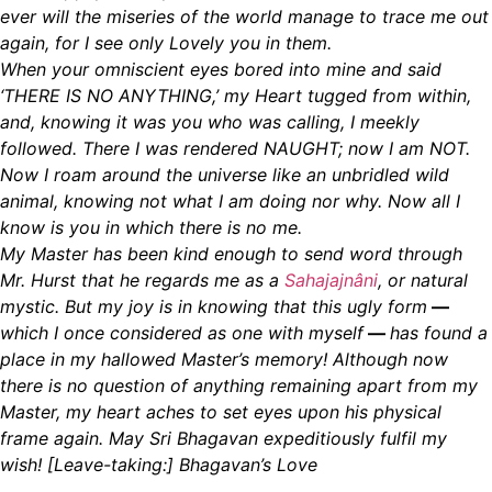
ever will the miseries of the world manage to trace me out
again, for I see only Lovely you in them.
When your omniscient eyes bored into mine and said
‘THERE IS NO ANYTHING,’ my Heart tugged from within,
and, knowing it was you who was calling, I meekly
followed. There I was rendered NAUGHT; now I am NOT.
Now I roam around the universe like an unbridled wild
animal, knowing not what I am doing nor why. Now all I
know is you in which there is no me.
My Master has been kind enough to send word through
Mr. Hurst that he regards me as a
Sahajajnâni
, or natural
mystic. But my joy is in knowing that this ugly form
—
which I once considered as one with myself
—
has found a
place in my hallowed Master’s memory! Although now
there is no question of anything remaining apart from my
Master, my heart aches to
set eyes upon his physical
frame again. May Sri Bhagavan expeditiously fulfil my
wish! [Leave-taking:] Bhagavan’s Love