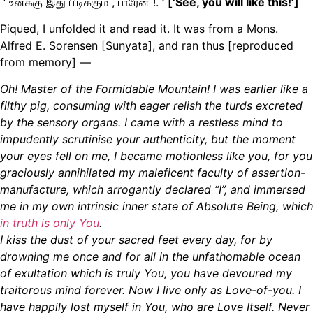
‘ உனக்கு இது பிடிக்கும் , பாரேன் !.
’ [
‘See, you will like this!’
]
Piqued, I unfolded it and read it. It was from a Mons.
Alfred E. Sorensen [Sunyata], and ran thus [reproduced
from memory] —
Oh! Master of the Formidable Mountain! I was earlier like a
filthy pig, consuming with eager relish the turds excreted
by the sensory organs. I came with a restless mind to
impudently scrutinise your authenticity, but the moment
your eyes fell on me, I became motionless like you, for you
graciously annihilated my maleficent faculty of assertion-
manufacture
,
which
arrogantly declared “I”, and immersed
me in my own intrinsic inner state of Absolute Being, which
in truth is only You
.
I kiss the dust of your sacred feet every day, for by
drowning me once and for all in the unfathomable ocean
of exultation
which is truly You, you have devoured my
traitorous mind forever. Now I live only as Love-of-you. I
have happily lost myself in You, who are Love Itself. Never