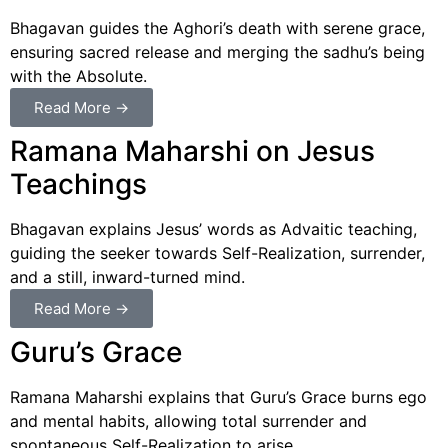
Bhagavan guides the Aghori’s death with serene grace,
ensuring sacred release and merging the sadhu’s being
with the Absolute.
Read More →
Ramana Maharshi on Jesus
Teachings
Bhagavan explains Jesus’ words as Advaitic teaching,
guiding the seeker towards Self-Realization, surrender,
and a still, inward-turned mind.
Read More →
Guru’s Grace
Ramana Maharshi explains that Guru’s Grace burns ego
and mental habits, allowing total surrender and
spontaneous Self-Realization to arise.