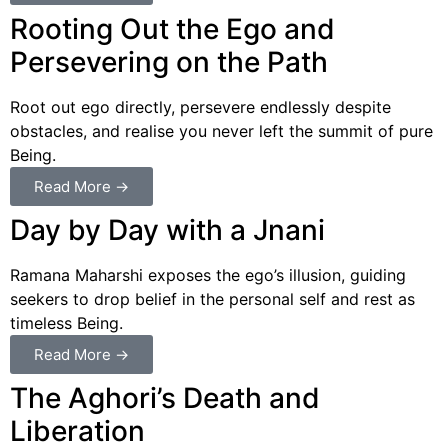
Rooting Out the Ego and
Persevering on the Path
Root out ego directly, persevere endlessly despite
obstacles, and realise you never left the summit of pure
Being.
Read More →
Day by Day with a Jnani
Ramana Maharshi exposes the ego’s illusion, guiding
seekers to drop belief in the personal self and rest as
timeless Being.
Read More →
The Aghori’s Death and
Liberation