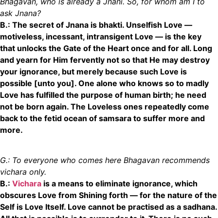
Bhagavan, who is already a Jnani. So, for whom am I to
ask Jnana?
B.: The secret of Jnana is bhakti. Unselfish Love
—
motiveless, incessant, intransigent Love
—
is the key
that unlocks the Gate of the Heart once and for all. Long
and yearn for Him fervently not so that He may destroy
your ignorance, but merely because such Love is
possible [unto you]. One alone who knows so to madly
Love has fulfilled the purpose of human birth; he need
not be born again. The Loveless ones repeatedly come
back to the fetid ocean of samsara to suffer more and
more.
G.: To everyone who comes here Bhagavan recommends
vichara only.
B.:
Vichara
is a means to eliminate
ignorance, which
obscures Love from Shining forth
—
for the nature of the
Self is Love Itself. Love cannot be practised as a sadhana.