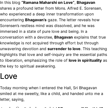
In this blog
“Ramana Maharshi on Love”
,
Bhagavan
shares a profound letter from Mons. Alfred E. Sorensen,
who experienced a deep inner transformation upon
encountering
Bhagavan’s
gaze. The letter reveals how
Sorensen’s restless mind was dissolved, and he was
immersed in a state of pure love and being. In a
conversation with a devotee,
Bhagavan
explains that true
knowledge is not acquired through effort but through
unwavering devotion and
surrender to love
. This teaching
highlights that love and self-inquiry are the essential paths
to liberation, emphasizing the role of
love in spirituality
as
the key to spiritual awakening.
Love
Today morning when I entered the Hall, Sri Bhagavan
smiled at me sweetly, like a child, and handed unto me a
letter, saying,