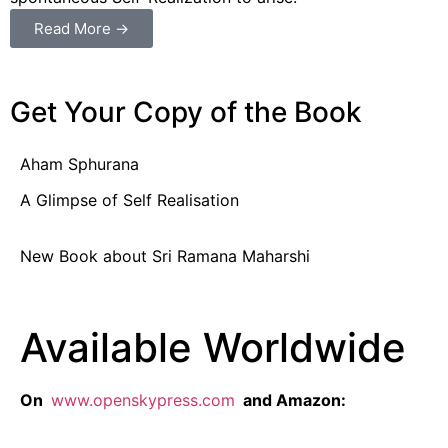
Read More →
Get Your Copy of the Book
Aham Sphurana
A Glimpse of Self Realisation
New Book about Sri Ramana Maharshi
Available Worldwide
On
www.openskypress.com
and Amazon: