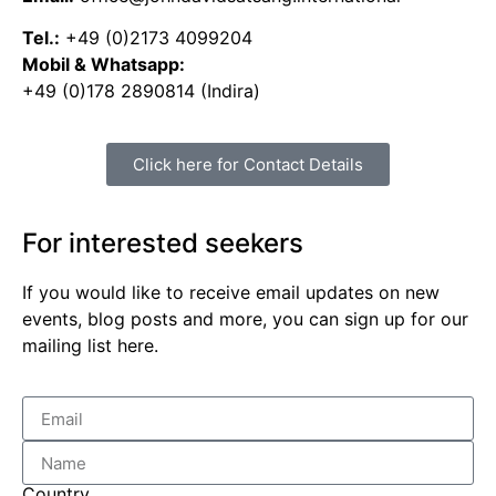
Tel.:
+49 (0)2173 4099204
Mobil & Whatsapp:
+49 (0)178 2890814 (Indira)
Click here for Contact Details
For interested seekers
If you would like to receive email updates on new
events, blog posts and more, you can sign up for our
mailing list here.
Country