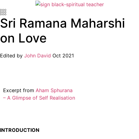
Sri Ramana Maharshi
on Love
Edited by
John David
Oct 2021
Excerpt from
Aham Sphurana
– A Glimpse of Self Realisation
INTRODUCTION