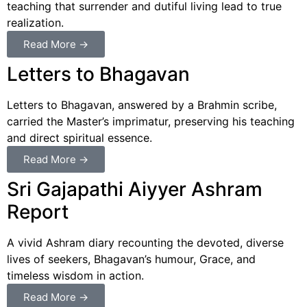
teaching that surrender and dutiful living lead to true
realization.
Read More →
Letters to Bhagavan
Letters to Bhagavan, answered by a Brahmin scribe,
carried the Master’s imprimatur, preserving his teaching
and direct spiritual essence.
Read More →
Sri Gajapathi Aiyyer Ashram
Report
A vivid Ashram diary recounting the devoted, diverse
lives of seekers, Bhagavan’s humour, Grace, and
timeless wisdom in action.
Read More →