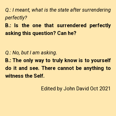
Q.: I meant, what is the state after surrendering
perfectly?
B.: Is the one that surrendered perfectly
asking this question? Can he?
Q.: No, but I am asking.
B.: The only way to truly know is to yourself
do it and see. There cannot be anything to
witness the Self.
Edited by John David Oct 2021