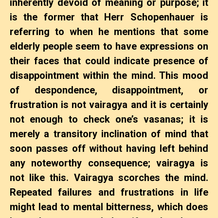
inherently devoid of meaning or purpose; it
is the former that Herr Schopenhauer is
referring to when he mentions that some
elderly people seem to have expressions on
their faces that could indicate presence of
disappointment within the mind. This mood
of despondence, disappointment, or
frustration is not vairagya and it is certainly
not enough to check one’s vasanas; it is
merely a transitory inclination of mind that
soon passes off without having left behind
any noteworthy consequence; vairagya is
not like this.
Vairagya scorches the mind.
Repeated failures and frustrations in life
might lead to mental bitterness, which does