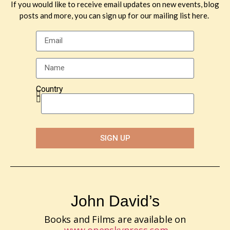
If you would like to receive email updates on new events, blog
posts and more, you can sign up for our mailing list here.
Country
SIGN UP
John David’s
Books and Films are available on