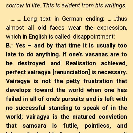
sorrow in life. This is evident from his writings.
…………Long text in German ending: …….thus
almost all old faces wear the expression,
which in English is called‚ disappointment.’
B.: Yes – and by that time it is usually too
late to do anything. If one’s vasanas are to
be destroyed and Realisation achieved,
perfect vairagya [
renunciation
] is necessary.
Vairagya is not the petty frustration that
develops toward the world when one has
failed in all of one’s pursuits and is left with
no successful standing to speak of in the
world; vairagya is the matured conviction
that samsara is futile, pointless, and