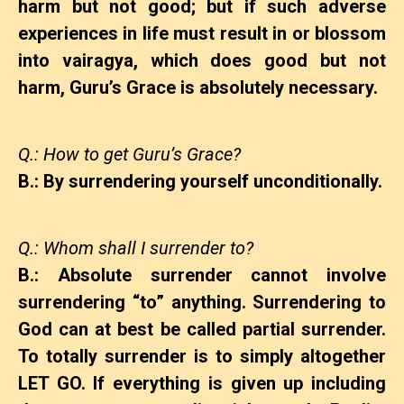
harm but not good; but if such adverse
experiences in life must result in or blossom
into vairagya, which does good but not
harm, Guru’s Grace is absolutely necessary.
Q.: How to get Guru’s Grace?
B.: By surrendering yourself unconditionally.
Q.: Whom shall I surrender to?
B.: Absolute surrender cannot involve
surrendering “to” anything. Surrendering to
God can at best be called partial surrender.
To totally surrender is to simply altogether
LET GO. If everything is given up including