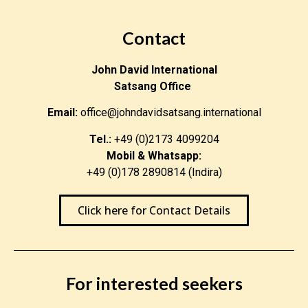
Contact
John David International
Satsang Office
Email:
office@johndavidsatsang.international
Tel.:
+49 (0)2173 4099204
Mobil & Whatsapp:
+49 (0)178 2890814 (Indira)
Click here for Contact Details
For interested seekers