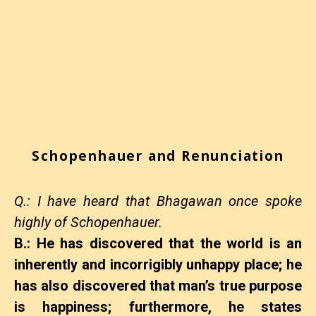
Schopenhauer and Renunciation
Q.: I have heard that Bhagawan once spoke
highly of Schopenhauer.
B.: He has discovered that the world is an
inherently and incorrigibly unhappy place; he
has also discovered that man’s true purpose
is happiness; furthermore, he states