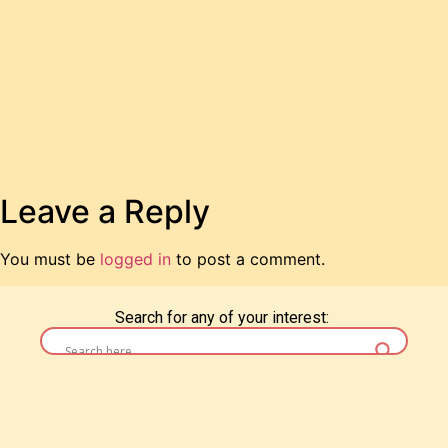
Leave a Reply
You must be
logged in
to post a comment.
Search for any of your interest: