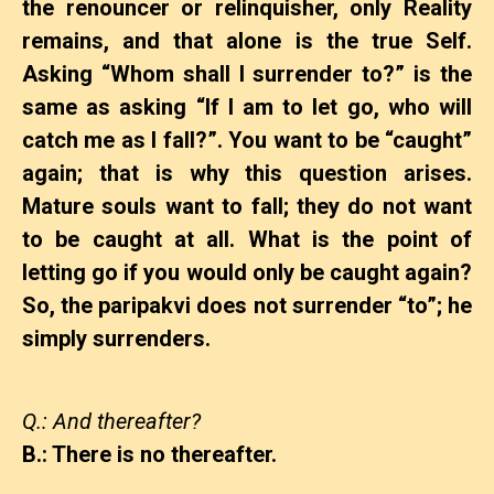
the renouncer or relinquisher, only Reality
remains, and that alone is the true Self.
Asking “Whom shall I surrender to?” is the
same as asking “If I am to let go, who will
catch me as I fall?”. You want to be “caught”
again; that is why this question arises.
Mature souls want to fall; they do not want
to be caught at all. What is the point of
letting go if you would only be caught again?
So, the paripakvi does not surrender “to”; he
simply surrenders.
Q.: And thereafter?
B.: There is no thereafter.