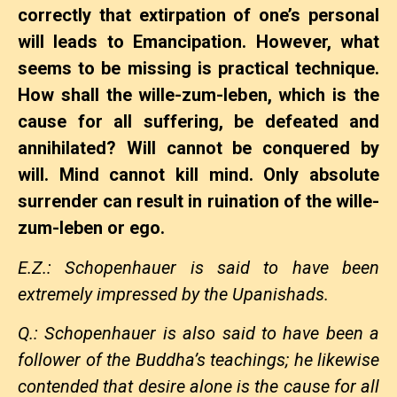
correctly that extirpation of one’s personal
will leads to Emancipation. However, what
seems to be missing is practical technique.
How shall the wille-zum-leben, which is the
cause for all suffering, be defeated and
annihilated? Will cannot be conquered by
will. Mind cannot kill mind. Only absolute
surrender can result in ruination of the wille-
zum-leben or ego.
E.Z.: Schopenhauer is said to have been
extremely impressed by the Upanishads.
Q.: Schopenhauer is also said to have been a
follower of the Buddha’s teachings; he likewise
contended that desire alone is the cause for all