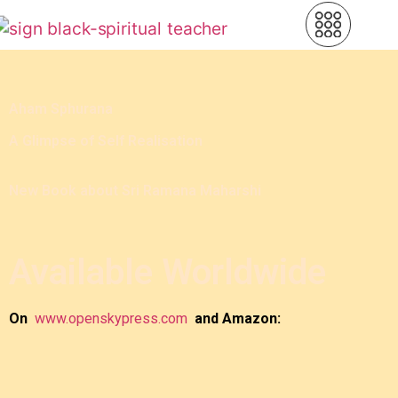
Aham Sphurana
A Glimpse of Self Realisation
New Book about Sri Ramana Maharshi
Available Worldwide
On
www.openskypress.com
and Amazon: