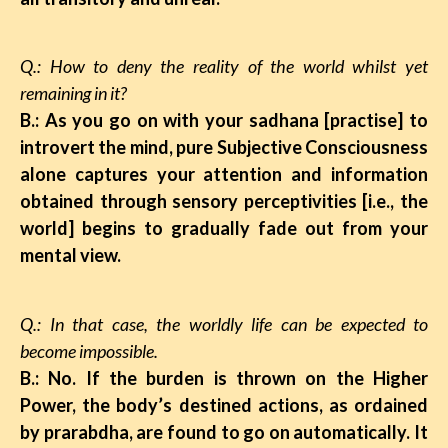
Q.: How to deny the reality of the world whilst yet
remaining in it?
B.: As you go on with your sadhana [practise] to
introvert the mind, pure Subjective Consciousness
alone captures your attention and information
obtained through sensory perceptivities [i.e., the
world] begins to gradually fade out from your
mental view.
Q.: In that case, the worldly life can be expected to
become impossible.
B.: No. If the burden is thrown on the Higher
Power, the body’s destined actions, as ordained
by prarabdha, are found to go on automatically. It