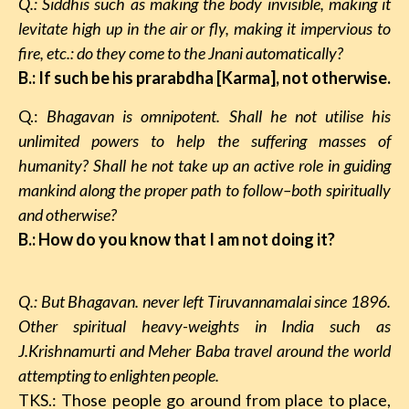
Q.: Siddhis such as making the body invisible, making it
levitate high up in the air or fly, making it impervious to
fire, etc.: do they come to the Jnani automatically?
B.: If such be his prarabdha [Karma], not otherwise.
Q.:
Bhagavan
is omnipotent. Shall he not utilise his
unlimited powers to help the suffering masses of
humanity? Shall he not take up an active role in guiding
mankind along the proper path to follow–both spiritually
and otherwise?
B.: How do you know that I am not doing it?
Q.: But Bhagavan. never left Tiruvannamalai since 1896.
Other spiritual heavy-weights in India such as
J.Krishnamurti and Meher Baba travel around the world
attempting to enlighten people.
TKS.: Those people go around from place to place,