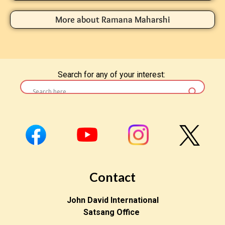
More about Ramana Maharshi
Search for any of your interest:
Contact
John David International
Satsang Office