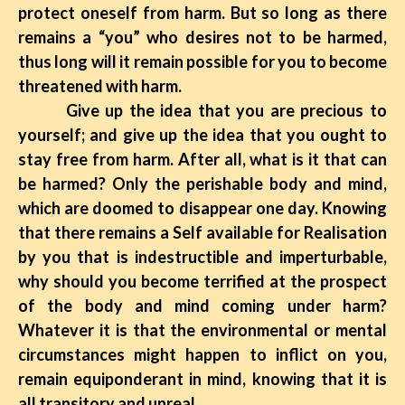
protect oneself from harm. But so long as there
remains a “you” who desires not to be harmed,
thus long will it remain possible for you to become
threatened with harm.
Give up the idea that you are precious to
yourself; and give up the idea that you ought to
stay free from harm. After all, what is it that can
be harmed? Only the perishable body and mind,
which are doomed to disappear one day. Knowing
that there remains a Self available for Realisation
by you that is indestructible and imperturbable,
why should you become terrified at the prospect
of the body and mind coming under harm?
Whatever it is that the environmental or mental
circumstances might happen to inflict on you,
remain equiponderant in mind, knowing that it is
all transitory and unreal.