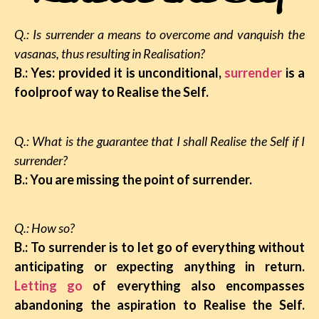
Q.: Is surrender a means to overcome and vanquish the
vasanas, thus resulting in Realisation?
B.: Yes: provided it is unconditional,
surrender
is a
foolproof way to Realise the Self.
Q.: What is the guarantee that I shall Realise the Self if I
surrender?
B.: You are missing the point of surrender.
Q.: How so?
B.: To surrender is to let go of everything without
anticipating or expecting anything in return.
Letting go
of everything also encompasses
abandoning the aspiration to Realise the Self.