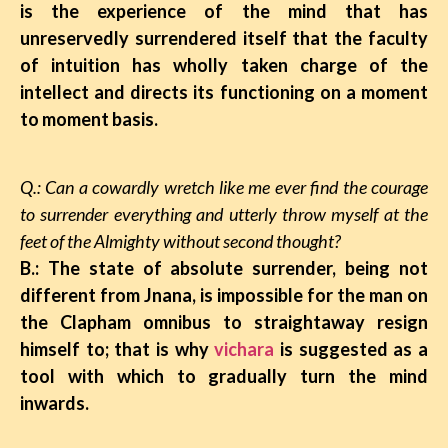
is the experience of the mind that has
unreservedly surrendered itself that the faculty
of intuition has wholly taken charge of the
intellect and directs its functioning on a moment
to moment basis.
Q.: Can a cowardly wretch like me ever find the courage
to surrender everything and utterly throw myself at the
feet of the Almighty without second thought?
B.: The state of absolute surrender, being not
different from Jnana, is impossible for the man on
the Clapham omnibus to straightaway resign
himself to; that is why
vichara
is suggested as a
tool with which to gradually turn the mind
inwards.