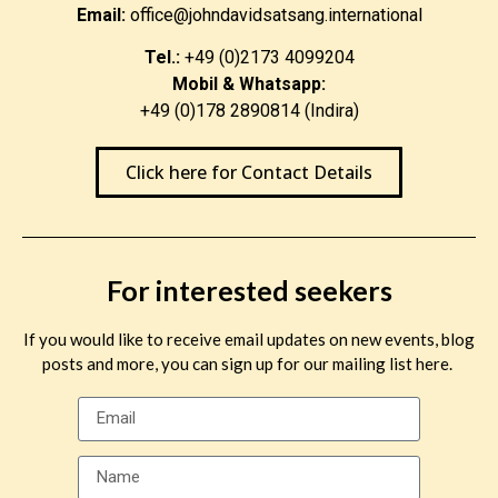
Email:
office@johndavidsatsang.international
Tel.:
+49 (0)2173 4099204
Mobil & Whatsapp:
+49 (0)178 2890814 (Indira)
Click here for Contact Details
For interested seekers
If you would like to receive email updates on new events, blog
posts and more, you can sign up for our mailing list here.