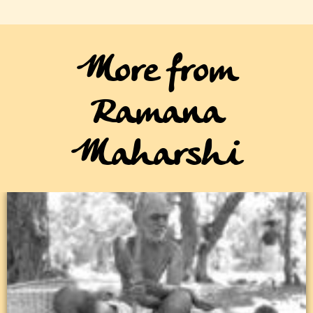
More from
Ramana
Maharshi