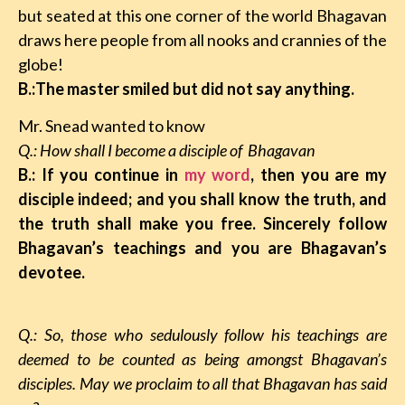
but seated at this one corner of the world Bhagavan
draws here people from all nooks and crannies of the
globe!
B.:The master smiled but did not say anything.
Mr. Snead wanted to know
Q.: How shall I become a disciple of Bhagavan
B.: If you continue in
my word
, then you are my
disciple indeed; and you shall know the truth, and
the truth shall make you free. Sincerely follow
Bhagavan’s teachings and you are Bhagavan’s
devotee.
Q.: So, those who sedulously follow his teachings are
deemed to be counted as being amongst Bhagavan’s
disciples. May we proclaim to all that Bhagavan has said