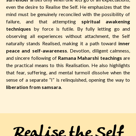
even the desire to Realise the Self. He emphasizes that the
mind must be genuinely reconciled with the possibility of
failure, and that attempting
spiritual awakening
techniques
by force is futile. By fully letting go and
observing all experiences without attachment, the Self
naturally stands Realised, making it a path toward
inner
peace and self-awareness
. Devotion, diligent calmness,
and sincere following of
Ramana Maharshi teachings
are
the practical means to this Realisation. He also highlights
that fear, suffering, and mental turmoil dissolve when the
sense of a separate “I” is relinquished, opening the way to
liberation from samsara
.
Realise the Self