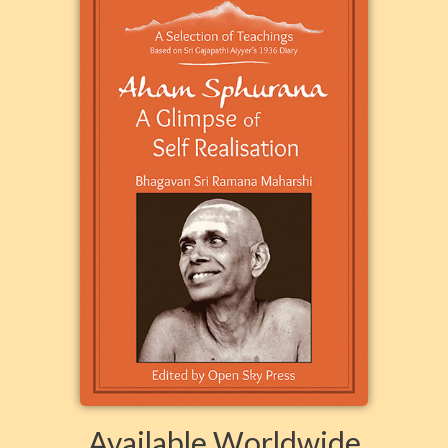
Available Worldwide