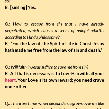
so?
B.: [smiling] Yes.
Q.: How to escape from sin that I have already
perpetrated, which causes a series of painful rebirths
according to Hindu philosophy?
B.: “For the law of the Spirit of life in Christ Jesus
hath made me free from the law of sin and death.”
Q.: Will faith in Jesus suffice to save me from sin?
B.: All that is necessary is to Love Him with all your
heart
. Your Love is its own reward; you need crave
none other.
Q.: There are times when despondence grows over me like