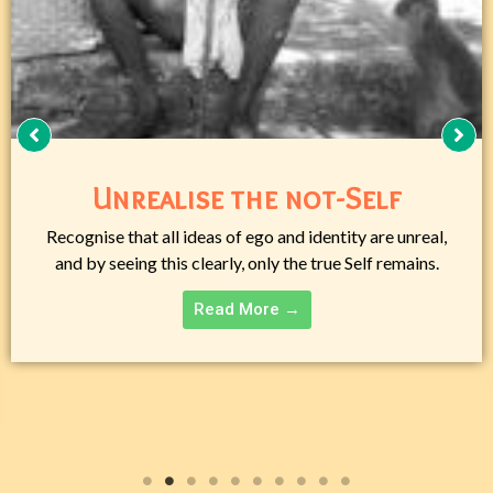
Day by Day with a Jnani
Ramana Maharshi exposes the ego’s illusion, guiding
seekers to drop belief in the personal self and rest as
timeless Being.
Read More →