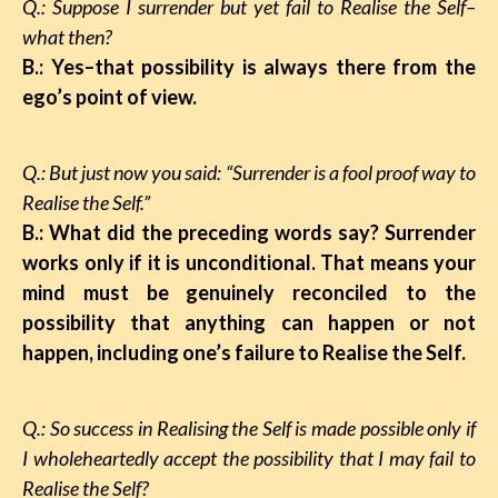
Q.: Suppose I surrender but yet fail to Realise the Self–
what then?
B.: Yes–that possibility is always there from the
ego’s point of view.
Q.: But just now you said: “Surrender is a fool proof way to
Realise the Self.”
B.: What did the preceding words say? Surrender
works only if it is unconditional. That means your
mind must be genuinely reconciled to the
possibility that anything can happen or not
happen, including one’s failure to Realise the Self.
Q.: So success in Realising the Self is made possible only if
I wholeheartedly accept the possibility that I may fail to
Realise the Self?