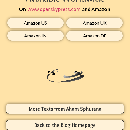
On
www.openskypress.com
and Amazon:
Amazon US​
Amazon UK​
Amazon IN​
Amazon DE​
More Texts from Aham Sphurana
Back to the Blog Homepage