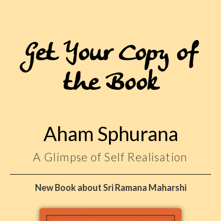
Get Your Copy of
the Book
Aham Sphurana
A Glimpse of Self Realisation
New Book about Sri Ramana Maharshi