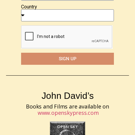
Country
SIGN UP
John David’s
Books and Films are available on
www.openskypress.com