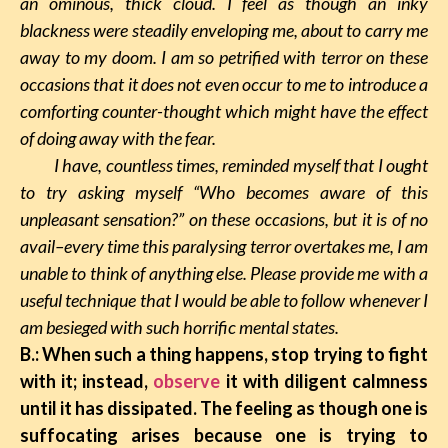
an ominous, thick cloud. I feel as though an inky
blackness were steadily enveloping me, about to carry me
away to my doom. I am so petrified with terror on these
occasions that it does not even occur to me to introduce a
comforting counter-thought which might have the effect
of doing away with the fear.
I have, countless times, reminded myself that I ought
to try asking myself “Who becomes aware of this
unpleasant sensation?” on these occasions, but it is of no
avail–every time this paralysing terror overtakes me, I am
unable to think of anything else. Please provide me with a
useful technique that I would be able to follow whenever I
am besieged with such horrific mental states.
B.: When such a thing happens, stop trying to fight
with it; instead,
observe
it with diligent calmness
until it has dissipated. The feeling as though one is
suffocating arises because one is trying to