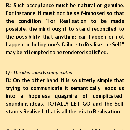
B.: Such acceptance must be natural or genuine.
For instance, it must not be self-imposed so that
the condition “For Realisation to be made
possible, the mind ought to stand reconciled to
the possibility that anything can happen or not
happen, including one’s failure to Realise the Self.”
may be attempted to be
rendered satisfied.
Q.: The idea sounds complicated.
B.: On the other hand, it is so utterly simple that
trying to communicate it semantically leads us
into a hopeless quagmire of complicated-
sounding ideas. TOTALLY LET GO and the Self
stands Realised: that is all there is to Realisation.