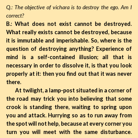
Q.: The objective of vichara is to destroy the ego. Am I
correct?
B.: What does not exist cannot be destroyed.
What really exists cannot be destroyed, because
it is immutable and imperishable. So, where is the
question of destroying anything? Experience of
mind is a self-contained illusion; all that is
necessary in order to dissolve it, is that you look
properly at it: then you find out that it was never
there.
At twilight, a lamp-post situated in a corner of
the road may trick you into believing that some
crook is standing there, waiting to spring upon
you and attack. Hurrying so as to run away from
the spot will not help, because at every corner you
turn you will meet with the same disturbance.