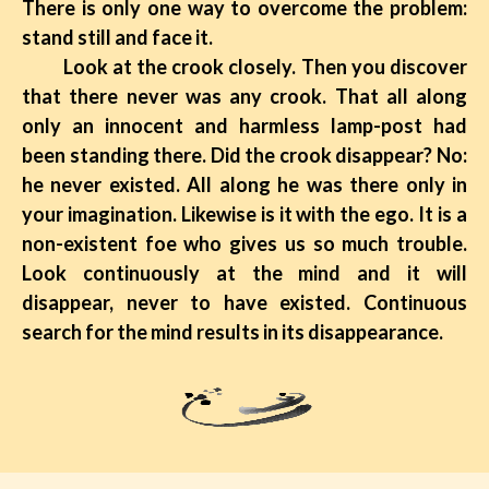
There is only one way to overcome the problem:
stand still and face it.
Look at the crook closely. Then you discover
that there never was any crook. That all along
only an innocent and harmless lamp-post had
been standing there. Did the crook disappear? No:
he never existed. All along he was there only in
your imagination. Likewise is it with the ego. It is a
non-existent foe who gives us so much trouble.
Look continuously at the mind and it will
disappear, never to have existed. Continuous
search for the mind results in its disappearance.