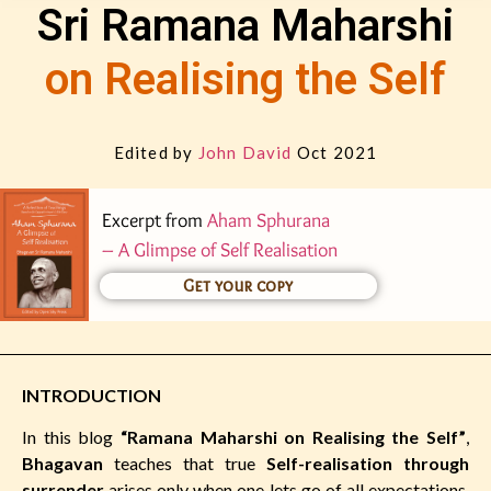
Sri Ramana Maharshi
on Realising the Self
Edited by
John David
Oct 2021
Excerpt from
Aham Sphurana
– A Glimpse of Self Realisation
Get your copy
INTRODUCTION
In this blog
“Ramana Maharshi on Realising the Self”
,
Bhagavan
teaches that true
Self-realisation through
surrender
arises only when one lets go of all expectations,