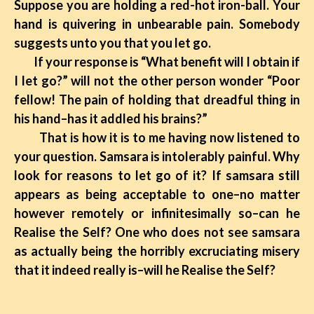
Suppose you are holding a red-hot iron-ball. Your
hand is quivering in unbearable pain. Somebody
suggests unto you that you let go.
If your response is “What benefit will I obtain if
I let go?” will not the other person wonder “Poor
fellow! The pain of holding that dreadful thing in
his hand–has it addled his brains?”
That is how it is to me having now listened to
your question. Samsara is intolerably painful. Why
look for reasons to let go of it? If samsara still
appears as being acceptable to one–no matter
however remotely or infinitesimally so–can he
Realise the Self? One who does not see samsara
as actually being the horribly excruciating misery
that it indeed really is–will he Realise the Self?