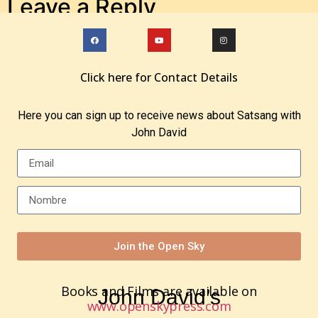
Leave a Reply
You must be
logged in
to post a comment.
Click here for Contact Details
Here you can sign up to receive news about Satsang with
John David
Join the Open Sky
Books and Films are available on
John David’s
www.openskypress.com