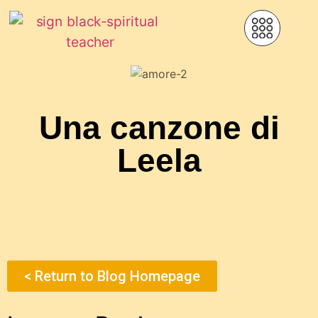
Una canzone di
Leela
< Return to Blog Homepage