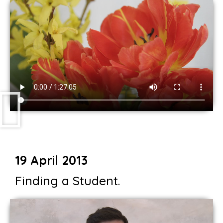
19 April 2013
Finding a Student.