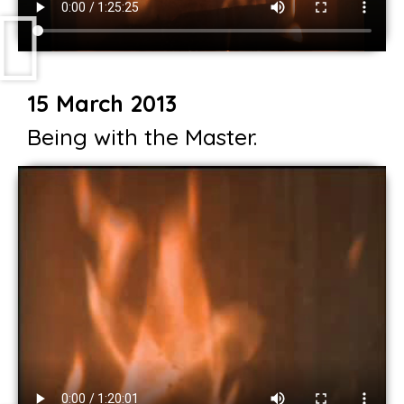
15 March 2013
Being with the Master.