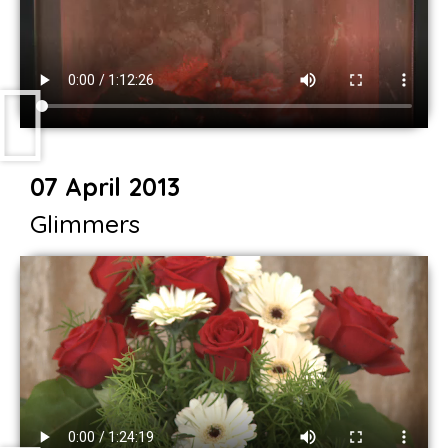
07 April 2013
Glimmers