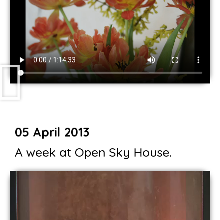
05 April 2013
A week at Open Sky House.