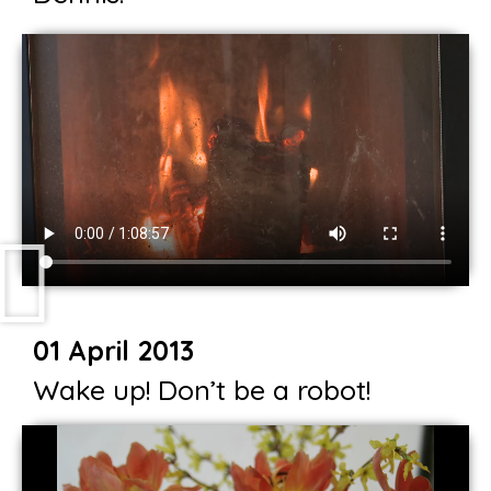
01 April 2013
Wake up! Don’t be a robot!