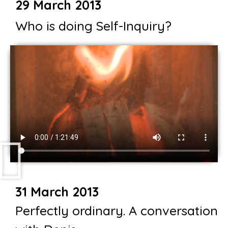
29 March 2013
Who is doing Self-Inquiry?
31 March 2013
Perfectly ordinary. A conversation