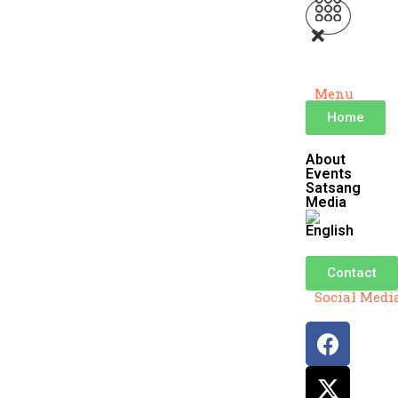
Menu
Home
About
Events
Satsang
Media
Contact
Social Medi