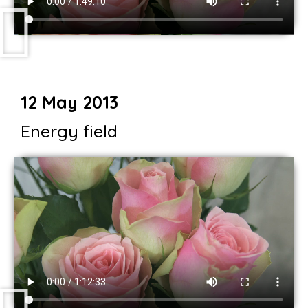
12 May 2013
Energy field