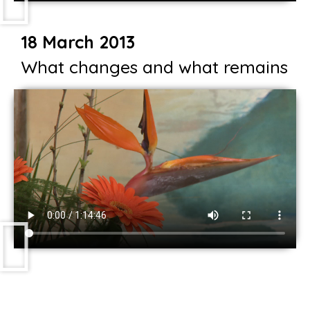
18 March 2013
What changes and what remains