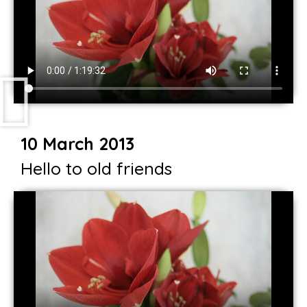
10 March 2013
Hello to old friends