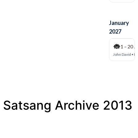
Satsang Archive 2013