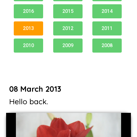
2016
2015
2014
2013
2012
2011
2010
2009
2008
08 March 2013
Hello back.