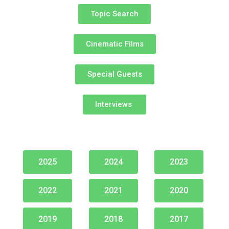
Topic Search
Cinematic Films​
Special Guests​
Interviews ​
2025
2024
2023
2022
2021
2020
2019
2018
2017