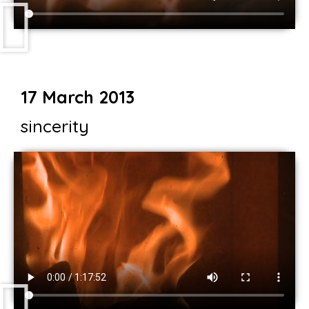
17 March 2013
sincerity