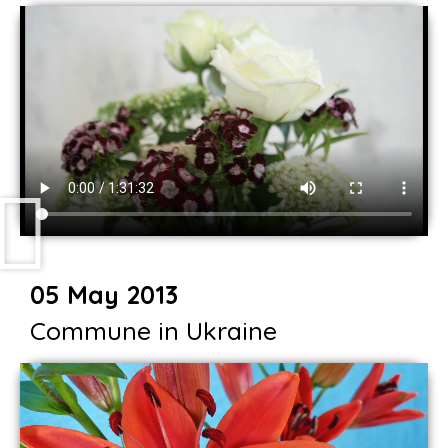
05 May 2013
Commune in Ukraine