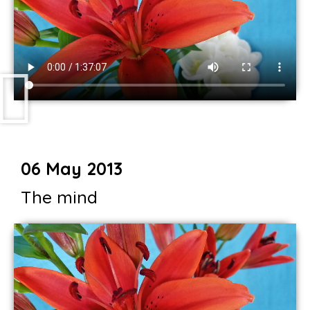
06 May 2013
The mind