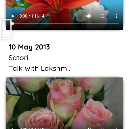
10 May 2013
Satori
Talk with Lakshmi.