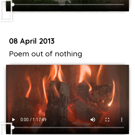
08 April 2013
Poem out of nothing