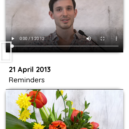
21 April 2013
Reminders