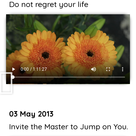
Do not regret your life
03 May 2013
Invite the Master to Jump on You.