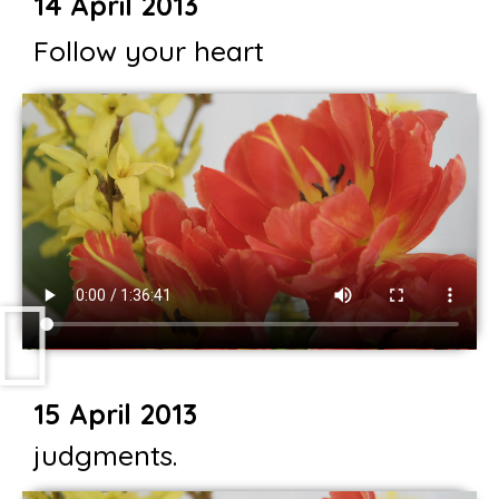
14 April 2013
Follow your heart
15 April 2013
judgments.