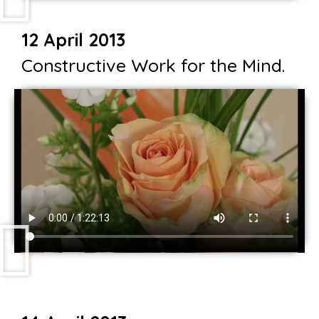
12 April 2013
Constructive Work for the Mind.