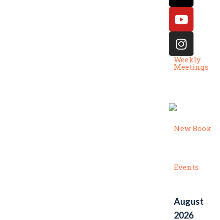
Weekly
Meetings
New Book
Events