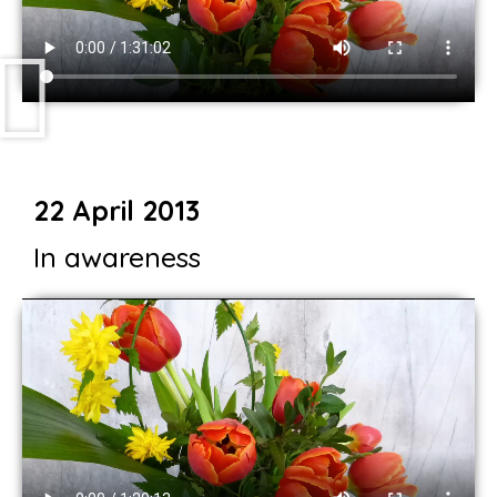
22 April 2013
In awareness