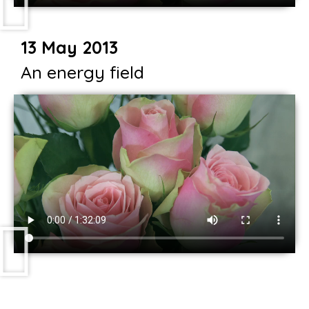
13 May 2013
An energy field