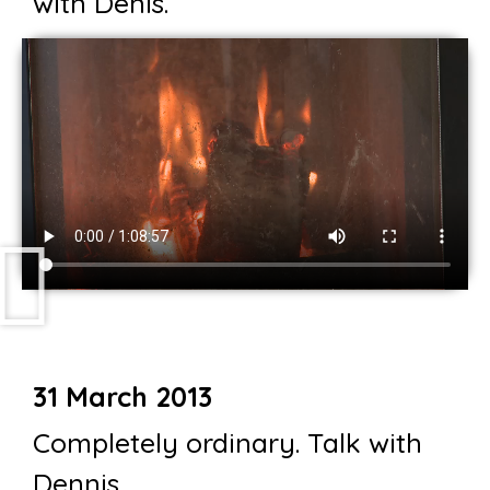
with Denis.
31 March 2013
Completely ordinary. Talk with
Dennis.