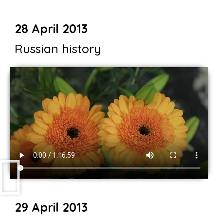
28 April 2013
Russian history
29 April 2013