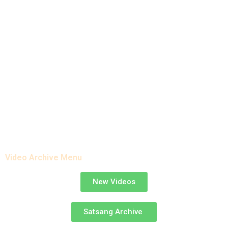
Satsang Archive
Video Archive Menu
New Videos
Satsang Archive ​