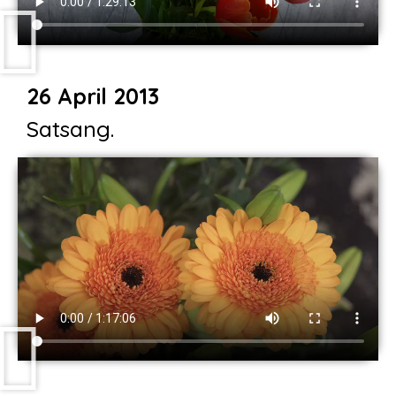
26 April 2013
Satsang.