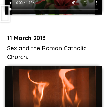
11 March 2013
Sex and the Roman Catholic
Church.