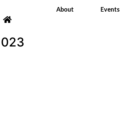
About
Events
2023
Satsang Archiv