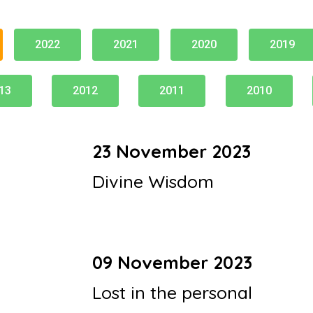
2022
2021
2020
2019
13
2012
2011
2010
23 November 2023
Divine Wisdom
09 November 2023
Lost in the personal