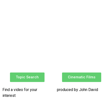
Topic Search
Cinematic Films​
Find a video for your
produced by John David
interest