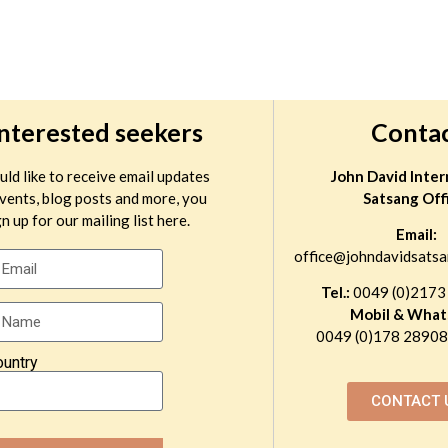
interested seekers
Conta
uld like to receive email updates
John David Inter
vents, blog posts and more, you
Satsang Off
n up for our mailing list here.
Email:
office@johndavidsatsa
Tel.:
0049 (0)2173
Mobil & What
0049 (0)178 289081
ountry
CONTACT 