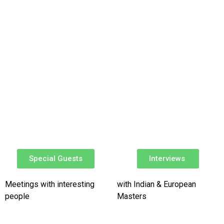
Special Guests​
Interviews ​
Meetings with interesting
with Indian & European
people
Masters