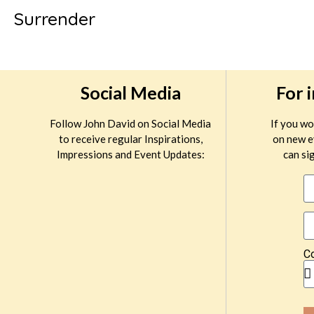
Surrender
Social Media
For 
Follow John David on Social Media
If you wo
to receive regular Inspirations,
on new e
Impressions and Event Updates:
can sig
C