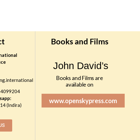
ct
Books and Films
national
ice
John David’s
Books and Films are
ng.international
available on
 4099204
sapp:
www.openskypress.com
4 (Indira)
US