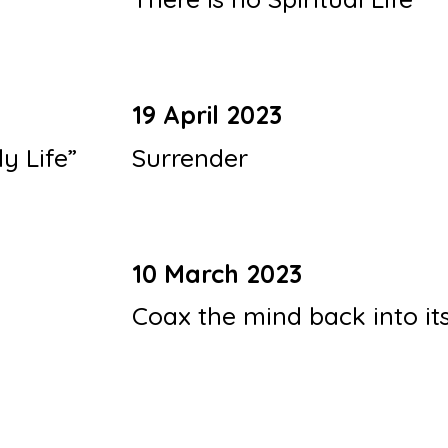
19 April 2023
ly Life”
Surrender
10 March 2023
Coax the mind back into it