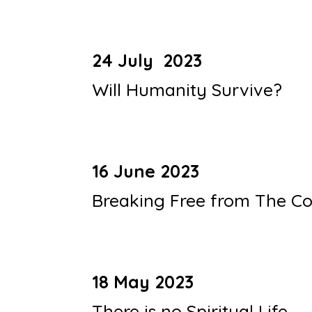
24 July 2023
Will Humanity Survive?
16 June 2023
Breaking Free from The Co
18 May 2023
There is no Spiritual Life