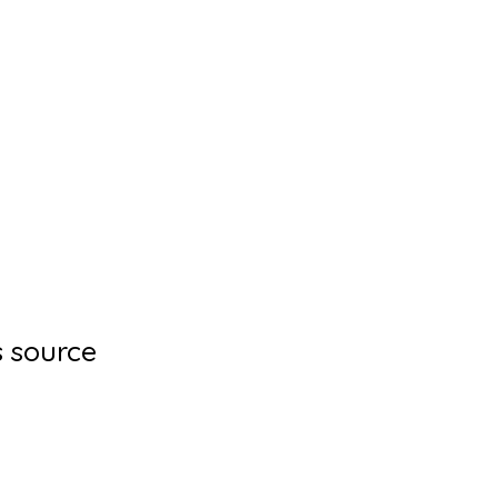
s source