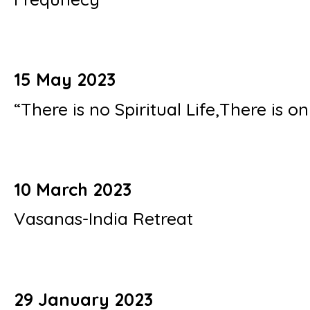
15 May 2023
“There is no Spiritual Life,There is on
10 March 2023
Vasanas-India Retreat
29 January 2023