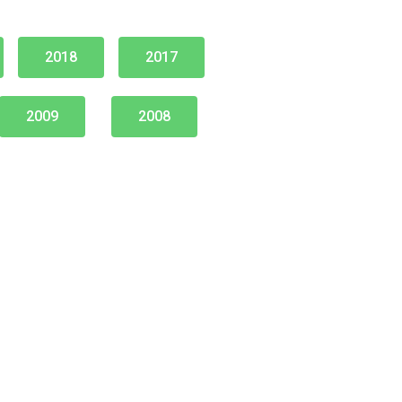
2018
2017
2009
2008