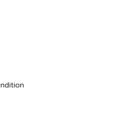
ndition