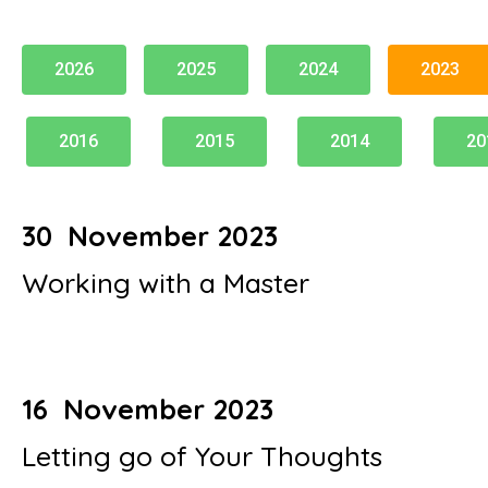
2026
2025
2024
2023
2016
2015
2014
20
30 November 2023
Working with a Master
16 November 2023
Letting go of Your Thoughts