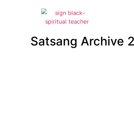
Satsang Archive 