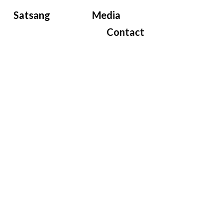
Satsang
Media
Contact
e