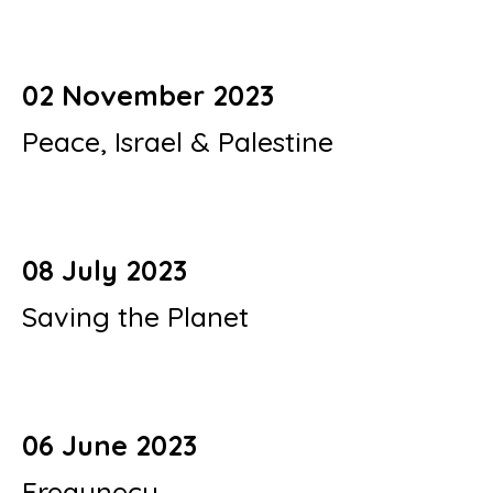
02 November 2023
Peace, Israel & Palestine
08 July 2023
Saving the Planet
06 June 2023
Frequnecy