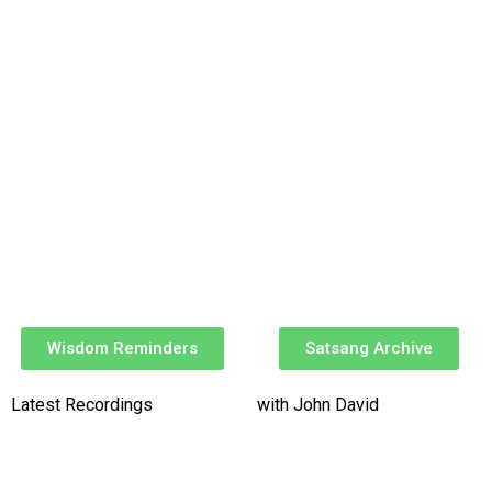
Wisdom Reminders
Satsang Archive
Latest Recordings
with John David