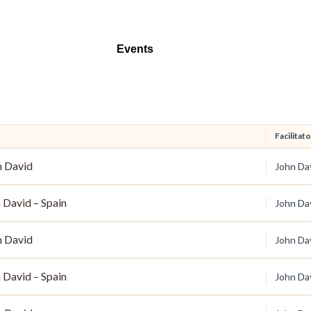
Events