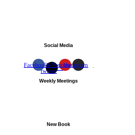
Social Media
Facebook
X-
Youtube
Instagram
twitter
Weekly Meetings
New Book