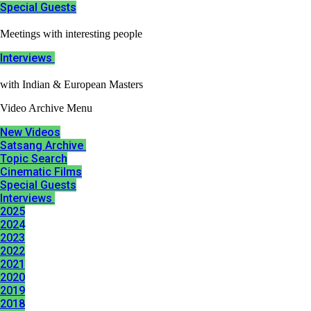
Special Guests​
Meetings with interesting people
Interviews ​
with Indian & European Masters
Video Archive Menu
New Videos
Satsang Archive ​
Topic Search
Cinematic Films​
Special Guests​
Interviews ​
2025
2024
2023
2022
2021
2020
2019
2018