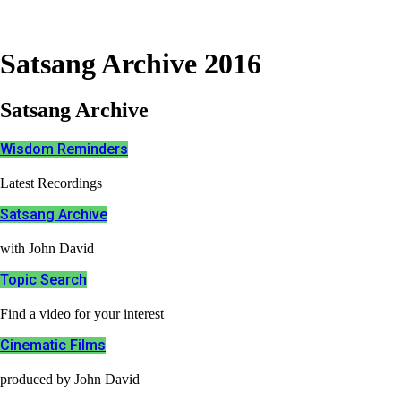
Satsang Archive 2016
Satsang Archive
Wisdom Reminders
Latest Recordings
Satsang Archive
with John David
Topic Search
Find a video for your interest
Cinematic Films​
produced by John David