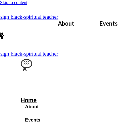
Skip to content
About
Events
Home
About
Events