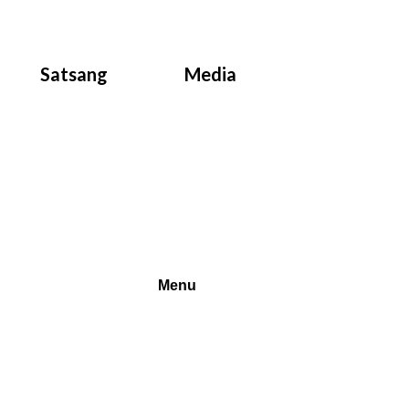
Satsang
Media
Menu