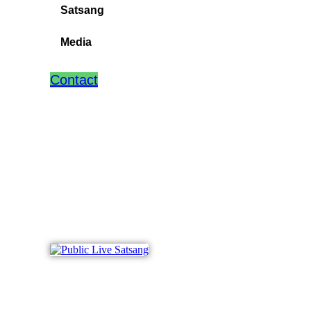
Satsang
Media
Contact