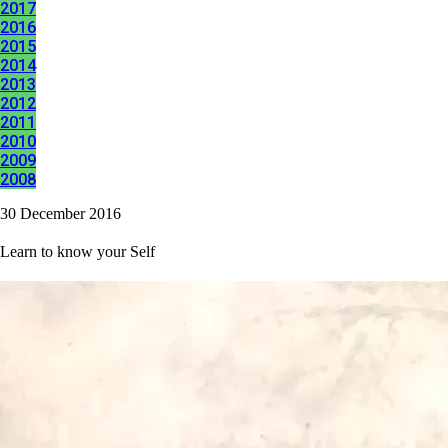
2017
2016
2015
2014
2013
2012
2011
2010
2009
2008
30 December 2016
Learn to know your Self