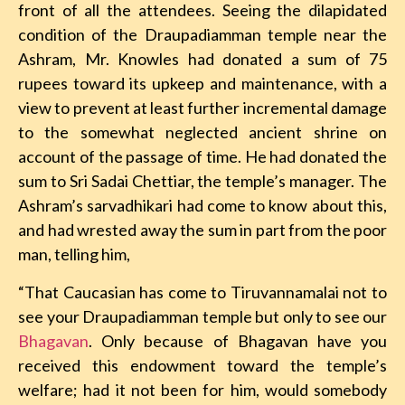
front of all the attendees. Seeing the dilapidated
condition of the Draupadiamman temple near the
Ashram, Mr. Knowles had donated a sum of 75
rupees toward its upkeep and maintenance, with a
view to prevent at least further incremental damage
to the somewhat neglected ancient shrine on
account of the passage of time. He had donated the
sum to Sri Sadai Chettiar, the temple’s manager. The
Ashram’s sarvadhikari had come to know about this,
and had wrested away the sum in part from the poor
man, telling him,
“That Caucasian has come to Tiruvannamalai not to
see your Draupadiamman temple but only to see our
Bhagavan
. Only because of Bhagavan have you
received this endowment toward the temple’s
welfare; had it not been for him, would somebody