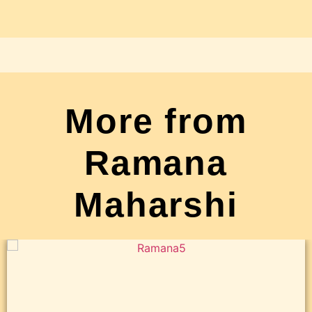
More from
Ramana
Maharshi