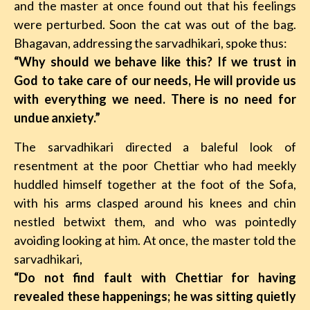
and the master at once found out that his feelings
were perturbed. Soon the cat was out of the bag.
Bhagavan, addressing the sarvadhikari, spoke thus:
“Why should we behave like this? If we trust in
God to take care of our needs, He will provide us
with everything we need. There is no need for
undue anxiety.”
The sarvadhikari directed a baleful look of
resentment at the poor Chettiar who had meekly
huddled himself together at the foot of the Sofa,
with his arms clasped around his knees and chin
nestled betwixt them, and who was pointedly
avoiding looking at him. At once, the master told the
sarvadhikari,
“Do not find fault with Chettiar for having
revealed these happenings; he was sitting quietly