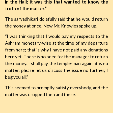
in the Hall; it was this that wanted to know the
truth of the matter.”
The sarvadhikari dolefully said that he would return
the money at once. Now Mr. Knowles spoke up.
“I was thinking that I would pay my respects to the
Ashram monetary-wise at the time of my departure
from here; that is why I have not paid any donations
here yet. There is no need for the manager to return
the money. I shall pay the temple-man again; it is no
matter; please let us discuss the issue no further, I
beg you all.”
This seemed to promptly satisfy everybody, and the
matter was dropped then and there.