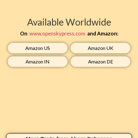
Available Worldwide
On
www.openskypress.com
and Amazon:
Amazon US​
Amazon UK​
Amazon IN​
Amazon DE​