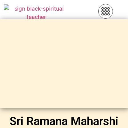
Sri Ramana Maharshi