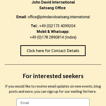
John David International
Satsang Office
Email:
office@johndavidsatsang.international
Tel.:
+49 (0)2173 4099204
Mobil & Whatsapp:
+49 (0)178 2890814 (Indira)
Click here for Contact Details
For interested seekers
If you would like to receive email updates on new events, blog
posts and more, you can sign up for our mailing list here.