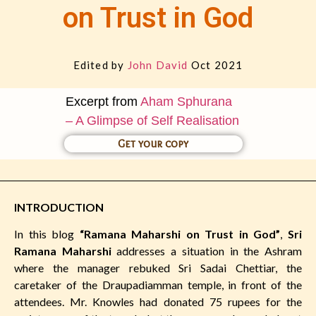
on Trust in God
Edited by
John David
Oct 2021
Excerpt from
Aham Sphurana
– A Glimpse of Self Realisation
Get your copy
INTRODUCTION
In this blog
“Ramana Maharshi on Trust in God”
,
Sri
Ramana Maharshi
addresses a situation in the Ashram
where the manager rebuked Sri Sadai Chettiar, the
caretaker of the Draupadiamman temple, in front of the
attendees. Mr. Knowles had donated 75 rupees for the