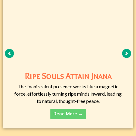
Ripe Souls Attain Jnana
The Jnani’s silent presence works like a magnetic
force, effortlessly turning ripe minds inward, leading
to natural, thought-free peace.
Read More →