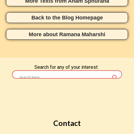
More Texts from Aham Sphurana
Back to the Blog Homepage
More about Ramana Maharshi
Search for any of your interest:
Contact