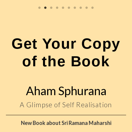
Get Your Copy
of the Book
Aham Sphurana
A Glimpse of Self Realisation
New Book about Sri Ramana Maharshi