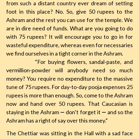
from such a distant country ever dream of setting
foot in this place? No. So, give 50 rupees to the
Ashram and the rest you can use for the temple. We
are in dire need of funds. What are you going to do
with 75 rupees? It will encourage you to go in for
wasteful expenditure, whereas even for necessaries
we find ourselves in a tight corner in the Ashram.
“For buying flowers, sandal-paste, and
vermillion-powder will anybody need so much
money? You require no expenditure to the massive
tune of 75 rupees. For day-to-day pooja expenses 25
rupees is more than enough. So, come to the Ashram
now and hand over 50 rupees. That Caucasian is
staying in the Ashram
—
don’t forget it
—
and so the
Ashram has a right of say over this money.”
The Chettiar was sitting in the Hall with a sad face