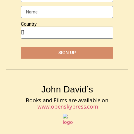
Country
SIGN UP
John David’s
Books and Films are available on
www.openskypress.com