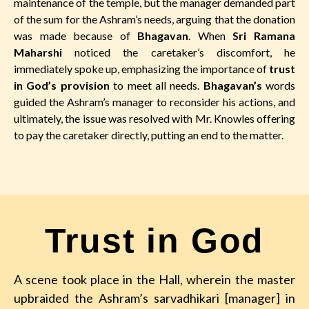
maintenance of the temple, but the manager demanded part
of the sum for the Ashram’s needs, arguing that the donation
was made because of
Bhagavan
. When
Sri Ramana
Maharshi
noticed the caretaker’s discomfort, he
immediately spoke up, emphasizing the importance of
trust
in God’s provision
to meet all needs.
Bhagavan’s
words
guided the Ashram’s manager to reconsider his actions, and
ultimately, the issue was resolved with Mr. Knowles offering
to pay the caretaker directly, putting an end to the matter.
Trust in God
A scene took place in the Hall, wherein the master
upbraided the Ashram’s sarvadhikari [manager] in