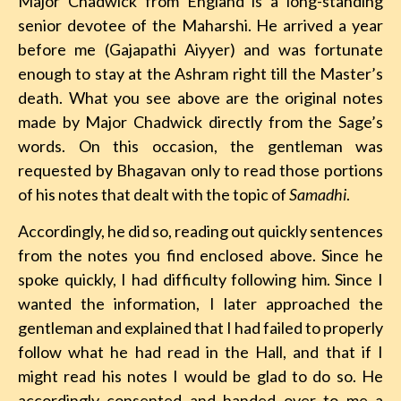
Major Chadwick from England is a long-standing
senior devotee of the Maharshi. He arrived a year
before me (Gajapathi Aiyyer) and was fortunate
enough to stay at the Ashram right till the Master’s
death. What you see above are the original notes
made by Major Chadwick directly from the Sage’s
words. On this occasion, the gentleman was
requested by Bhagavan only to read those portions
of his notes that dealt with the topic of
Samadhi
.
Accordingly, he did so, reading out quickly sentences
from the notes you find enclosed above. Since he
spoke quickly, I had difficulty following him. Since I
wanted the information, I later approached the
gentleman and explained that I had failed to properly
follow what he had read in the Hall, and that if I
might read his notes I would be glad to do so. He
accordingly consented and handed over to me a