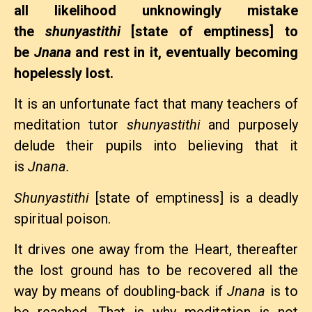
all likelihood unknowingly mistake
the
shunyastithi
[state of emptiness] to
be
Jnana
and rest in it, eventually becoming
hopelessly lost.
It is an unfortunate fact that many teachers of
meditation tutor
shunyastithi
and purposely
delude their pupils into believing that it
is
Jnana.
Shunyastithi
[state of emptiness] is a deadly
spiritual poison.
It drives one away from the Heart, thereafter
the lost ground has to be recovered all the
way by means of doubling-back if
Jnana
is to