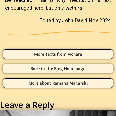
be reached. That is why meditation is not
encouraged here, but only
Vichara
.
Edited by John David Nov 2024
More Texts from Vichara
Back to the Blog Homepage
More about Ramana Maharshi
Leave a Reply