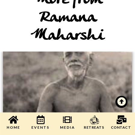
More from
Ramana
Maharshi
HOME
EVENTS
MEDIA
CONTACT
RETREATS