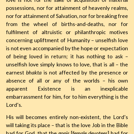
possessions, nor for attainment of heavenly realms,
nor for attainment of Salvation, nor for breaking free
from the wheel of births-and-deaths, nor for
fulfilment of altruistic or philanthropic motives
concerning upliftment of Humanity – unselfish love
is not even accompanied by the hope or expectation
of being loved in return; it has nothing to ask –
unselfish love simply knows to love, that is all – the
earnest
bhakta
is not affected by the presence or
absence of all or any of the worlds – his own
apparent Existence is an inexplicable
embarrassment for him, for to him everything is the
Lord’s.
His will becomes entirely non-existent, the Lord’s
will taking its place – that is the love Job in the Bible
had for God, that the
gopis
[
female devotees
] had for