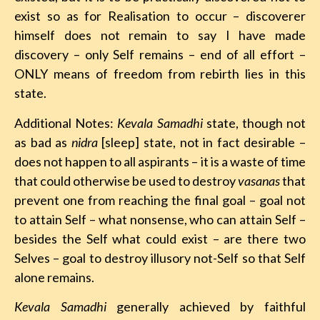
exist so as for Realisation to occur – discoverer
himself does not remain to say I have made
discovery – only Self remains – end of all effort –
ONLY means of freedom from rebirth lies in this
state.
Additional Notes:
Kevala Samadhi
state, though not
as bad as
nidra
[sleep] state, not in fact desirable –
does not happen to all aspirants – it is a waste of time
that could otherwise be used to destroy
vasanas
that
prevent one from reaching the final goal – goal not
to attain Self – what nonsense, who can attain Self –
besides the Self what could exist – are there two
Selves – goal to destroy illusory not-Self so that Self
alone remains.
Kevala Samadhi
generally achieved by faithful