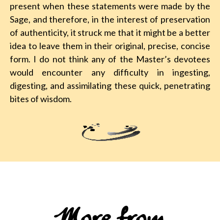
present when these statements were made by the
Sage, and therefore, in the interest of preservation
of authenticity, it struck me that it might be a better
idea to leave them in their original, precise, concise
form. I do not think any of the Master’s devotees
would encounter any difficulty in ingesting,
digesting, and assimilating these quick, penetrating
bites of wisdom.