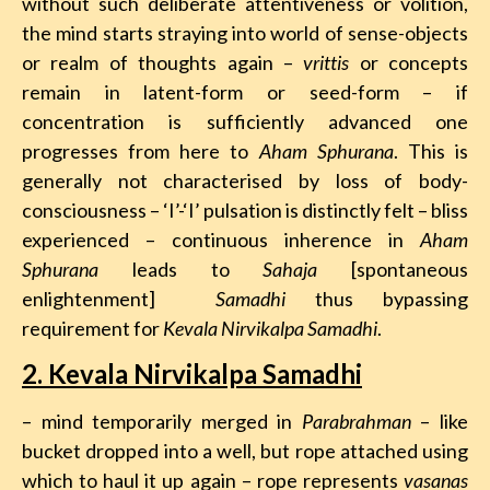
without such deliberate attentiveness or volition,
the mind starts straying into world of sense-objects
or realm of thoughts again –
vrittis
or concepts
remain in latent-form or seed-form – if
concentration is sufficiently advanced one
progresses from here to
Aham Sphurana
. This is
generally not characterised by loss of body-
consciousness – ‘I’-‘I’ pulsation is distinctly felt – bliss
experienced – continuous inherence in
Aham
Sphurana
leads to
Sahaja
[spontaneous
enlightenment]
Samadhi
thus bypassing
requirement for
Kevala Nirvikalpa Samadhi
.
2. Kevala Nirvikalpa Samadhi
– mind temporarily merged in
Parabrahman
– like
bucket dropped into a well, but rope attached using
which to haul it up again – rope represents
vasanas