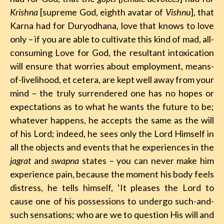
Krishna
[supreme God, eighth avatar of
Vishnu
], that
Karna had for Duryodhana, love that knows to love
only – if you are able to cultivate this kind of mad, all-
consuming Love for God, the resultant intoxication
will ensure that worries about employment, means-
of-livelihood, et cetera, are kept well away from your
mind – the truly surrendered one has no hopes or
expectations as to what he wants the future to be;
whatever happens, he accepts the same as the will
of his Lord; indeed, he sees only the Lord Himself in
all the objects and events that he experiences in the
jagrat
and
swapna
states – you can never make him
experience pain, because the moment his body feels
distress, he tells himself, ‘It pleases the Lord to
cause one of his possessions to undergo such-and-
such sensations; who are we to question His will and