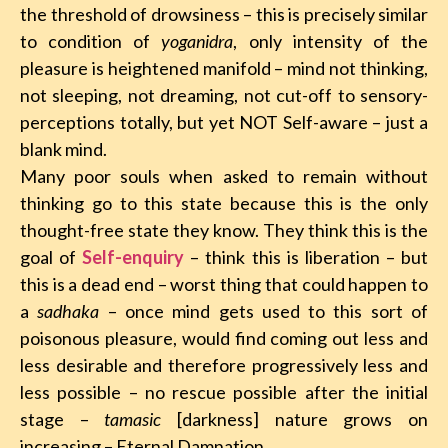
the threshold of drowsiness – this is precisely similar
to condition of
yoganidra
, only intensity of the
pleasure is heightened manifold – mind not thinking,
not sleeping, not dreaming, not cut-off to sensory-
perceptions totally, but yet NOT Self-aware – just a
blank mind.
Many poor souls when asked to remain without
thinking go to this state because this is the only
thought-free state they know. They think this is the
goal of
Self-enquiry
– think this is liberation – but
this is a dead end – worst thing that could happen to
a
sadhaka
– once mind gets used to this sort of
poisonous pleasure, would find coming out less and
less desirable and therefore progressively less and
less possible – no rescue possible after the initial
stage –
tamasic
[darkness] nature grows on
increasing – Eternal Damnation.