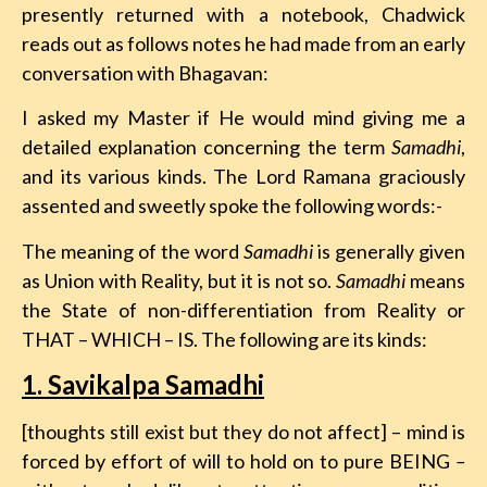
presently returned with a notebook,
Chadwick
reads out as follows notes he had made from an early
conversation with Bhagavan:
I asked my Master if He would mind giving me a
detailed explanation concerning the term
Samadhi
,
and its various kinds. The Lord Ramana graciously
assented and sweetly spoke the following words:-
The meaning of the word
Samadhi
is generally given
as Union with Reality, but it is not so.
Samadhi
means
the State of non-differentiation from Reality or
THAT – WHICH – IS. The following are its kinds:
1. Savikalpa Samadhi
[thoughts still exist but they do not affect] – mind is
forced by effort of will to hold on to pure BEING
–