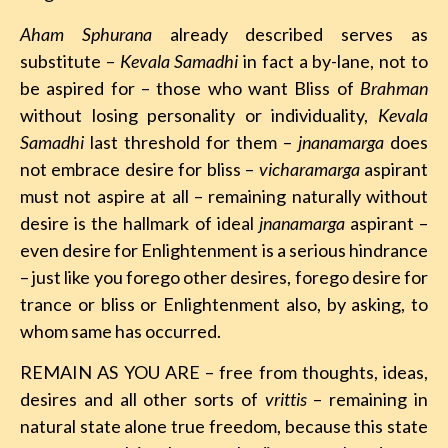
Aham Sphurana
already described serves as
substitute –
Kevala Samadhi
in fact a by-lane, not to
be aspired for – those who want Bliss of
Brahman
without losing personality or individuality,
Kevala
Samadhi
last threshold for them –
jnanamarga
does
not embrace desire for bliss –
vicharamarga
aspirant
must not aspire at all – remaining naturally without
desire is the hallmark of ideal
jnanamarga
aspirant –
even desire for Enlightenment is a serious hindrance
– just like you forego other desires, forego desire for
trance or bliss or Enlightenment also, by asking, to
whom same has occurred.
REMAIN AS YOU ARE – free from thoughts, ideas,
desires and all other sorts of
vrittis
– remaining in
natural state alone true freedom, because this state