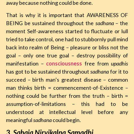
away because nothing could be done.
That is why it is important that AWARENESS OF
BEING be sustained throughout the
sadhana
– the
moment Self-awareness started to fluctuate or lull
tried to take control, one had to stubbornly pull mind
back into realm of Being – pleasure or bliss not the
goal – only one true goal – destroy possibility of
manifestation –
consciousness
free from
upadhis
has got to be sustained throughout
sadhana
for it to
succeed – birth man’s greatest disease – common
man thinks birth = commencement-of-Existence –
nothing could be further from the truth – birth =
assumption-of-limitations – this had to be
understood at intellectual level before any
meaningful
sadhana
could begin.
3
.
Sahaja Nirvikalpa Samadhi