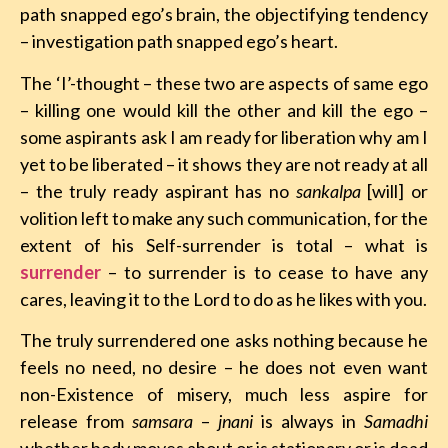
path snapped ego’s brain, the objectifying tendency
– investigation path snapped ego’s heart.
The ‘I’-thought – these two are aspects of same ego
– killing one would kill the other and kill the ego –
some aspirants ask I am ready for liberation why am I
yet to be liberated – it shows they are not ready at all
– the truly ready aspirant has no
sankalpa
[will] or
volition left to make any such communication, for the
extent of his Self-surrender is total – what is
surrender
– to surrender is to cease to have any
cares, leaving it to the Lord to do as he likes with you.
The truly surrendered one asks nothing because he
feels no need, no desire – he does not even want
non-Existence of misery, much less aspire for
release from
samsara
–
jnani
is always in
Samadhi