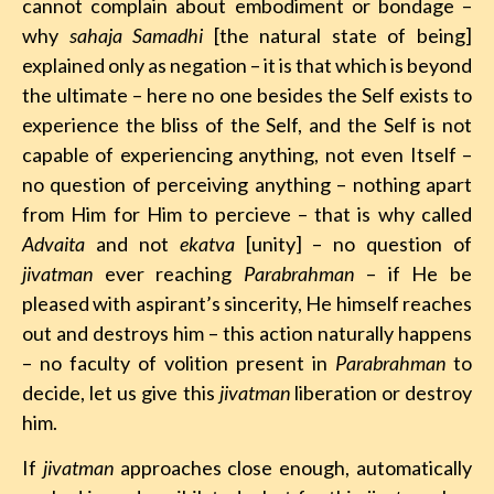
cannot complain about embodiment or bondage –
why
sahaja
Samadhi
[the natural state of being]
explained only as negation – it is that which is beyond
the ultimate – here no one besides the Self exists to
experience the bliss of the Self, and the Self is not
capable of experiencing anything, not even Itself –
no question of perceiving anything – nothing apart
from Him for Him to percieve – that is why called
Advaita
and not
ekatva
[unity] – no question of
jivatman
ever reaching
Parabrahman
– if He be
pleased with aspirant’s sincerity, He himself reaches
out and destroys him – this action naturally happens
– no faculty of volition present in
Parabrahman
to
decide, let us give this
jivatman
liberation or destroy
him.
If
jivatman
approaches close enough, automatically