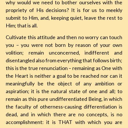
why would we need to bother ourselves with the
propriety of His decisions? It is for us to meekly
submit to Him, and, keeping quiet, leave the rest to
Him; that is all.
Cultivate this attitude and then no worry can touch
you – you were not born by reason of your own
volition; remain unconcerned, indifferent and
disentangled also from everything that follows birth;
this is the true renunciation – remaining as One with
the Heart is neither a goal to be reached nor can it
meaningfully be the object of any ambition or
aspiration; it is the natural state of one and all; to
remain as this pure undifferentiated Being, in which
the faculty of otherness-causing differentiation is
dead, and in which there are no concepts, is no
accomplishment: it is THAT with which you are