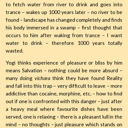
to fetch water from river to drink and goes into
trance – wakes up 1000 years later – no river to be
found – landscape has changed completely and finds
his body immersed in a swamp – first thought that
occurs to him after waking from trance – I want
water to drink – therefore 1000 years totally
wasted.
Yogi thinks experience of pleasure or bliss by him
means Salvation – nothing could be more absurd –
many doing
vichara
think they have found Reality
and fall into this trap – very difficult to leave – more
addictive than cocaine, morphine, etc. – how to find
out if one is confronted with this danger – just after
a heavy meal where favourite dishes have been
served, one is relaxing – there is a pleasant lull in the
mind – no thoughts – just pleasure which stands on