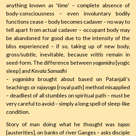
anything known as ‘time’ – complete absence of
body-consciousness – even involuntary bodily
functions cease – body becomes cadaver – no way to
tell apart from actual cadaver – occupant body may
be abandoned for good due to the intensity of the
bliss experienced – if so, taking up of new body,
gross/subtle, inevitable, because
vrittis
remain in
seed-form. The difference between
yoganidra
[yogic
sleep] and
Kevala Samadhi
–
yoganidra
brought about based on Patanjali’s
teachings or
rajayoga
[royal path] method misapplied
– deadliest of all stumbles on spiritual path – must be
very careful to avoid – simply a long spell of sleep-like
condition.
Story of man doing what he thought was
tapas
[austerities], on banks of river Ganges – asks disciple