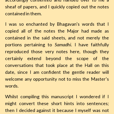
sheaf of papers, and I quickly copied out the notes
contained in them.
I was so enchanted by Bhagavan’s words that I
copied all of the notes the Major had made as
contained in the said sheets, and not merely the
portions pertaining to
Samadhi
. I have faithfully
reproduced those very notes here, though they
certainly extend beyond the scope of the
conversations that took place at the Hall on this
date, since I am confident the gentle reader will
welcome any opportunity not to miss the Master’s
words.
Whilst compiling this manuscript I wondered if I
might convert these short hints into sentences;
then I decided against it because I myself was not