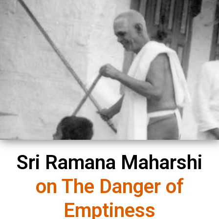
You must be
logged in
to post a comment.
Sri Ramana Maharshi
on The Danger of
Emptiness