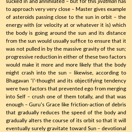
sucked in and annihilated – but for this
jivatman
has
to approach very very close – Master gives example
of asteroids passing close to the sun in orbit – the
energy with (or velocity at or whatever it is) which
the body is going around the sun and its distance
from the sun would usually suffice to ensure that it
was not pulled in by the massive gravity of the sun;
progressive reduction in either of these two factors
would make it more and more likely that the body
might crash into the sun – likewise, according to
Bhagavan ‘I’-thought and its objectifying tendency
were two factors that prevented ego from merging
into Self – crush one of them totally, and that was
enough – Guru’s Grace like friction-action of debris
that gradually reduces the speed of the body and
gradually alters the course of its orbit so that it will
eventually surely gravitate toward Sun – devotional