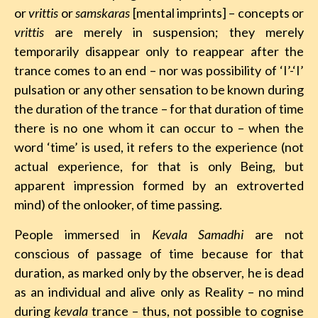
or
vrittis
or
samskaras
[mental imprints] – concepts or
vrittis
are merely in suspension; they merely
temporarily disappear only to reappear after the
trance comes to an end – nor was possibility of ‘I’-‘I’
pulsation or any other sensation to be known during
the duration of the trance – for that duration of time
there is no one whom it can occur to – when the
word ‘time’ is used, it refers to the experience (not
actual experience, for that is only Being, but
apparent impression formed by an extroverted
mind) of the onlooker, of time passing.
People immersed in
Kevala Samadhi
are not
conscious of passage of time because for that
duration, as marked only by the observer, he is dead
as an individual and alive only as Reality – no mind
during
kevala
trance – thus, not possible to cognise