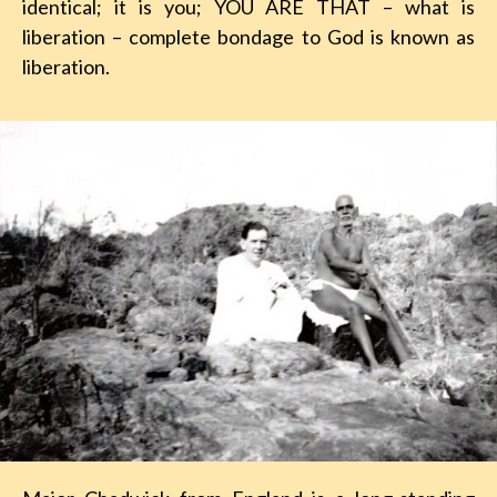
identical; it is you; YOU ARE THAT – what is
liberation – complete bondage to God is known as
liberation.