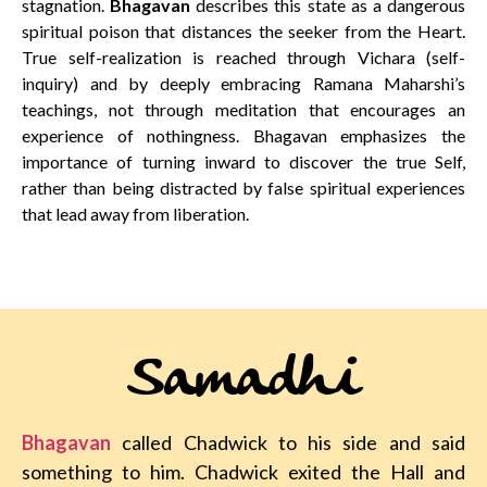
stagnation.
Bhagavan
describes this state as a dangerous
spiritual poison that distances the seeker from the Heart.
True self-realization is reached through Vichara (self-
inquiry) and by deeply embracing Ramana Maharshi’s
teachings, not through meditation that encourages an
experience of nothingness. Bhagavan emphasizes the
importance of turning inward to discover the true Self,
rather than being distracted by false spiritual experiences
that lead away from liberation.
Samadhi
Bhagavan
called Chadwick to his side and said
something to him. Chadwick exited the Hall and