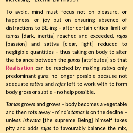
To avoid, mind must focus not on pleasure, or
happiness, or joy but on ensuring absence of
distractions to BE-ing – after certain critical limit of
tamas
[dark, inertia] reached and exceeded,
rajas
[passion] and sattva [clear, light] reduced to
negligible quantities – thus taking on body to alter
the balance between the
gunas
[attributes] so that
Realisation
can be reached by making
sattva
only
predominant
guna
, no longer possible because not
adequate
sattva
and
rajas
left to work with to form
body gross or subtle – no help possible.
Tamas
grows and grows – body becomes a vegetable
and then rots away – mind’s
tamas
is on the decline –
unless
Ishwara
[the supreme Being] himself takes
pity and adds
rajas
to favourably balance the mix,