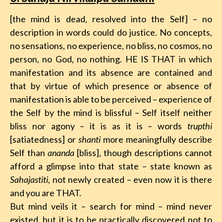
[the mind is dead, resolved into the Self] – no
description in words could do justice. No concepts,
no sensations, no experience, no bliss, no cosmos, no
person, no God, no nothing. HE IS THAT in which
manifestation and its absence are contained and
that by virtue of which presence or absence of
manifestation is able to be perceived – experience of
the Self by the mind is blissful – Self itself neither
bliss nor agony – it is as it is – words
trupthi
[satiatedness] or
shanti
more meaningfully describe
Self than
ananda
[bliss], though descriptions cannot
afford a glimpse into that state – state known as
Sahajastiti
, not newly created – even now it is there
and you are THAT.
But mind veils it – search for mind – mind never
existed, but it is to be practically discovered not to