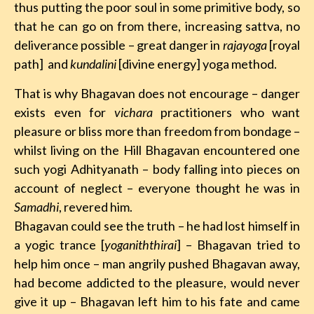
thus putting the poor soul in some primitive body, so
that he can go on from there, increasing sattva, no
deliverance possible – great danger in
rajayoga
[royal
path]
and
kundalini
[divine energy] yoga method.
That is why Bhagavan does not encourage – danger
exists even for
vichara
practitioners who want
pleasure or bliss more than freedom from bondage –
whilst living on the Hill Bhagavan encountered one
such yogi Adhityanath – body falling into pieces on
account of neglect – everyone thought he was in
Samadhi
, revered him.
Bhagavan could see the truth – he had lost himself in
a yogic trance [
yoganiththirai
] – Bhagavan tried to
help him once – man angrily pushed Bhagavan away,
had become addicted to the pleasure, would never
give it up – Bhagavan left him to his fate and came