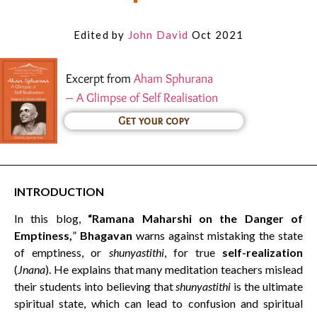
Edited by
John David
Oct 2021
Excerpt from
Aham Sphurana
– A Glimpse of Self Realisation
Get your copy
INTRODUCTION
In this blog,
“Ramana Maharshi on the Danger of
Emptiness,
”
Bhagavan
warns against mistaking the state
of emptiness, or
shunyastithi
, for true
self-realization
(
Jnana
). He explains that many meditation teachers mislead
their students into believing that
shunyastithi
is the ultimate
spiritual state, which can lead to confusion and spiritual