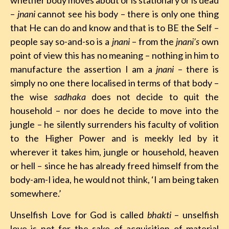
whether body moves about or is stationary or is dead
–
jnani
cannot see his body – there is only one thing
that He can do and know and that is to BE the Self –
people say so-and-so is a
jnani
– from the
jnani’s
own
point of view this has no meaning – nothing in him to
manufacture the assertion I am a
jnani
– there is
simply no one there localised in terms of that body –
the wise
sadhaka
does not decide to quit the
household – nor does he decide to move into the
jungle – he silently surrenders his faculty of volition
to the Higher Power and is meekly led by it
wherever it takes him, jungle or household, heaven
or hell – since he has already freed himself from the
body-am-I idea, he would not think, ‘I am being taken
somewhere.’
Unselfish Love for God is called
bhakti
– unselfish
love is not for the sake of acquisition of material