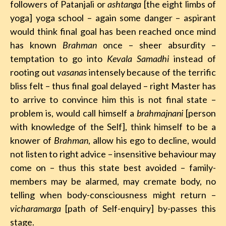
followers of Patanjali or
ashtanga
[the eight limbs of
yoga] yoga school – again some danger – aspirant
would think final goal has been reached once mind
has known
Brahman
once – sheer absurdity –
temptation to go into
Kevala Samadhi
instead of
rooting out
vasanas
intensely because of the terrific
bliss felt – thus final goal delayed – right Master has
to arrive to convince him this is not final state –
problem is, would call himself a
brahmajnani
[person
with knowledge of the Self], think himself to be a
knower of
Brahman
, allow his ego to decline, would
not listen to right advice – insensitive behaviour may
come on – thus this state best avoided – family-
members may be alarmed, may cremate body, no
telling when body-consciousness might return –
vicharamarga
[path of Self-enquiry] by-passes this
stage.