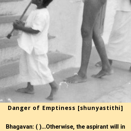
Danger of Emptiness [shunyastithi]
Bhagavan: ( )…Otherwise, the aspirant will in