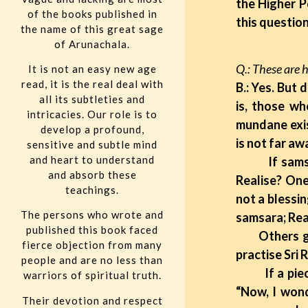
the Higher P
of the books published in
this question
the name of this great sage
of Arunachala.
Q.: These are 
It is not an easy new age
read, it is the real deal with
B.: Yes. But
all its subtleties and
is, those wh
intricacies. Our role is to
mundane exis
develop a profound,
is not far aw
sensitive and subtle mind
and heart to understand
If samsara [
and absorb these
Realise? One
teachings.
not a blessi
The persons who wrote and
samsara; Real
published this book faced
Others go on
fierce objection from many
practise Sri
people and are no less than
If a piece of
warriors of spiritual truth.
“Now, I wond
Their devotion and respect