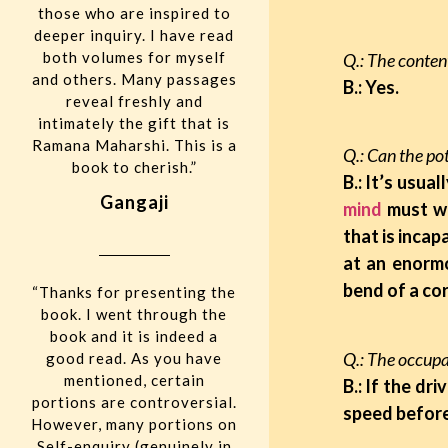
those who are inspired to
deeper inquiry. I have read
both volumes for myself
Q.: The content
and others. Many passages
B.: Yes.
reveal freshly and
intimately the gift that is
Ramana Maharshi. This is a
Q.: Can the pot
book to cherish.”
B.: It’s usua
Gangaji
mind
must wa
that is incap
at an enormo
bend of a cor
“Thanks for presenting the
book. I went through the
book and it is indeed a
Q.: The occupan
good read. As you have
mentioned, certain
B.: If the dr
portions are controversial.
speed before
However, many portions on
Self-enquiry (genuinely in