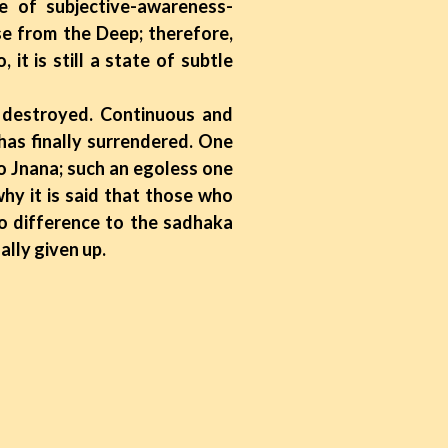
te of subjective-awareness-
se from the Deep; therefore,
t is still a state of subtle
destroyed. Continuous and
has finally surrendered. One
to Jnana; such an egoless one
hy it is said that those who
no difference to the sadhaka
ally given up.