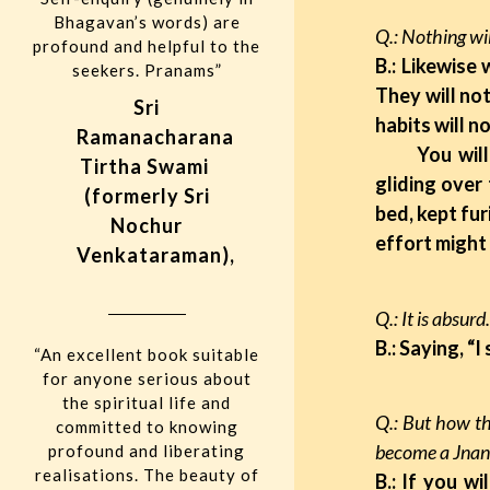
Bhagavan’s words) are
Q.: Nothing wi
profound and helpful to the
B.: Likewise
seekers. Pranams”
They will not
Sri
habits will n
Ramanacharana
You will nee
Tirtha Swami
gliding over
(formerly Sri
bed, kept fur
Nochur
effort might
Venkataraman),
Q.: It is ab
B.: Saying, “I
“An excellent book suitable
for anyone serious about
the spiritual life and
Q.: But how th
committed to knowing
become a Jnani
profound and liberating
realisations. The beauty of
B.: If you w