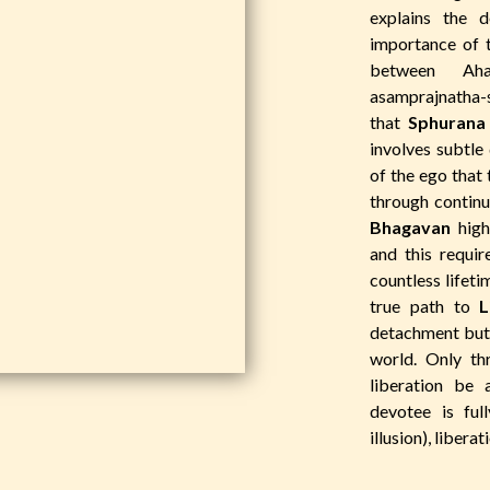
explains the 
importance of 
between Aham
asamprajnatha
that
Sphurana
involves subtle 
of the ego that 
through contin
Bhagavan
highl
and this requir
countless lifeti
true path to
L
detachment but 
world. Only t
liberation be 
devotee is ful
illusion), liberat