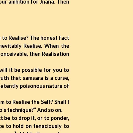
our ambition for Jnana. Then
u to Realise? The honest fact
nevitably Realise. When the
onceivable, then Realisation
ll it be possible for you to
uth that samsara is a curse,
 patently poisonous nature of
to Realise the Self? Shall I
o’s technique?” And so on.
t be to drop it, or to ponder,
ge to hold on tenaciously to