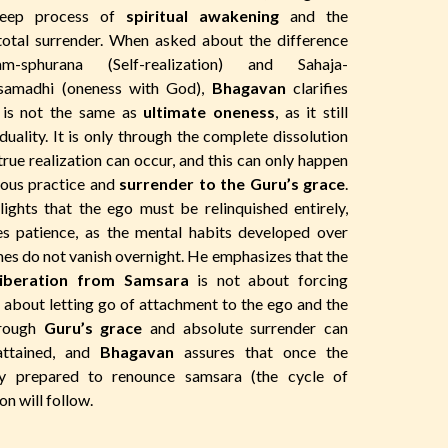
deep process of
spiritual awakening
and the
total surrender. When asked about the difference
-sphurana (Self-realization) and Sahaja-
-samadhi (oneness with God),
Bhagavan
clarifies
is not the same as
ultimate oneness
, as it still
duality. It is only through the complete dissolution
true realization can occur, and this can only happen
uous practice and
surrender to the Guru’s grace
.
ights that the ego must be relinquished entirely,
es patience, as the mental habits developed over
mes do not vanish overnight. He emphasizes that the
iberation from Samsara
is not about forcing
about letting go of attachment to the ego and the
hrough
Guru’s grace
and absolute surrender can
attained, and
Bhagavan
assures that once the
ly prepared to renounce samsara (the cycle of
ion will follow.