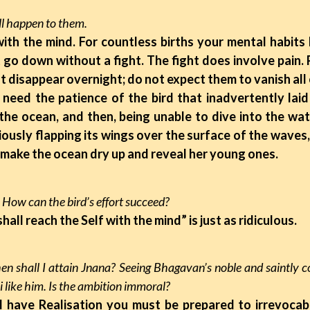
ll happen to them.
 with the mind. For countless births your mental habit
 go down without a fight. The fight does involve pain. P
ot disappear overnight; do not expect them to vanish all
d the patience of the bird that inadvertently laid i
 the ocean, and then, being unable to dive into the wa
iously flapping its wings over the surface of the waves
 make the ocean dry up and reveal her young ones.
surd. How can the bird’s effort succeed?
 shall reach the Self with the mind” is just as ridiculous.
en shall I attain Jnana? Seeing Bhagavan’s noble and saintly c
 like him. Is the ambition immoral?
ill have Realisation you must be prepared to irrevocab