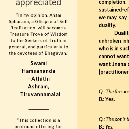
appreciated
completion.
sustained-ef
“In my opinion, Aham
we may say t
Sphurana, a Glimpse of Self
duality.
Realisation, will become a
Duality ce
Treasure Trove of Wisdom
unbroken inh
to the Seekers of Truth in
general, and particularly to
who is in suc
the devotees of Bhagavan.”
cannot want 
Swami
want Jnana d
Hamsananda
[practitioner
– Athithi
Ashram,
Q.: The fire un
Tiruvannamalai
B.: Yes.
Q.: The pot is 
“This collection is a
B.: Yes.
profound offering for