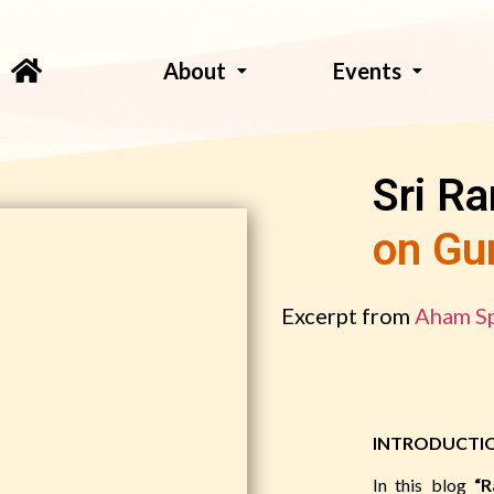
About
Events
Sri R
on Gu
Excerpt from
Aham Sp
INTRODUCTI
In this blog
“R