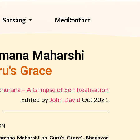
Contact
Satsang
Media
amana Maharshi
ru's Grace
hurana – A Glimpse of Self Realisation
Edited by
John David
Oct 2021
ON
amana Maharshi on Guru’s Grace”
,
Bhagavan