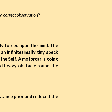
e a correct observation
?
enly forced upon the mind. The
n infinitesimally tiny speck
 the Self. A motorcar is going
nd heavy obstacle round the
istance prior and reduced the