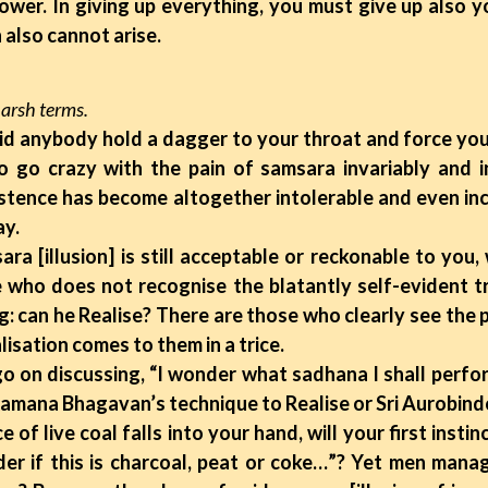
ower. In giving up everything, you must give up also y
 also cannot arise.
harsh terms.
 did anybody hold a dagger to your throat and force yo
o go crazy with the pain of samsara invariably and i
tence has become altogether intolerable and even inc
ay.
illusion] is still acceptable or reckonable to you, wi
 who does not recognise the blatantly self-evident tr
ng: can he Realise? There are those who clearly see the
isation comes to them in a trice.
 discussing, “I wonder what sadhana I shall perform 
 Ramana Bhagavan’s technique to Realise or Sri Aurobind
 live coal falls into your hand, will your first instinc
er if this is charcoal, peat or coke…”? Yet men mana