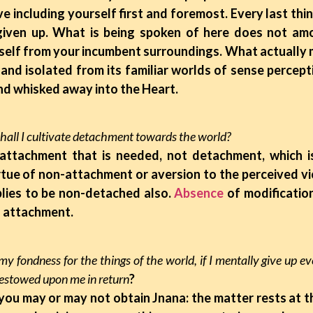
e including yourself first and foremost. Every last thin
given up. What is being spoken of here does not amo
elf from your incumbent surroundings. What actually m
 and isolated from its familiar worlds of sense percept
and whisked away into the Heart.
hall I cultivate detachment towards the world?
n-attachment that is needed, not detachment, which 
rtue of non-attachment or aversion to the perceived vi
lies to be non-detached also.
Absence
of modification
 attachment.
p my fondness for the things of the world, if I mentally give up e
bestowed upon me in return
?
, you may or may not obtain Jnana: the matter rests at 