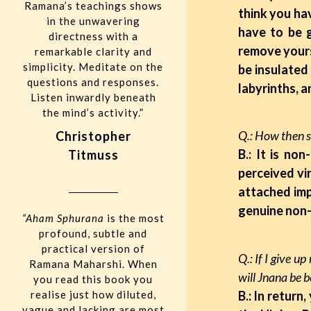
Ramana’s teachings shows
think you hav
in the unwavering
have to be 
directness with a
remove yours
remarkable clarity and
simplicity. Meditate on the
be insulated
questions and responses.
labyrinths, 
Listen inwardly beneath
the mind’s activity.”
Q.: How then s
Christopher
B.: It is no
Titmuss
perceived vi
attached imp
genuine non-
“Aham Sphurana
is the most
profound, subtle and
practical version of
Q.: If I give u
Ramana Maharshi. When
will Jnana be 
you read this book you
realise just how diluted,
B.: In return
vague and lacking are most