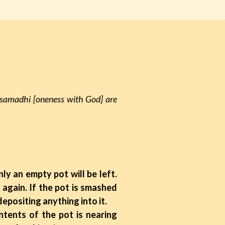
-samadhi [oneness with God] are
nly an empty pot will be left.
p again. If the pot is smashed
depositing anything into it.
ents of the pot is nearing