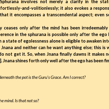
 Sphurana involves not merely a clarity in the sta
fortlessly-and-volitionlessly; it also evokes a respon
hat it encompasses a transcendental aspect; even so, i
ases only after the mind has been irredeemably 
erence in the sphurana is possible only after the ego 
h a state of egolessness alone is eligible to awaken in
Jnana and neither can he want anything else; this is w
o not get it. So, when Jnana finally dawns it makes 
]. Jnana shines forth only well after the ego has been fin
derneath the pot is the Guru’s Grace. Am I correct?
the mind. Is that not so?