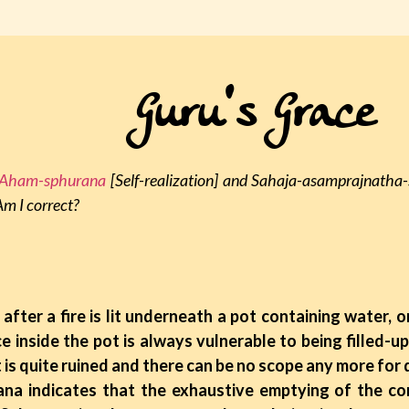
Guru's Grace
Aham-sphurana
[Self-realization] and Sahaja-asamprajnatha
m I correct?
after a fire is lit underneath a pot containing water, o
e inside the pot is always vulnerable to being filled-u
it is quite ruined and there can be no scope any more for 
dicates that the exhaustive emptying of the cont