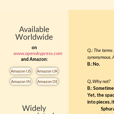
Available
Worldwide
on
Q.: The terms
www.openskypress.com
synonymous. A
and Amazon:
B.: No.
Amazon US​
Amazon UK​
Q.:Why not?
Amazon IN​
Amazon DE​
B.: Sometime 
Yet, the spac
into pieces, 
Widely
Sphurana in