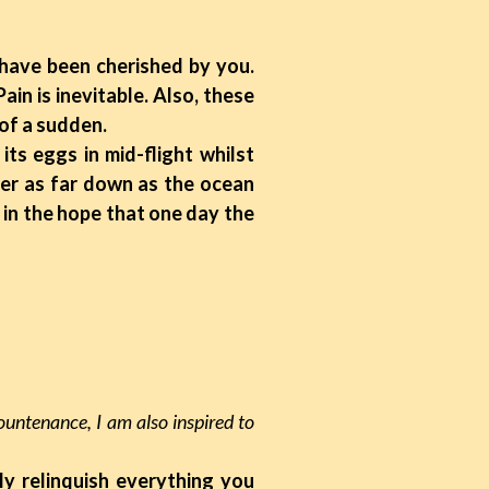
s have been cherished by you.
ain is inevitable. Also, these
 of a sudden.
ts eggs in mid-flight whilst
ter as far down as the ocean
, in the hope that one day the
ountenance, I am also inspired to
ly relinquish everything you