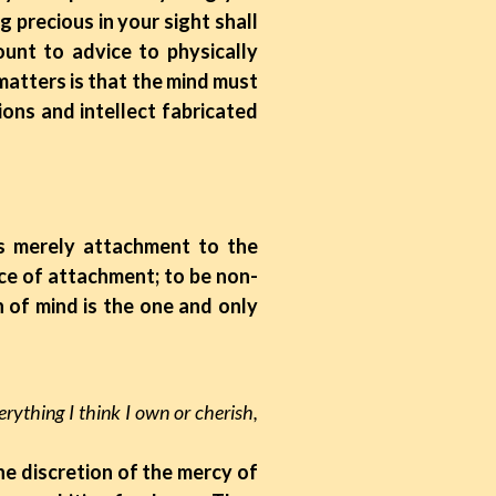
g precious in your sight shall
unt to advice to physically
atters is that the mind must
ions and intellect fabricated
is merely attachment to the
ce of attachment; to be non-
 of mind is the one and only
verything I think I own or cherish,
the discretion of the mercy of