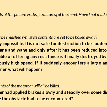
s of the pot are vrittis [structures] of the mind. Have I not mad
 be smashed whilst its contents are yet to be boiled away?
lly impossible. It is not safe for destruction to be sudd
ne and wane and only after it has been reduced into a
able of offering any resistance is it finally destroyed by
usly high speed. If it suddenly encounters a large a
ner, what will happen?
ts of the motorcar will all be killed.
iver had applied brakes slowly and steadily over some d
 the obstacle had to be encountered?