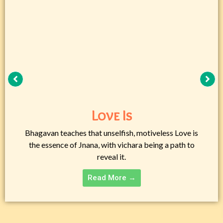
Love Is
Bhagavan teaches that unselfish, motiveless Love is
the essence of Jnana, with vichara being a path to
reveal it.
Read More →