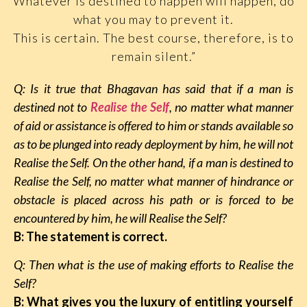
Whatever is destined to happen will happen, do
what you may to prevent it.
This is certain. The best course, therefore, is to
remain silent.”
Q: Is it true that Bhagavan has said that if a man is
destined not to
Realise the Self
, no matter what manner
of aid or assistance is offered to him or stands available so
as to be plunged into ready deployment by him, he will not
Realise the Self. On the other hand, if a man is destined to
Realise the Self, no matter what manner of hindrance or
obstacle is placed across his path or is forced to be
encountered by him, he will Realise the Self?
B: The statement is correct.
Q: Then what is the use of making efforts to Realise the
Self?
B: What gives you the luxury of entitling yourself