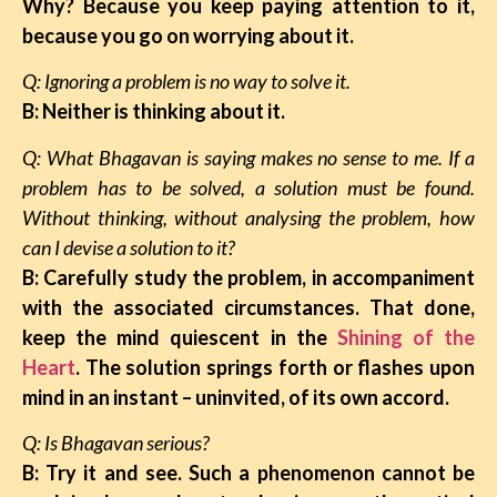
Why? Because you keep paying attention to it,
because you go on worrying about it.
Q: Ignoring a problem is no way to solve it.
B: Neither is thinking about it.
Q: What Bhagavan is saying makes no sense to me. If a
problem has to be solved, a solution must be found.
Without thinking, without analysing the problem, how
can I devise a solution to it?
B: Carefully study the problem, in accompaniment
with the associated circumstances. That done,
keep the mind quiescent in the
Shining of the
Heart
. The solution springs forth or flashes upon
mind in an instant – uninvited, of its own accord.
Q: Is Bhagavan serious?
B:
Try it and see. Such a phenomenon cannot be