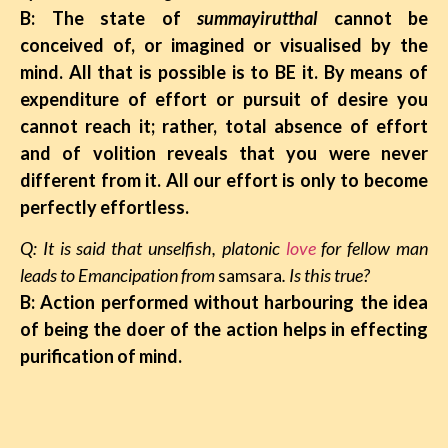
B: The state of
summayirutthal
cannot be
conceived of, or imagined or visualised by the
mind. All that is possible is to BE it. By means of
expenditure of effort or pursuit of desire you
cannot reach it; rather, total absence of effort
and of volition reveals that you were never
different from it. All our effort is only to become
perfectly effortless.
Q: It is said that unselfish, platonic
love
for fellow man
leads to Emancipation from
samsara
. Is this true?
B: Action performed without harbouring the idea
of being the doer of the action helps in effecting
purification of mind.