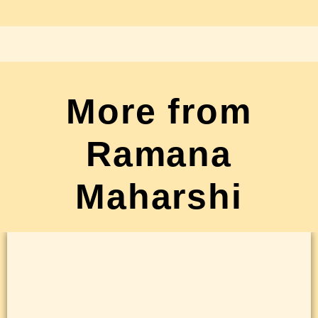
More from
Ramana
Maharshi