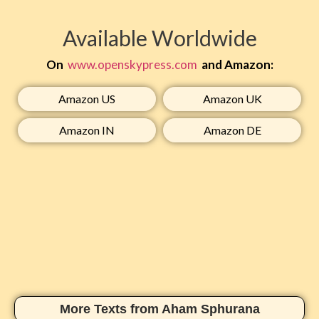
Available Worldwide
On
www.openskypress.com
and Amazon:
Amazon US​
Amazon UK​
Amazon IN​
Amazon DE​
More Texts from Aham Sphurana