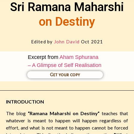
Sri Ramana Maharshi
on Destiny
Edited by
John David
Oct 2021
Excerpt from
Aham Sphurana
– A Glimpse of Self Realisation
Get your copy
INTRODUCTION
The blog
“Ramana Maharshi on Destiny”
teaches that
whatever is meant to happen will happen regardless of
effort, and what is not meant to happen cannot be forced