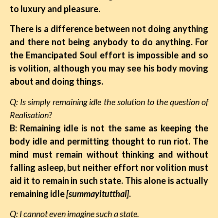
to luxury and pleasure.
There is a difference between not doing anything
and there not being anybody to do anything. For
the Emancipated Soul effort is impossible and so
is volition, although you may see his body moving
about and doing things.
Q: Is simply remaining idle the solution to the question of
Realisation?
B: Remaining idle is not the same as keeping the
body idle and permitting thought to run riot. The
mind must remain without thinking and without
falling asleep, but neither effort nor volition must
aid it to remain in such state. This alone is actually
remaining idle
[summayitutthal]
.
Q: I cannot even imagine such a state.