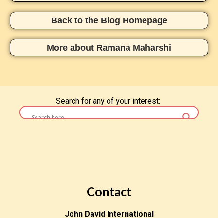
Back to the Blog Homepage
More about Ramana Maharshi
Search for any of your interest:
Contact
John David International