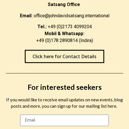
Satsang Office
Email:
office@johndavidsatsang.international
Tel.:
+49 (0)2173 4099204
Mobil & Whatsapp:
+49 (0)178 2890814 (Indira)
Click here for Contact Details
For interested seekers
If you would like to receive email updates on new events, blog
posts and more, you can sign up for our mailing list here.