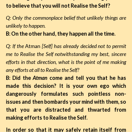
to believe that you will not Realise the Self?
Q: Only the commonplace belief that unlikely things are
unlikely to happen.
B: On the other hand, they happen all the time.
Q: If the
Atman
[Self] has already decided not to permit
me to Realise the Self notwithstanding my best, sincere
efforts in that direction, what is the point of me making
any efforts at all to Realise the Self?
B: Did the
Atman
come and tell you that he has
made this decision? It is your own ego which
dangerously formulates such pointless non-
issues and then bombards your mind with them, so
that you are distracted and thwarted from
making efforts to Realise the Self.
In order so that it may safely retain itself from