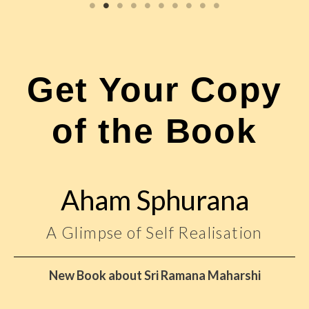
Get Your Copy
of the Book
Aham Sphurana
A Glimpse of Self Realisation
New Book about Sri Ramana Maharshi