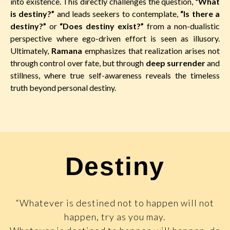
into existence. This directly challenges the question,
“What
is destiny?”
and leads seekers to contemplate,
“Is there a
destiny?”
or
“Does destiny exist?”
from a non-dualistic
perspective where ego-driven effort is seen as illusory.
Ultimately,
Ramana
emphasizes that realization arises not
through control over fate, but through
deep surrender
and
stillness, where true self-awareness reveals the timeless
truth beyond personal destiny.
Destiny
“Whatever is destined not to happen will not
happen, try as you may.