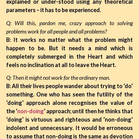
explained or under-stood using any theoretical
parameters – it has to be experienced.
Q: Will this, pardon me, crazy approach to solving
problems work for all people and all problems?
B: It works no matter what the problem might
happen to be. But it needs a mind which is
completely submerged in the Heart and which
feels no inclination at all to leave the Heart.
Q: Then it might not work for the ordinary man.
B: All their lives people wander about trying to ‘do’
something. One who has seen the futility of the
‘doing’ approach alone recognises the value of
the ‘
non-doing
’ approach; until then he thinks that
‘doing’ is virtuous and righteous and ‘non-doing’
indolent and unnecessary. It would be erroneous
to assume that non-doing is the same as devotion