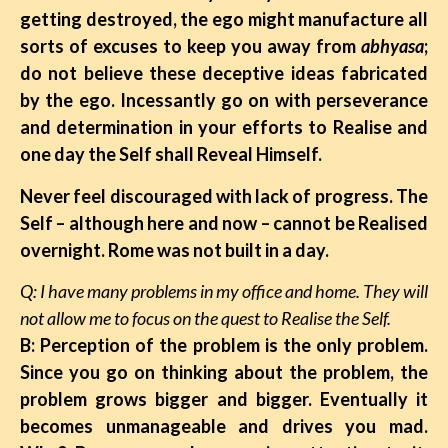
getting destroyed, the ego might manufacture all
sorts of excuses to keep you away from
abhyasa
;
do not believe these deceptive ideas fabricated
by the ego. Incessantly go on with perseverance
and determination in your efforts to Realise and
one day the Self shall Reveal Himself.
Never feel discouraged with lack of progress. The
Self – although here and now – cannot be Realised
overnight. Rome was not built in a day.
Q: I have many problems in my office and home. They will
not allow me to focus on the quest to Realise the Self.
B: Perception of the problem is the only problem.
Since you go on thinking about the problem, the
problem grows bigger and bigger. Eventually it
becomes unmanageable and drives you mad.