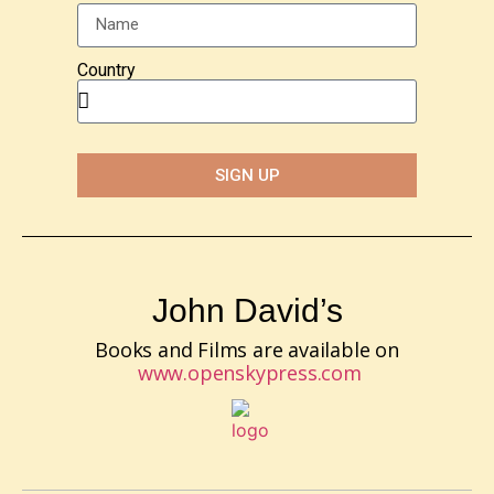
Country
SIGN UP
John David’s
Books and Films are available on
www.openskypress.com