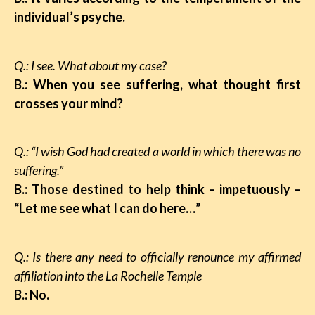
individual’s psyche.
Q.: I see. What about my case?
B.: When you see suffering, what thought first
crosses your mind?
Q.: “I wish God had created a world in which there was no
suffering.”
B.: Those destined to help think – impetuously –
“Let me see what I can do here…”
Q.: Is there any need to officially renounce my affirmed
affiliation into the La Rochelle Temple
B.: No.