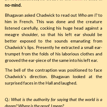
no-mind.
Bhagavan asked Chadwick to read out
Who am I?
to
him in French. This was done and the creature
listened carefully, cocking his huge head against a
meagre shoulder, so that his left ear should be
better exposed to the sounds emanating from
Chadwick’s lips. Presently he extracted a small ear-
trumpet from the folds of his laborious clothes and
grooved the ear-piece of the same into his left ear.
The bell of the contraption was positioned to face
Chadwick’s direction. Bhagavan looked at the
surprised faces in the Hall and laughed.
Q.: What is the authority for saying that the world is a
dream? Where is the proof, I mean?