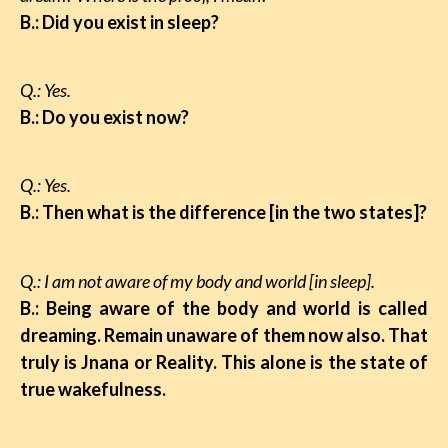
B.: Did you exist in sleep?
Q.: Yes.
B.: Do you exist now?
Q.: Yes.
B.: Then what is the difference [in the two states]?
Q.: I am not aware of my body and world [in sleep].
B.: Being aware of the body and world is called
dreaming. Remain unaware of them now also.
That
truly is Jnana or Reality. This alone is the state of
true wakefulness.