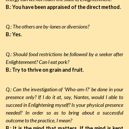
B.: You have been appraised of the direct method.
Q.: The others are by-lanes or diversions?
B.: Yes.
Q.: Should food restrictions be followed by a seeker after
Enlightenment? Can I eat pork?
B.: Try to thrive on grain and fruit.
Q.: Can the investigation of ‘Who-am-I?’ be done in your
presence only? If I do it at, say, Nantes, would I able to
succeed in Enlightening myself? Is your physical presence
needed? In order so as to bring about a successful
outcome to the practice, I mean?
B.: It is the mind that matters. If the mind is kept