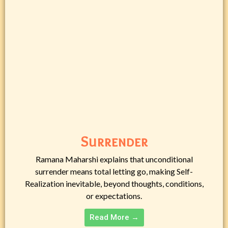
Surrender
Ramana Maharshi explains that unconditional
surrender means total letting go, making Self-
Realization inevitable, beyond thoughts, conditions,
or expectations.
Read More →