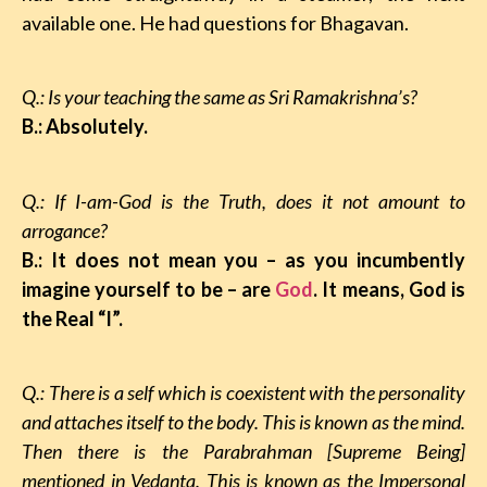
available one. He had questions for Bhagavan.
Q.: Is your teaching the same as Sri Ramakrishna’s?
B.: Absolutely.
Q.: If I-am-God is the Truth, does it not amount to
arrogance?
B.: It does not mean you – as you incumbently
imagine yourself to be – are
God
. It means, God is
the Real “I”.
Q.: There is a self
which is coexistent with the personality
and attaches itself to the body. This is
known as the mind.
Then there is the Parabrahman [Supreme Being]
mentioned in Vedanta. This is known as the Impersonal