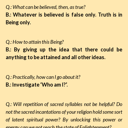
Q.: What can be believed, then, as true?
B.: Whatever is believed is false only. Truth is in
Being only.
Q.: How to attain this Being?
B.: By giving up the idea that there could be
anything to be attained and all other ideas.
Q.: Practically, how can I go about it?
B.: Investigate ‘Who am I?’.
Q.: Will repetition of sacred syllables not be helpful? Do
not the sacred incantations of your religion hold some sort
of latent spiritual power? By unlocking this power or
energy can we not reach the state of Enlightenment?