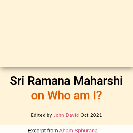
Sri Ramana Maharshi
on Who am I?
Edited by
John David
Oct 2021
Excerpt from
Aham Sphurana