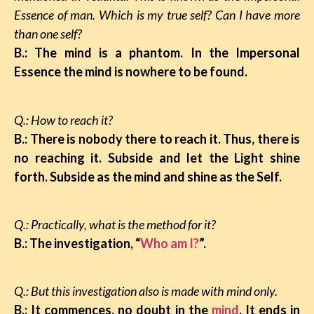
Essence of man. Which is my true self? Can I have more
than one self?
B.: The mind is a phantom. In the Impersonal
Essence the mind is nowhere to be found.
Q.: How to reach it?
B.: There is nobody there to reach it. Thus, there is
no reaching it. Subside and let the Light shine
forth. Subside as the mind and shine as the Self.
Q.: Practically, what is the method for it?
B.: The investigation, “
Who am I?
”.
Q.: But this investigation also is made with mind only.
B.: It commences, no doubt in the
mind
. It ends in