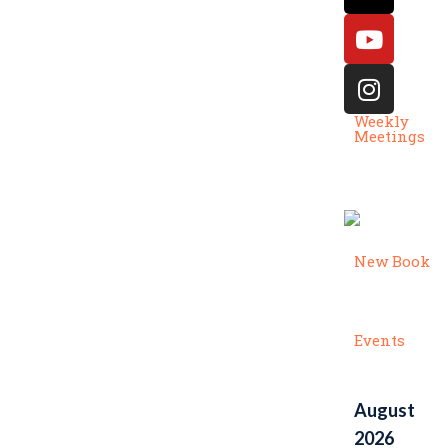
Weekly
Meetings
New Book
Events