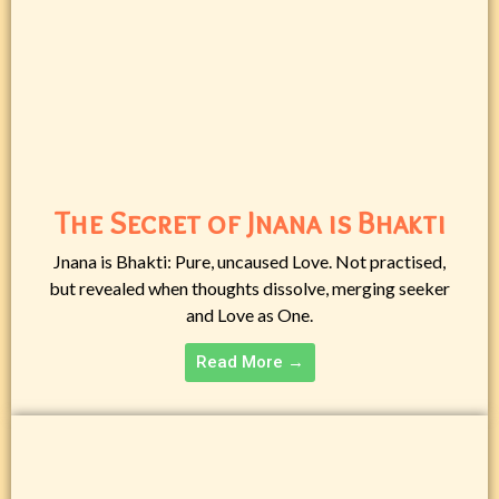
The Secret of Jnana is Bhakti
Jnana is Bhakti: Pure, uncaused Love. Not practised,
but revealed when thoughts dissolve, merging seeker
and Love as One.
Read More →