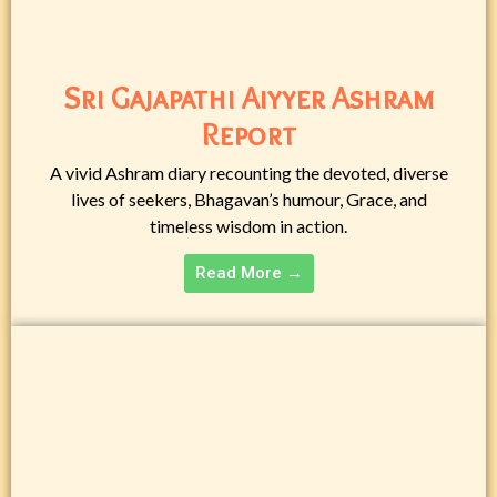
Sri Gajapathi Aiyyer Ashram
Report
A vivid Ashram diary recounting the devoted, diverse
lives of seekers, Bhagavan’s humour, Grace, and
timeless wisdom in action.
Read More →