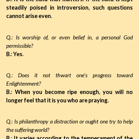
steadily poised in introversion, such questions
cannot arise even.
Q.: Is worship of, or even belief in, a personal God
permissible?
B.: Yes.
Q.: Does it not thwart one’s progress toward
Enlightenment?
B.: When you become ripe enough, you will no
longer feel that it is you who are praying.
Q.: Is philanthropy a distraction or ought one
try to help
the suffering world?
B.: It varies according to the temperament of the