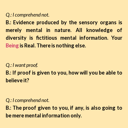
Q.: I comprehend not.
B.: Evidence produced by the sensory organs is
merely mental in nature. All knowledge of
diversity is fictitious mental information. Your
Being
is Real. There is nothing else.
Q.: I want proof.
B.: If proof is given to you, how will you be able to
believe it?
Q.: I comprehend not.
B.: The proof given to you, if any, is also going to
be mere mental information only.