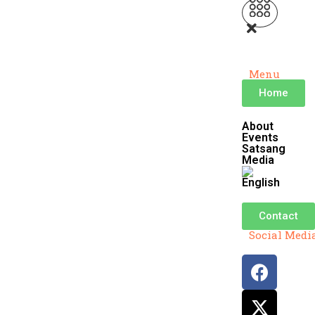
Menu
Home
About
Events
Satsang
Media
Contact
Social Medi