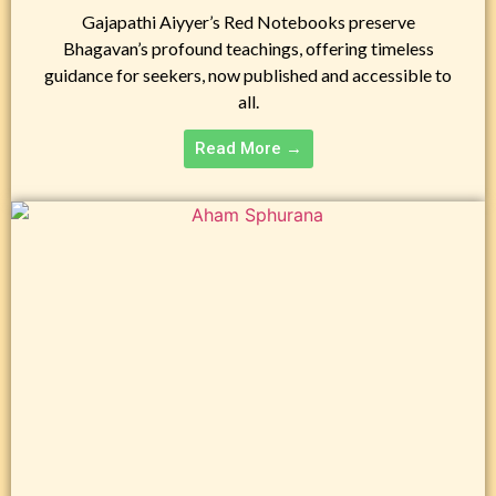
Gajapathi Aiyyer’s Red Notebooks preserve
Bhagavan’s profound teachings, offering timeless
guidance for seekers, now published and accessible to
all.
Read More →