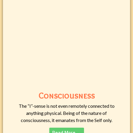
Consciousness
The “I”-sense is not even remotely connected to
anything physical. Being of the nature of
consciousness, it emanates from the Self only.
Read More →