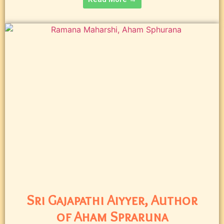
Sri Gajapathi Aiyyer, Author
of Aham Spraruna