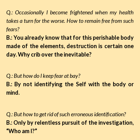
Q.: Occasionally I become frightened when my health
takes a turn for the worse. How to remain free from such
fears?
B.: You already know that for this perishable body
made of the elements, destruction is certain one
day. Why crib over the inevitable?
Q.: But how do I keep fear at bay?
B.: By not identifying the Self with the body or
mind.
Q.: But how to get rid of such erroneous identification?
B.: Only by relentless pursuit of the investigation,
“Who am I?”