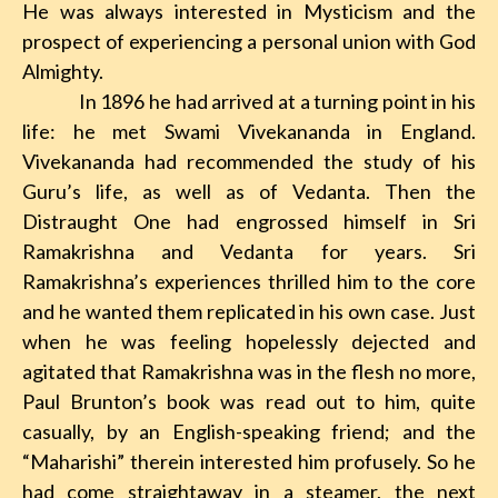
He was always interested in Mysticism and the
prospect of experiencing a personal union with God
Almighty.
In 1896 he had arrived at a turning point in
his
life: he met Swami Vivekananda in England.
Vivekananda had recommended the study of his
Guru’s life, as well as of Vedanta. Then the
Distraught One had engrossed himself in Sri
Ramakrishna and Vedanta
for years. Sri
Ramakrishna’s experiences thrilled him to the core
and he wanted them replicated in his own case. Just
when he was feeling hopelessly dejected and
agitated that Ramakrishna was in the flesh no more,
Paul Brunton’s book was read out to him, quite
casually, by an English-speaking friend; and
the
“Maharishi” therein interested him profusely. So he
had come straightaway in a steamer
, the next