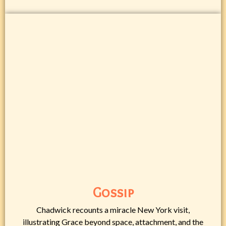
Gossip
Chadwick recounts a miracle New York visit,
illustrating Grace beyond space, attachment, and the