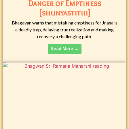
Danger of Emptiness
[shunyastithi]
Bhagavan warns that mistaking emptiness for Jnana is
a deadly trap, delaying true realization and making
recovery a challenging path.
Read More →