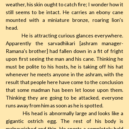
weather, his skin ought to catch fire; I wonder how it
still
seems to be intact. He carries an ebony cane
mounted with a miniature bronze, roaring lion’s
head.
He is attracting curious glances everywhere.
Apparently the sarvadhikari [ashram manager-
Ramana’s brother] had fallen down in a fit of fright
upon first seeing the man and his cane. Thinking he
must be polite to his hosts, he is taking off his hat
whenever he meets anyone in the ashram, with the
result that people here have come to the conclusion
that some madman has been let loose upon them.
Thinking they are going to be attacked, everyone
runs away from him as soon as he is spotted.
His head is abnormally large and looks like a
gigantic ostrich egg. The rest of his body is
malnourished and thin. He sports a completely bald