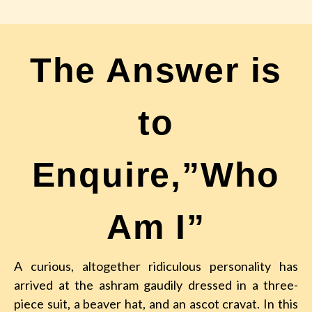
The Answer is
to
Enquire,”Who
Am I”
A curious, altogether ridiculous personality has
arrived at the ashram
gaudily dressed in a three-
piece suit, a beaver hat, and an ascot cravat. In this