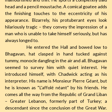
head and a pencil moustache. A comical goatee adds
the finishing touches to the eccentricity of his
appearance. Bizarrely, his protuberant eyes look
hilariously tragic – they convey the impression of a
man who is unable to take himself seriously, but has
always longed to.
He entered the Hall and bowed low to
Bhagavan, hat clasped in hand tucked against
tummy, monocle dangling in the air and all. Bhagavan
seemed to survey him with quiet interest. He
introduced himself, with Chadwick acting as his
interpreter. His name is Monsieur Pierre Géant, but
he is known as “L’affolé néant” by his friends. He
comes all the way from the Republic of Grand Liban
– Greater Lebanon, formerly part of Turkey; a
descendant since the conclusion of the Great War.