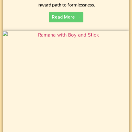
inward path to formlessness.
Read More →