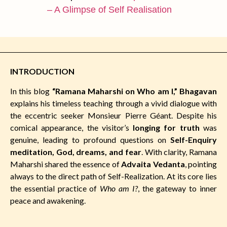
– A Glimpse of Self Realisation
INTRODUCTION
In this blog
“Ramana Maharshi on Who am I,” Bhagavan
explains his timeless teaching through a vivid dialogue with
the eccentric seeker Monsieur Pierre Géant. Despite his
comical appearance, the visitor’s
longing for truth
was
genuine, leading to profound questions on
Self-Enquiry
meditation, God, dreams, and fear
. With clarity, Ramana
Maharshi shared the essence of
Advaita Vedanta
, pointing
always to the direct path of Self-Realization. At its core lies
the essential practice of
Who am I?
, the gateway to inner
peace and awakening.