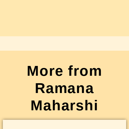
More from
Ramana
Maharshi