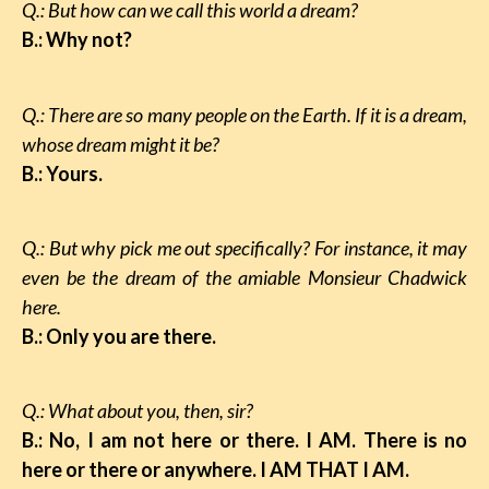
Q.: But how can we call this world a dream?
B.: Why not?
Q.: There are so many people on the Earth. If it is a dream,
whose dream might it be?
B.: Yours.
Q.: But why pick me out specifically? For instance, it may
even be the dream of the amiable Monsieur Chadwick
here.
B.: Only you are there.
Q.: What about you, then, sir?
B.: No, I am not here or there. I AM. There is no
here or there or anywhere. I AM THAT I AM.