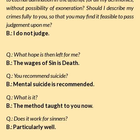
without possibility of exoneration? Should I describe my
crimes fully to you, so that you may find it feasible to pass
judgement upon me?
B.: I do not judge.
Q.: What hope is then left for me?
B.: The wages of Sin is Death.
Q.: You recommend suicide?
B.: Mental suicide is recommended.
Q.: What is it?
B.: The method taught to you now.
Q.: Does it work for sinners?
B.: Particularly well.