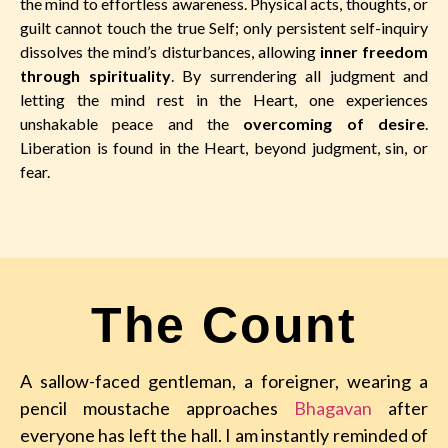
the mind to effortless awareness. Physical acts, thoughts, or
guilt cannot touch the true Self; only persistent self-inquiry
dissolves the mind’s disturbances, allowing
inner freedom
through spirituality
. By surrendering all judgment and
letting the mind rest in the Heart, one experiences
unshakable peace and the
overcoming of desire
.
Liberation is found in the Heart, beyond judgment, sin, or
fear.
The Count
A sallow-faced gentleman, a foreigner, wearing a
pencil moustache approaches
Bhagavan
after
everyone has left the hall. I am instantly reminded of