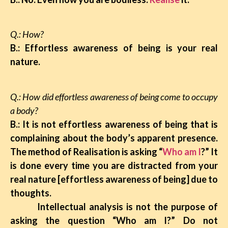
Q.: How?
B.: Effortless awareness of being is your real
nature.
Q.: How did effortless awareness of being come to occupy
a body?
B.: It is not effortless awareness of being that is
complaining about the body’s apparent presence.
The method of Realisation is asking “
Who am I
?” It
is done every time you are distracted from your
real nature [effortless awareness of being] due to
thoughts.
Intellectual analysis
is not the purpose of
asking the question “Who am I?” Do not