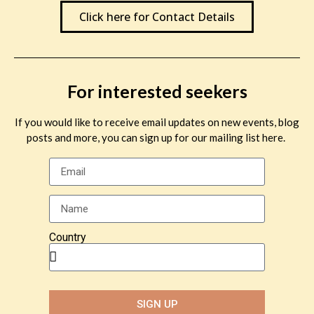
Click here for Contact Details
For interested seekers
If you would like to receive email updates on new events, blog
posts and more, you can sign up for our mailing list here.
Country
SIGN UP