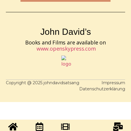
John David’s
Books and Films are available on
www.openskypress.com
Copyright @ 2025 johndavidsatsang
Impressum
Datenschutzerklärung