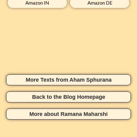
Amazon IN​
Amazon DE​
More Texts from Aham Sphurana
Back to the Blog Homepage
More about Ramana Maharshi