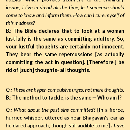
insane; I live in dread all the time, lest someone should
come to know and inform them. How can I cure myself of
this madness?
B.: The Bible declares that to look at a woman
lustfully is the same as committing adultery. So,
your lustful thoughts are certainly not innocent.
They bear the same repercussions [as actually
committing the act in question]. [Therefore,] be
rid of [such] thoughts- all thoughts.
Q.: These are hyper-compulsive urges, not mere thoughts.
B.: The method to tackle, is the same
—
Who am I?
Q.: What about the past sins committed
? [In a fierce,
hurried whisper, uttered as near Bhagavan’s ear as
he dared approach, though still audible to me]
I have