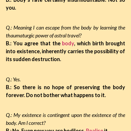
you.
Q.: Meaning I can escape from the body by learning the
thaumaturgic power of astral travel?
B.: You agree that the
body
, which birth brought
into existence, inherently carries the possibility of
its sudden destruction.
Q.: Yes.
B.: So there is no hope of preserving the body
forever. Do not bother what happens to it.
Q.: My existence is contingent upon the existence of the
body. Am I correct?
B.: No. Even now you are bodiless.
Realise
it.