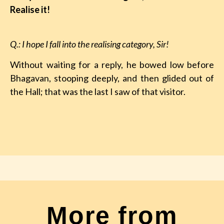
Realise it!
Q.: I hope I fall into the realising category, Sir!
Without waiting for a reply, he bowed low before
Bhagavan, stooping deeply, and then glided out of
the Hall; that was the last I saw of that visitor.
More from