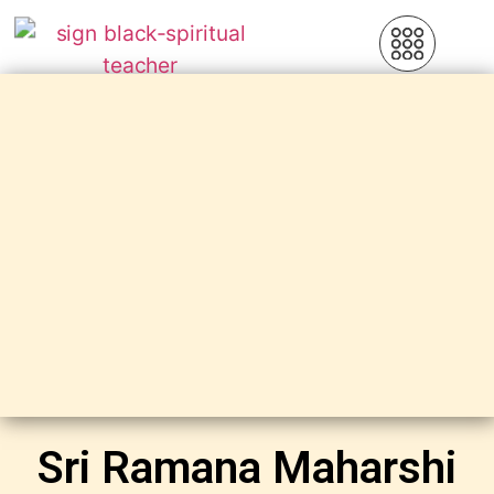
Sri Ramana Maharshi