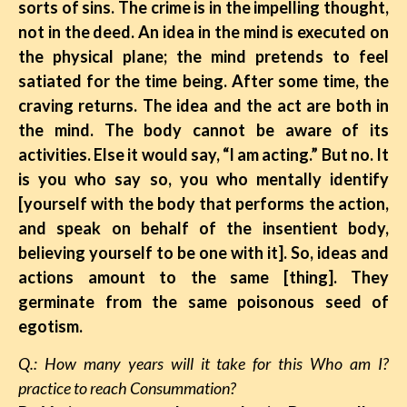
sorts of sins. The crime is in the impelling thought,
not in the deed. An idea in the mind is executed on
the physical plane; the mind pretends to feel
satiated for the time being. After some time, the
craving returns. The idea and the act are both in
the mind. The body cannot be aware of its
activities. Else it would say, “I am acting.” But no. It
is you who say so, you who mentally identify
[yourself with the body that performs the action,
and speak on behalf of the insentient body,
believing yourself to be one with it]. So, ideas and
actions amount to the same [thing]. They
germinate from the same poisonous seed of
egotism.
Q.: How many years will it take for this Who am I?
practice to reach Consummation?