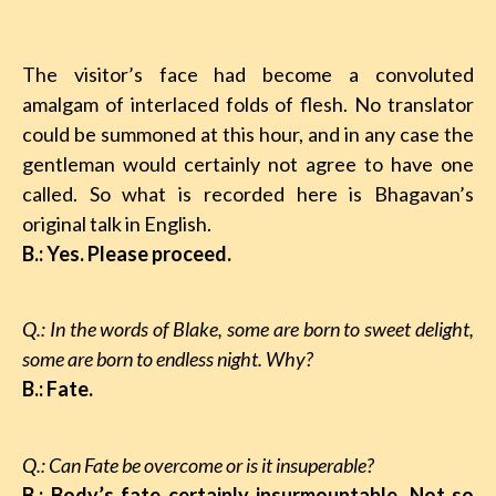
The visitor’s face had become a convoluted
amalgam of interlaced folds of flesh. No translator
could be summoned at this hour, and in any case the
gentleman would certainly not agree to have one
called. So what is recorded here is Bhagavan’s
original talk in English.
B.: Yes. Please proceed.
Q.: In the words of Blake, some are born to sweet delight,
some are born to endless night. Why?
B.: Fate.
Q.: Can Fate be overcome or is it insuperable?
B.: Body’s fate certainly insurmountable. Not so