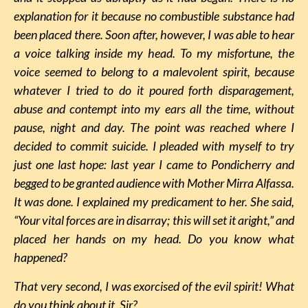
explanation for it because no combustible substance had
been placed there. Soon after, however, I was able to hear
a voice talking inside my head. To my misfortune, the
voice seemed to belong to a malevolent spirit, because
whatever I tried to do it poured forth disparagement,
abuse and contempt into my ears all the time, without
pause, night and day. The point was reached where I
decided to commit suicide. I pleaded with myself to try
just one last hope: last year I came to Pondicherry and
begged to be granted audience with Mother Mirra Alfassa.
It was done. I explained my predicament to her. She said,
“Your vital forces are in disarray; this will set it aright,” and
placed her hands on my head. Do you know what
happened?
That very second, I was exorcised of the evil spirit! What
do you think about it, Sir?