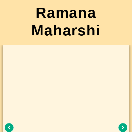
Ramana
Maharshi