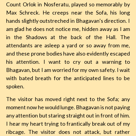
Count Orlok in Nosferatu, played so memorably by
Max Schreck. He creeps near the Sofa, his long
hands slightly outstreched in Bhagavan’s direction. I
am glad he does not notice me, hidden away as I am
in the Shadows at the back of the Hall. The
attendants are asleep a yard or so away from me,
and these prone bodies have also evidently escaped
his attention. I want to cry out a warning to
Bhagavan, but I am worried for my own safety. I wait
with bated breath for the anticipated lines to be
spoken.
The visitor has moved right next to the Sofa; any
moment now he would lunge. Bhagavan is not paying
any attention but staring straight out in front of him.
I hear my heart trying to frantically break out of my
ribcage. The visitor does not attack, but rather