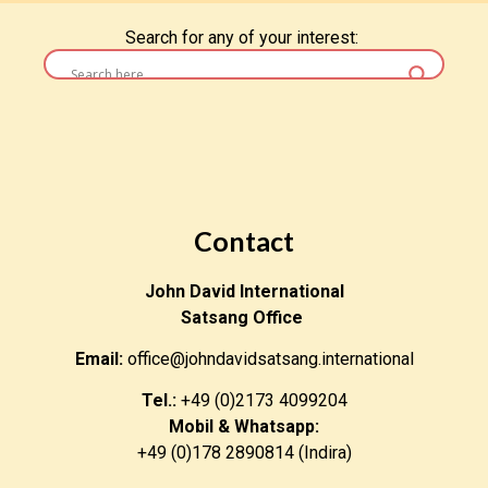
Search for any of your interest:
Contact
John David International
Satsang Office
Email:
office@johndavidsatsang.international
Tel.:
+49 (0)2173 4099204
Mobil & Whatsapp:
+49 (0)178 2890814 (Indira)