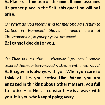
B.: Place is a function of the mind. If mind assumes
its proper place in the Self, this question will not
arise.
Q.: What do you recommend for me? Should I return to
Curtici, in Romania? Should I remain here at
Tiruvannamalai, in your physical presence?
B.: I cannot decide for you.
Q.: Then tell me this
—
wherever I go, can I remain
assured that your benign good wishes lie with me always?
B.: Bhagavan is always with you. When you care to
think of Him you notice Him. When you are
engaged in thinking about other matters, you fail
to notice Him. He is a constant. He is always with
you. It is you who keep slipping away…