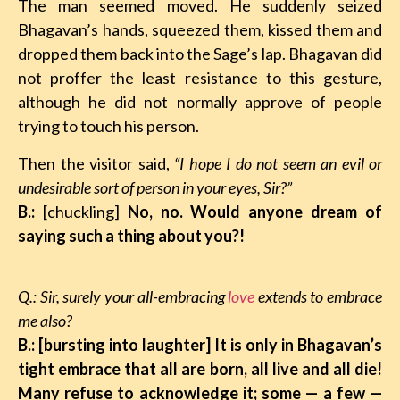
The man seemed moved. He suddenly seized
Bhagavan’s hands, squeezed them, kissed them and
dropped them back into the Sage’s lap. Bhagavan did
not proffer the least resistance to this gesture,
although he did not normally approve of people
trying to touch his person.
Then the visitor said,
“I hope I do not seem an evil or
undesirable sort of person in your eyes, Sir?”
B.:
[chuckling]
No, no. Would anyone dream of
saying such a thing about you?!
Q.: Sir, surely your all-embracing
love
extends to embrace
me also?
B.: [bursting into laughter] It is only in Bhagavan’s
tight embrace that all are born, all live and all die!
Many refuse to acknowledge it; some
—
a few
—