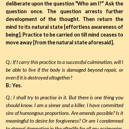
deliberate upon the question “Who am I?” Ask the
question once. The question arrests further
development of the thought. Then return the
mind to its natural state [effortless awareness of
being]. Practice to be carried on till mind ceases to
move away [from the natural state aforesaid].
Q.: If I carry this practice to a successful culmination, will I
be able to live if the body is damaged beyond repair, or
even if it is destroyed altogether?
B.: Yes.
Q.: I shall try to practise in it. But there is one thing you
should know. I am a sinner and a killer. I have committed
sins of humongous proportions. Are amends possible? Is it
meaningful to desire
for
forgiveness? Or am I condemned
to eternal damnation in the afterlife for all my acrimonies,