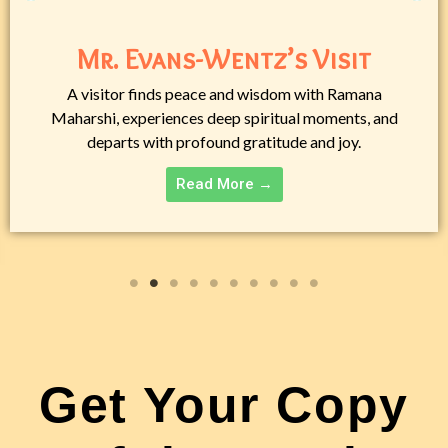
Mr. Evans-Wentz’s Visit
A visitor finds peace and wisdom with Ramana
Maharshi, experiences deep spiritual moments, and
departs with profound gratitude and joy.
Read More →
Get Your Copy