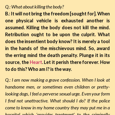
Q.: What about killing the body?
B.: It will not bring the freedom [sought for]. When
one physical vehicle is exhausted another is
assumed. Killing the body does not kill the mind.
Retribution ought to be upon the culprit. What
does the insentient body know? It is merely a tool
in the hands of the mischievous mind. So, award
the erring mind the death penalty. Plunge it in its
source, the
Heart
. Let it perish there forever. How
to do this? Who am I? is the way.
Q.: I am now making a grave confession. When I look at
handsome men, or sometimes even children or pretty-
looking dogs, I feel a perverse sexual urge. Even your form
I find not unattractive. What should I do? If the police
come to know in my home country they may put me in a
hospital which ‘provides treatment’ to the criminally