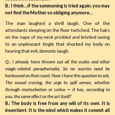
B.: I think…if the summoning is tried again, you may
not find the Mother so obliging anymore…
The man laughed a shrill laugh. One of the
attendants sleeping on the floor twitched. The hairs
on the nape of my neck prickled and bristled owing
to an unpleasant tingle that shocked my body on
hearing that evil, demonic laugh.
Q.: I already have thrown out all the scales and other
magic-related paraphernalia. So no worries need be
harboured on that count. Now I have this question to ask.
The sexual craving, the urge to spill semen, whether
through masturbation or coitus
—
it has, according to
you, the same effect as the act itself?
B.: The body is free from any will of its own. It is
insentient. It is the mind which makes it commit all