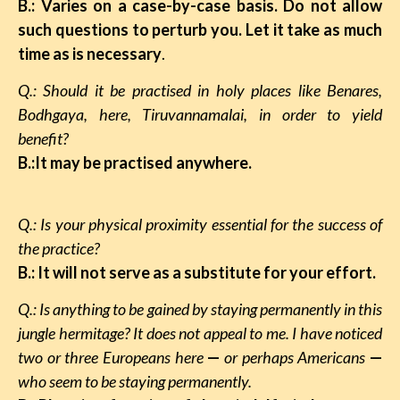
B.: Varies on a case-by-case basis. Do not allow
such questions to perturb you. Let it take as much
time as is necessary
.
Q.: Should it be practised in holy places like Benares,
Bodhgaya, here, Tiruvannamalai, in order to yield
benefit?
B.:It may be practised anywhere.
Q.: Is your physical proximity essential for the success of
the practice?
B.: It will not serve as a substitute for your effort.
Q.: Is anything to be gained by staying permanently in this
jungle hermitage? It does not appeal to me. I have noticed
two or three Europeans here
—
or perhaps Americans
—
who seem to be staying permanently.