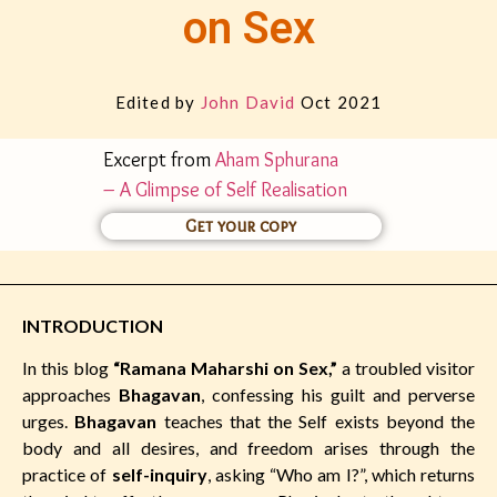
on Sex
Edited by
John David
Oct 2021
Excerpt from
Aham Sphurana
– A Glimpse of Self Realisation
Get your copy
INTRODUCTION
In this blog
“Ramana Maharshi on Sex,”
a troubled visitor
approaches
Bhagavan
, confessing his guilt and perverse
urges.
Bhagavan
teaches that the Self exists beyond the
body and all desires, and freedom arises through the
practice of
self-inquiry
, asking “Who am I?”, which returns