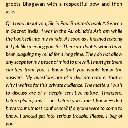
greets Bhagavan with a respectful bow and then
asks:
Q.: I read about you, Sir, in Paul Brunton’s book
A Search
in Secret India
. I was in the Aurobindo’s Ashram while
the book fell into my hands. As soon as I finished reading
it, I felt like meeting you, Sir. There are doubts which have
been plaguing my mind for a long time. They do not allow
any scope for my peace of mind to prevail. I must get them
clarified from you. I know that you would know the
answers. My questions are of a delicate nature, that is
why I waited for this private audience. The matters I wish
to discuss are of a deeply sensitive nature. Therefore,
before placing my issues before you I must know
—
do I
have your utmost confidence? If anyone were to come to
know, I should get into serious trouble. Please, I beg of
you.