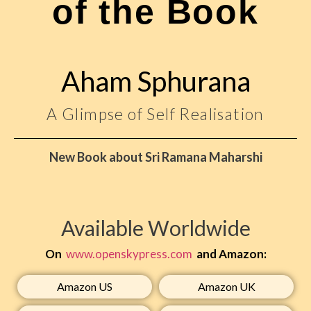
of the Book
Aham Sphurana
A Glimpse of Self Realisation
New Book about Sri Ramana Maharshi
Available Worldwide
On
www.openskypress.com
and Amazon:
Amazon US​
Amazon UK​