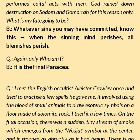
performed coital acts with men. God rained down
destruction on Sodom and Gomorrah for this reason only.
What is my fate going to be?
B.: Whatever sins you may have committed, know
this
—
when the sinning mind perishes, all
blemishes perish.
Q.: Again, only Who am I?
B.: It is the Final Panacea.
Q.: I met the English occultist Aleister Crowley once and
tried to practise a few spells he gave me. It involved using
the blood of small animals to draw esoteric symbols on a
floor made of dolomite-rock. I tried it a few times. On the
final occasion, there was a sudden, tiny stream of smoke
which emerged from the ‘Wedjat’ symbol at the center,
and it stopped as abruptly as it had begun. There is no