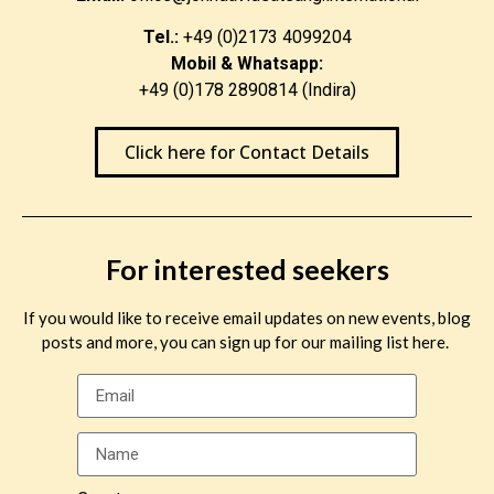
Tel.:
+49 (0)2173 4099204
Mobil & Whatsapp:
+49 (0)178 2890814 (Indira)
Click here for Contact Details
For interested seekers
If you would like to receive email updates on new events, blog
posts and more, you can sign up for our mailing list here.