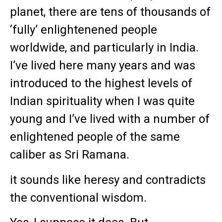
planet, there are tens of thousands of
‘fully’ enlightenened people
worldwide, and particularly in India.
I’ve lived here many years and was
introduced to the highest levels of
Indian spirituality when I was quite
young and I’ve lived with a number of
enlightened people of the same
caliber as Sri Ramana.
it sounds like heresy and contradicts
the conventional wisdom.