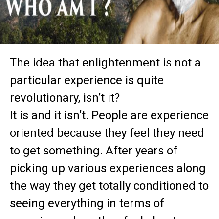
The idea that enlightenment is not a
particular experience is quite
revolutionary, isn’t it?
It is and it isn’t. People are experience
oriented because they feel they need
to get something. After years of
picking up various experiences along
the way they get totally conditioned to
seeing everything in terms of