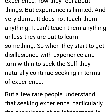
experience, how they feel about
things. But experience is limited. And
very dumb. It does not teach them
anything. It can’t teach them anything
unless they are out to learn
something. So when they start to get
disillusioned with experience and
turn within to seek the Self they
naturally continue seeking in terms
of experience.
But a few rare people understand
that seeking experience, particularly