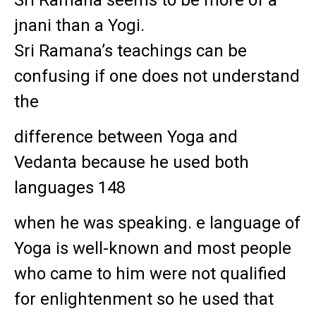
jnani than a Yogi.
Sri Ramana’s teachings can be
confusing if one does not understand
the
difference between Yoga and
Vedanta because he used both
languages 148
when he was speaking. e language of
Yoga is well-known and most people
who came to him were not qualified
for enlightenment so he used that