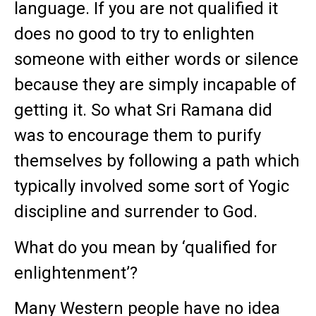
language. If you are not qualified it
does no good to try to enlighten
someone with either words or silence
because they are simply incapable of
getting it. So what Sri Ramana did
was to encourage them to purify
themselves by following a path which
typically involved some sort of Yogic
discipline and surrender to God.
What do you mean by ‘qualified for
enlightenment’?
Many Western people have no idea