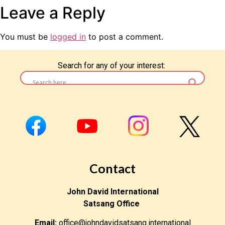
Leave a Reply
You must be
logged in
to post a comment.
Search for any of your interest:
Contact
John David International
Satsang Office
Email:
office@johndavidsatsang.international