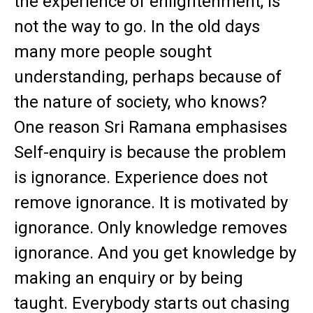
the experience of enlightenment, is
not the way to go. In the old days
many more people sought
understanding, perhaps because of
the nature of society, who knows?
One reason Sri Ramana emphasises
Self-enquiry is because the problem
is ignorance. Experience does not
remove ignorance. It is motivated by
ignorance. Only knowledge removes
ignorance. And you get knowledge by
making an enquiry or by being
taught. Everybody starts out chasing