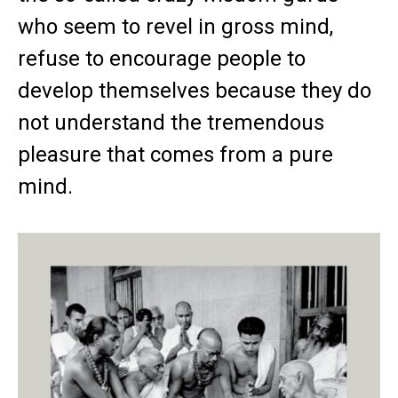
who seem to revel in gross mind,
refuse to encourage people to
develop themselves because they do
not understand the tremendous
pleasure that comes from a pure
mind.