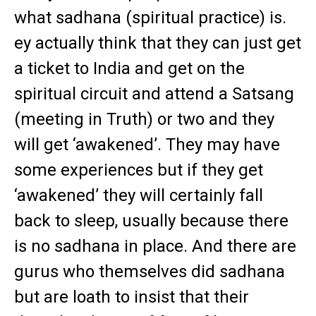
what sadhana (spiritual practice) is.
ey actually think that they can just get
a ticket to India and get on the
spiritual circuit and attend a Satsang
(meeting in Truth) or two and they
will get ‘awakened’. They may have
some experiences but if they get
‘awakened’ they will certainly fall
back to sleep, usually because there
is no sadhana in place. And there are
gurus who themselves did sadhana
but are loath to insist that their