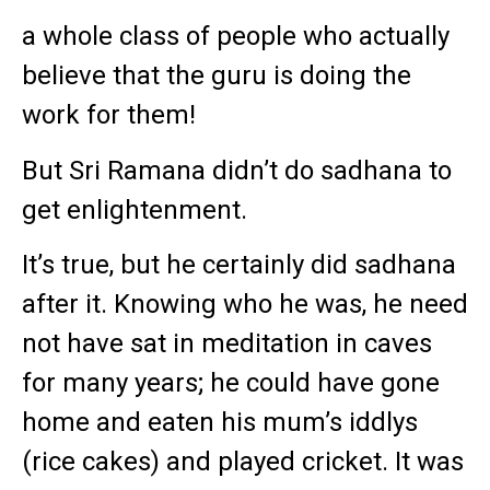
a whole class of people who actually
believe that the guru is doing the
work for them!
But Sri Ramana didn’t do sadhana to
get enlightenment.
It’s true, but he certainly did sadhana
after it. Knowing who he was, he need
not have sat in meditation in caves
for many years; he could have gone
home and eaten his mum’s iddlys
(rice cakes) and played cricket. It was