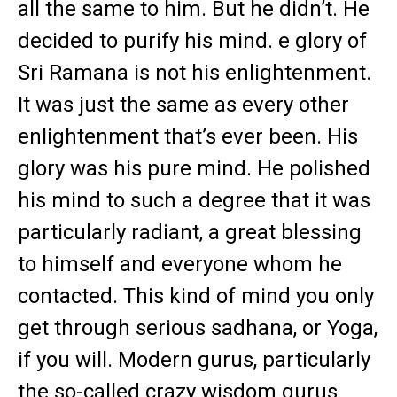
all the same to him. But he didn’t. He
decided to purify his mind. e glory of
Sri Ramana is not his enlightenment.
It was just the same as every other
enlightenment that’s ever been. His
glory was his pure mind. He polished
his mind to such a degree that it was
particularly radiant, a great blessing
to himself and everyone whom he
contacted. This kind of mind you only
get through serious sadhana, or Yoga,
if you will. Modern gurus, particularly
the so-called crazy wisdom gurus