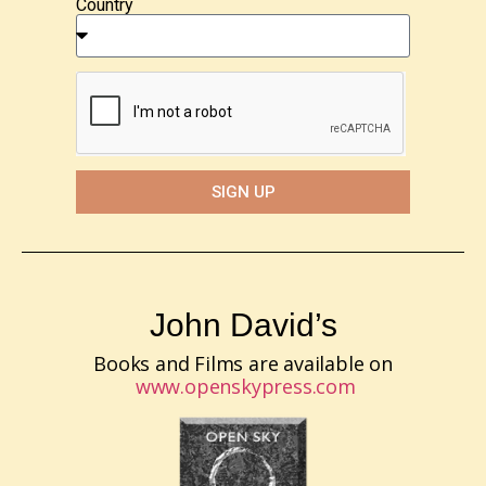
Country
SIGN UP
John David’s
Books and Films are available on
www.openskypress.com