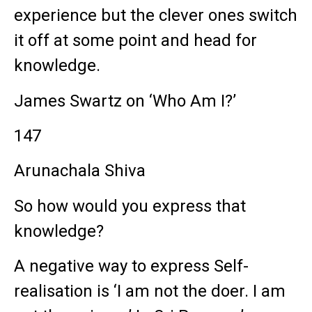
experience but the clever ones switch
it off at some point and head for
knowledge.
James Swartz on ‘Who Am I?’
147
Arunachala Shiva
So how would you express that
knowledge?
A negative way to express Self-
realisation is ‘I am not the doer. I am