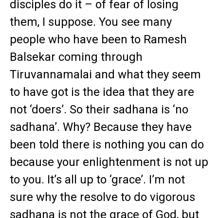
disciples do it – of fear of losing
them, I suppose. You see many
people who have been to Ramesh
Balsekar coming through
Tiruvannamalai and what they seem
to have got is the idea that they are
not ‘doers’. So their sadhana is ‘no
sadhana’. Why? Because they have
been told there is nothing you can do
because your enlightenment is not up
to you. It’s all up to ‘grace’. I’m not
sure why the resolve to do vigorous
sadhana is not the grace of God, but