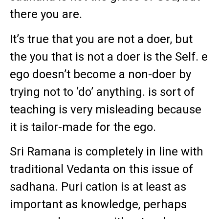
there you are.
It’s true that you are not a doer, but
the you that is not a doer is the Self. e
ego doesn’t become a non-doer by
trying not to ‘do’ anything. is sort of
teaching is very misleading because
it is tailor-made for the ego.
Sri Ramana is completely in line with
traditional Vedanta on this issue of
sadhana. Puri cation is at least as
important as knowledge, perhaps