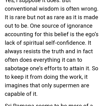
Yes, I suppose it does. But
conventional wisdom is often wrong.
It is rare but not as rare as it is made
out to be. One source of ignorance
accounting for this belief is the ego’s
lack of spiritual self-confidence. It
always resists the truth and in fact
often does everything it can to
sabotage one’s efforts to attain it. So
to keep it from doing the work, it
imagines that only supermen are
capable of it.
Sri Ramana seems to be more of a