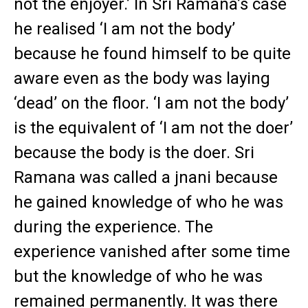
not the enjoyer.’ In Sri Ramana’s case
he realised ‘I am not the body’
because he found himself to be quite
aware even as the body was laying
‘dead’ on the floor. ‘I am not the body’
is the equivalent of ‘I am not the doer’
because the body is the doer. Sri
Ramana was called a jnani because
he gained knowledge of who he was
during the experience. The
experience vanished after some time
but the knowledge of who he was
remained permanently. It was there