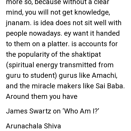
more so, because without a clear
mind, you will not get knowledge,
jnanam. is idea does not sit well with
people nowadays. ey want it handed
to them on a platter. is accounts for
the popularity of the shaktipat
(spiritual energy transmitted from
guru to student) gurus like Amachi,
and the miracle makers like Sai Baba.
Around them you have
James Swartz on ‘Who Am I?’
Arunachala Shiva