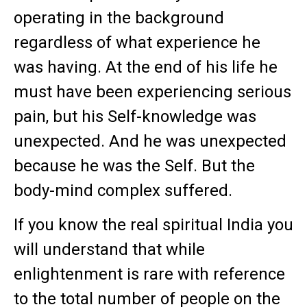
operating in the background
regardless of what experience he
was having. At the end of his life he
must have been experiencing serious
pain, but his Self-knowledge was
unexpected. And he was unexpected
because he was the Self. But the
body-mind complex suffered.
If you know the real spiritual India you
will understand that while
enlightenment is rare with reference
to the total number of people on the