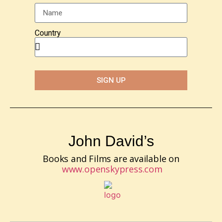
Country
SIGN UP
John David’s
Books and Films are available on
www.openskypress.com