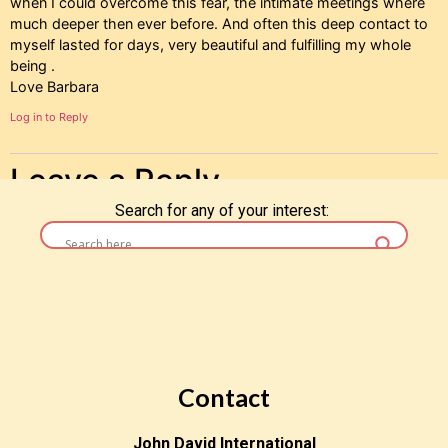
when I could overcome this fear, the intimate meetings where
much deeper then ever before. And often this deep contact to
myself lasted for days, very beautiful and fulfilling my whole
being .
Love Barbara
Log in to Reply
Leave a Reply
Search for any of your interest:
You must be
logged in
to post a comment.
Contact
John David International