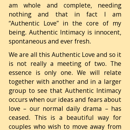
am whole and complete, needing
nothing and that in fact I am
“Authentic Love” in the core of my
being. Authentic Intimacy is innocent,
spontaneous and
ever fresh.
We are all this Authentic Love and so it
is not really a meeting of two. The
essence is only one. We will relate
together with another and in a larger
group to see that Authentic Intimacy
occurs when our ideas and fears about
love – our normal daily drama – has
ceased. This is a beautiful way for
couples who wish to move away from