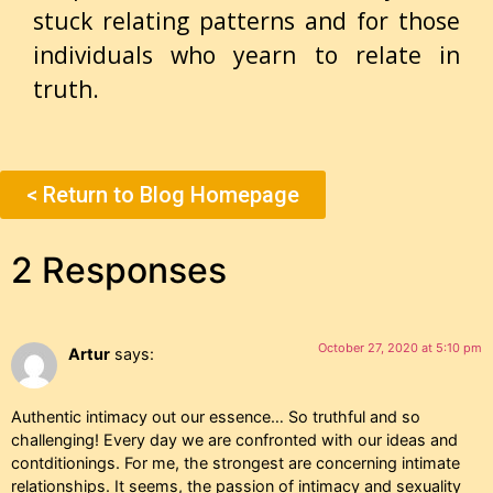
stuck relating patterns and for those
individuals who yearn to relate in
truth.
< Return to Blog Homepage
2 Responses
October 27, 2020 at 5:10 pm
Artur
says:
Authentic intimacy out our essence… So truthful and so
challenging! Every day we are confronted with our ideas and
contditionings. For me, the strongest are concerning intimate
relationships. It seems, the passion of intimacy and sexuality