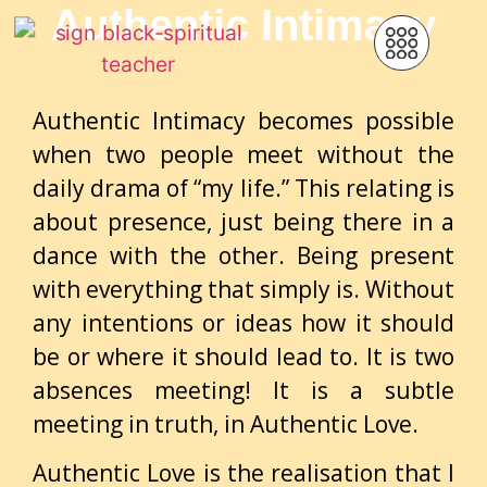
Authentic Intimacy
Authentic Intimacy becomes possible
when two people meet without the
daily drama of “my life.” This relating is
about presence, just being there in a
dance with the other. Being present
with everything that simply is. Without
any intentions or ideas how it should
be or where it should lead to. It is two
absences meeting! It is a subtle
meeting in truth, in Authentic Love.
Authentic Love is the realisation that I