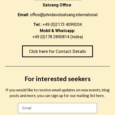
Satsang Office
Email:
office@johndavidsatsang.international
Tel.:
+49 (0)2173 4099204
Mobil & Whatsapp:
+49 (0)178 2890814 (Indira)
Click here for Contact Details
For interested seekers
If you would like to receive email updates on new events, blog
posts and more, you can sign up for our mailing list here.