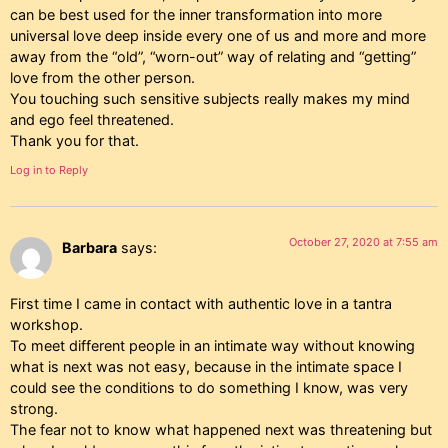
can be best used for the inner transformation into more
universal love deep inside every one of us and more and more
away from the “old”, “worn-out” way of relating and “getting”
love from the other person.
You touching such sensitive subjects really makes my mind
and ego feel threatened.
Thank you for that.
Log in to Reply
October 27, 2020 at 7:55 am
Barbara
says:
First time I came in contact with authentic love in a tantra
workshop.
To meet different people in an intimate way without knowing
what is next was not easy, because in the intimate space I
could see the conditions to do something I know, was very
strong.
The fear not to know what happened next was threatening but