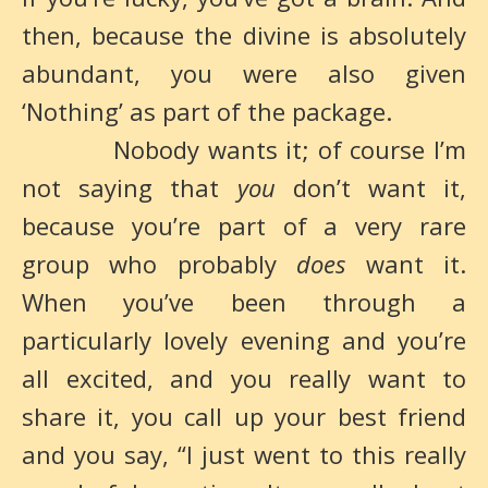
then, because the divine is absolutely
abundant, you were also given
‘Nothing’ as part of the package.
Nobody wants it; of course I’m
not saying that
you
don’t want it,
because you’re part of a very rare
group who probably
does
want it.
When you’ve been through a
particularly lovely evening and you’re
all excited, and you really want to
share it, you call up your best friend
and you say, “I just went to this really