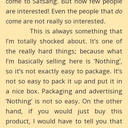
come to Satsang. But how few people
are interested! Even the people that
do
come are not really so interested.
This is always something that
I’m totally shocked about. It’s one of
the really hard things; because what
I’m basically selling here is ‘Nothing’,
so it’s not exactly easy to package. It’s
not so easy to pack it up and put it in
a nice box. Packaging and advertising
‘Nothing’ is not so easy. On the other
hand, if you would just buy this
product, I would have to tell you that