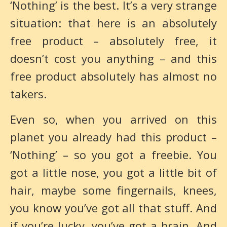
‘Nothing’ is the best. It’s a very strange
situation: that here is an absolutely
free product – absolutely free, it
doesn’t cost you anything – and this
free product absolutely has almost no
takers.
Even so, when you arrived on this
planet you already had this product –
‘Nothing’ – so you got a freebie. You
got a little nose, you got a little bit of
hair, maybe some fingernails, knees,
you know you’ve got all that stuff. And
if you’re lucky, you’ve got a brain. And