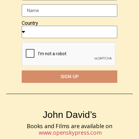
Country
SIGN UP
John David’s
Books and Films are available on
www.openskypress.com