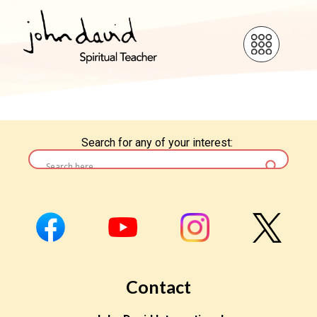
Search for any of your interest:
Contact