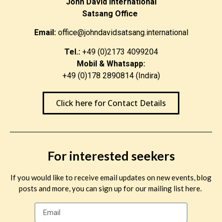
John David International
Satsang Office
Email:
office@johndavidsatsang.international
Tel.:
+49 (0)2173 4099204
Mobil & Whatsapp:
+49 (0)178 2890814 (Indira)
Click here for Contact Details
For interested seekers
If you would like to receive email updates on new events, blog
posts and more, you can sign up for our mailing list here.